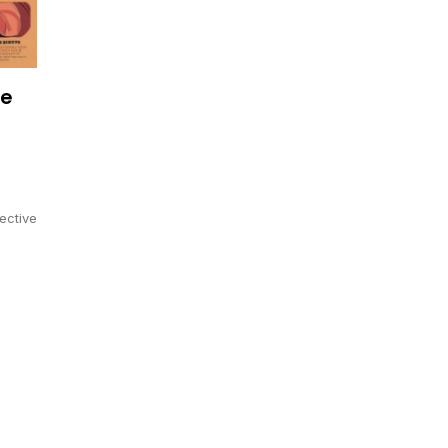
de
ective