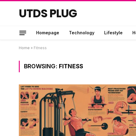
UTDS PLUG
Homepage
Technology
Lifestyle
H
Home
»
Fitness
BROWSING:
FITNESS