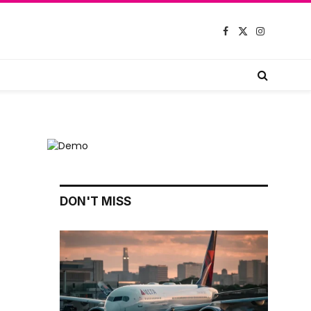
Facebook
X
Instagram
(Twitter)
DON'T MISS