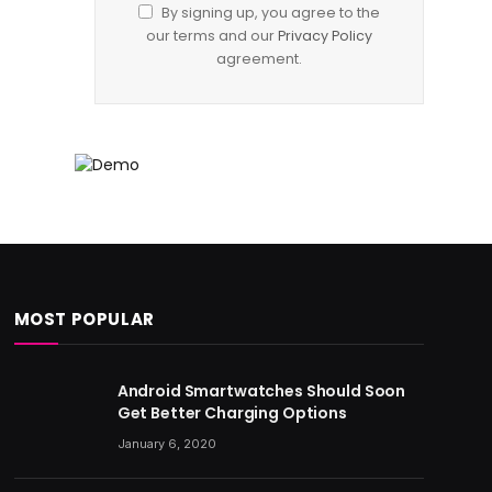
By signing up, you agree to the
our terms and our
Privacy Policy
agreement.
MOST POPULAR
Android Smartwatches Should Soon
Get Better Charging Options
January 6, 2020