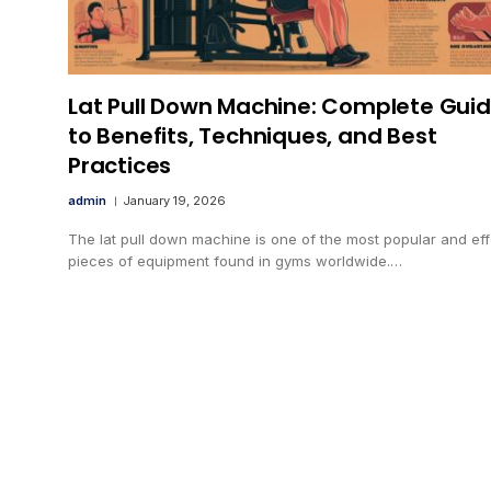
Lat Pull Down Machine: Complete Gui
to Benefits, Techniques, and Best
Practices
admin
January 19, 2026
The lat pull down machine is one of the most popular and eff
pieces of equipment found in gyms worldwide.…