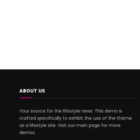
ABOUT US
Your source for the lifestyle news. This demo is
crafted specifically to exhibit the use of the theme
as a lifestyle site. Visit our main page for more
demos.