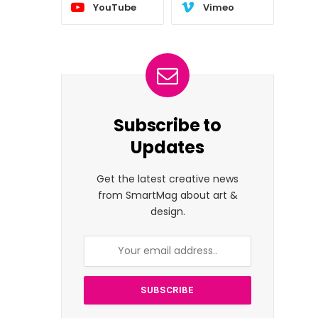
YouTube
Vimeo
Subscribe to
Updates
Get the latest creative news
from SmartMag about art &
design.