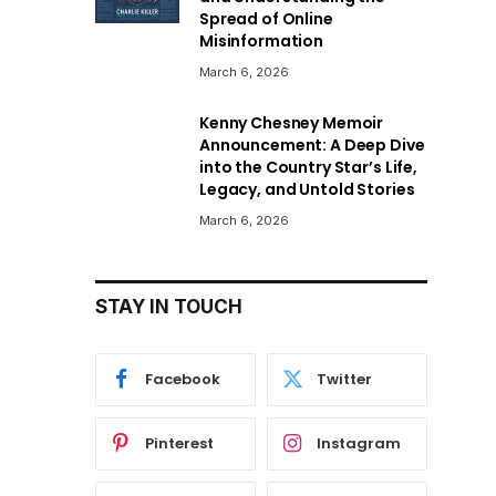
Spread of Online
Misinformation
March 6, 2026
Kenny Chesney Memoir
Announcement: A Deep Dive
into the Country Star’s Life,
Legacy, and Untold Stories
March 6, 2026
STAY IN TOUCH
Facebook
Twitter
Pinterest
Instagram