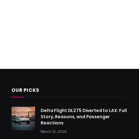
OUR PICKS
Delta Flight DL275 Diverted to LAX: Full
Story, Reasons, and Passenger
Reactions
March 12, 2026