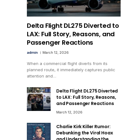
Delta Flight DL275 Diverted to
LAX: Full Story, Reasons, and
Passenger Reactions
admin
March 12, 2026
When a commercial flight diverts from its
planned route, it immediately captures public
attention and…
Delta Flight DL275 Diverted
to LAX: Full Story, Reasons,
and Passenger Reactions
March 12, 2026
Charlie Kirk Killer Rumor:
Debunking the Viral Hoax
and Understanding the