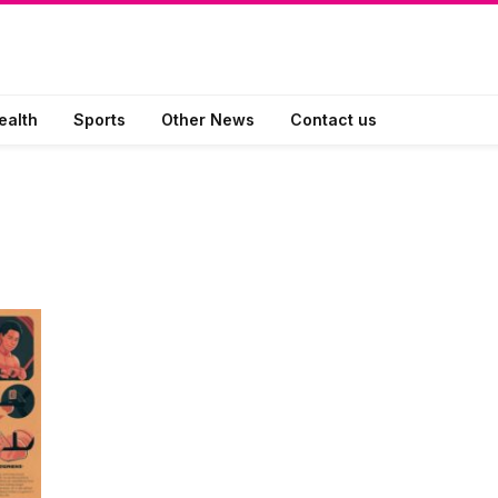
ealth
Sports
Other News
Contact us