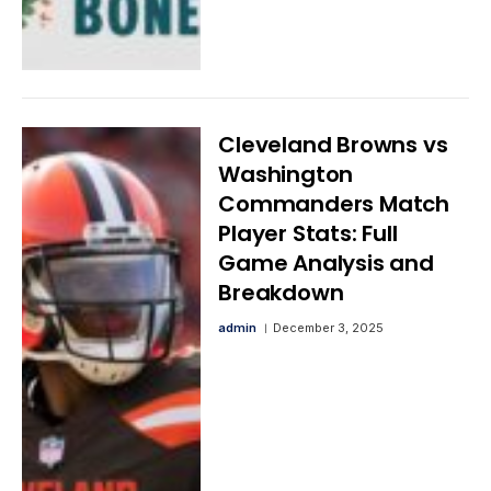
Cleveland Browns vs
Washington
Commanders Match
Player Stats: Full
Game Analysis and
Breakdown
admin
December 3, 2025