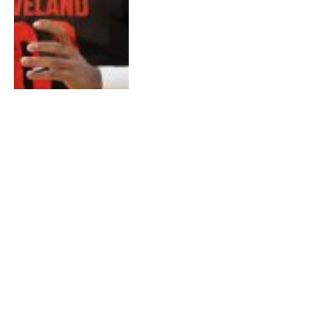
Jeroen Dik: Master
Tuner & Racing
Legend – A Deep Dive