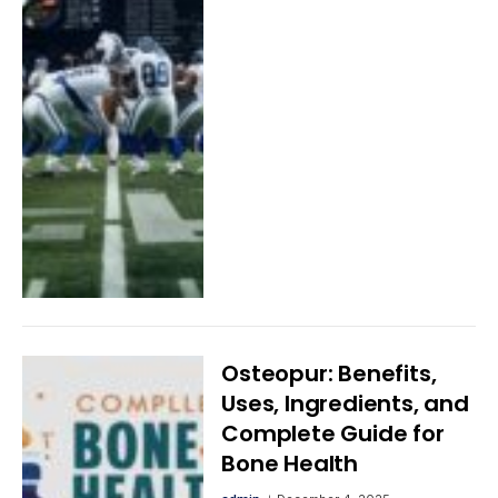
Osteopur: Benefits,
Uses, Ingredients, and
Complete Guide for
Bone Health