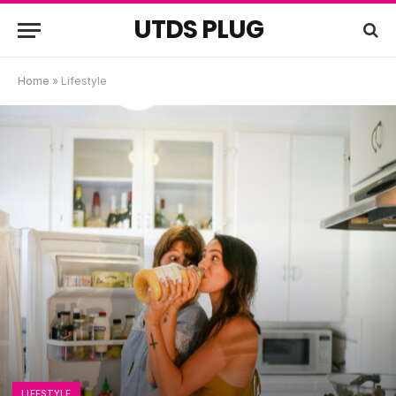
UTDS PLUG
Home
»
Lifestyle
LIFESTYLE