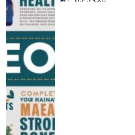
admin
December 4, 2025