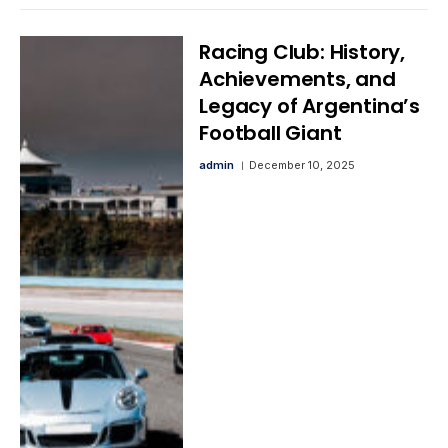
Racing Club: History,
Achievements, and
Legacy of Argentina’s
Football Giant
admin
December 10, 2025