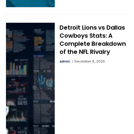
Detroit Lions vs Dallas
Cowboys Stats: A
Complete Breakdown
of the NFL Rivalry
admin
December 6, 2025