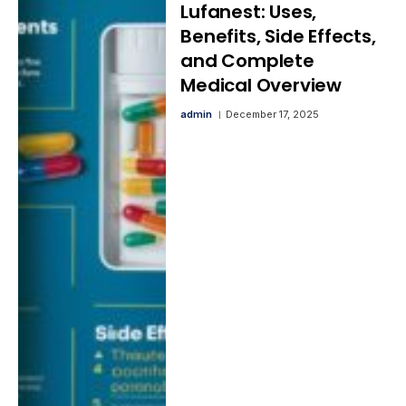
Lufanest: Uses,
Benefits, Side Effects,
and Complete
Medical Overview
admin
December 17, 2025