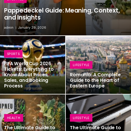
Pappedeckel Guide: Meaning, Context,
and Insights
admin
January 29, 2026
SPORTS
FIFA World Cup 2026
LIFESTYLE
Tickets: Everything to
Know About Prices,
Romania: A Complete
Sales, and Booking
Guide to the Heart of
Process
Eastern Europe
HEALTH
LIFESTYLE
The Ultimate Guide to
The Ultimate Guide to