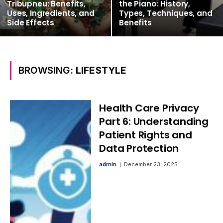
Tribupneu: Benefits,
the Piano: History,
Uses, Ingredients, and
Types, Techniques, and
Side Effects
Benefits
BROWSING:
LIFESTYLE
Health Care Privacy
Part 6: Understanding
Patient Rights and
Data Protection
admin
December 23, 2025