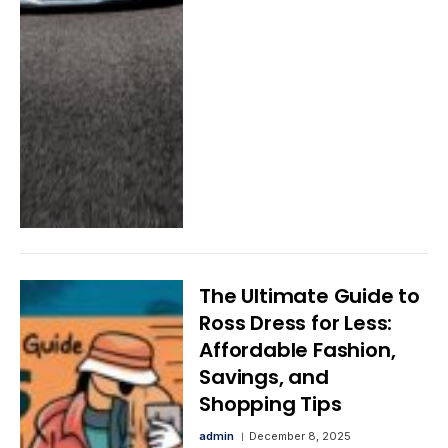
The Ultimate Guide to
Ross Dress for Less:
Affordable Fashion,
Savings, and
Shopping Tips
admin
December 8, 2025