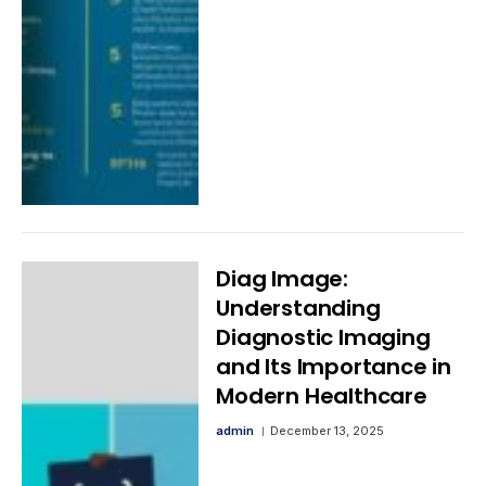
Diag Image:
Understanding
Diagnostic Imaging
and Its Importance in
Modern Healthcare
admin
December 13, 2025