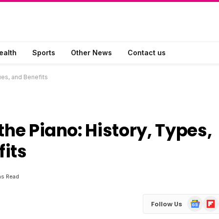
ealth
Sports
Other News
Contact us
ues, and Benefits
the Piano: History, Types,
its
ns Read
Google
Flip
Follow Us
News