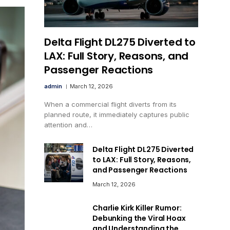
Delta Flight DL275 Diverted to
LAX: Full Story, Reasons, and
Passenger Reactions
admin
March 12, 2026
When a commercial flight diverts from its
planned route, it immediately captures public
attention and…
Delta Flight DL275 Diverted
to LAX: Full Story, Reasons,
and Passenger Reactions
March 12, 2026
Charlie Kirk Killer Rumor:
Debunking the Viral Hoax
and Understanding the