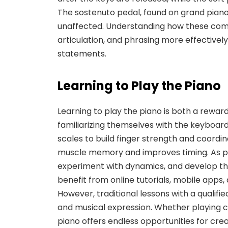
The
sostenuto pedal
, found on grand pian
unaffected. Understanding how these comp
articulation, and phrasing more effectively
statements.
Learning to Play the Piano
Learning to play the piano is both a rewar
familiarizing themselves with the keyboard 
scales to build finger strength and coordina
muscle memory and improves timing. As pl
experiment with dynamics, and develop the
benefit from online tutorials, mobile apps, 
However, traditional lessons with a qualif
and musical expression. Whether playing cl
piano offers endless opportunities for cre