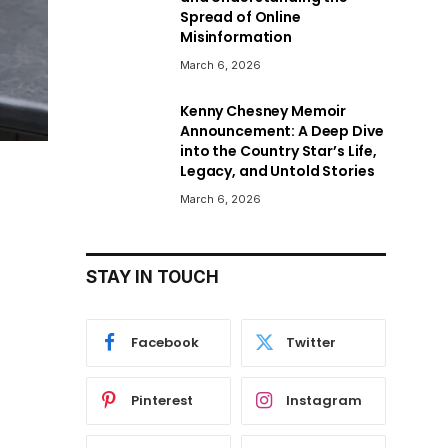
Spread of Online
Misinformation
March 6, 2026
Kenny Chesney Memoir
Announcement: A Deep Dive
into the Country Star’s Life,
Legacy, and Untold Stories
March 6, 2026
STAY IN TOUCH
Facebook
Twitter
Pinterest
Instagram