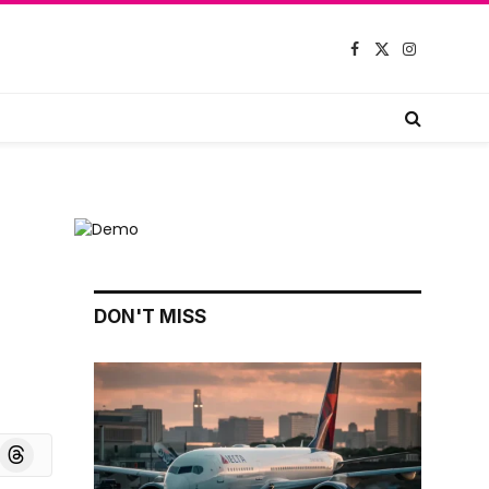
Facebook
X
Instagram
(Twitter)
DON'T MISS
board
Threads