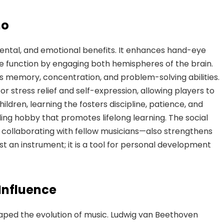
no
ental, and emotional benefits. It enhances hand-eye
ive function by engaging both hemispheres of the brain.
 memory, concentration, and problem-solving abilities.
for stress relief and self-expression, allowing players to
ildren, learning the fosters discipline, patience, and
filling hobby that promotes lifelong learning. The social
collaborating with
fellow musicians—also strengthens
 an instrument; it is a tool for personal development
Influence
aped the evolution of music. Ludwig van Beethoven