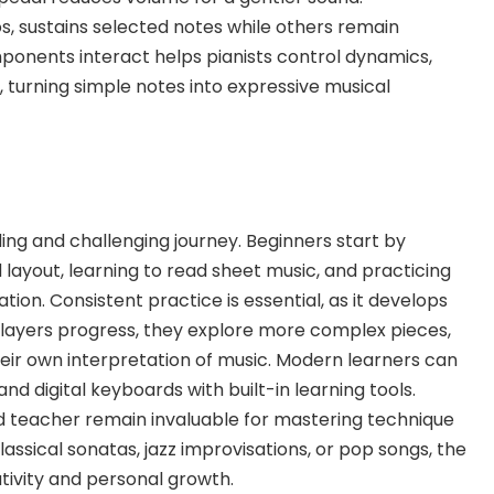
os, sustains selected notes while others remain
onents interact helps pianists control dynamics,
, turning simple notes into expressive musical
ding and challenging journey. Beginners start by
layout, learning to
read sheet music, and practicing
tion. Consistent practice is essential, as it develops
ayers progress, they explore more complex pieces,
ir own interpretation of music. Modern learners can
and digital keyboards with built-in learning tools.
ied teacher remain invaluable for mastering technique
assical sonatas, jazz improvisations, or pop songs, the
ativity and personal growth.