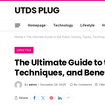
UTDS PLUG
Homepage
Technology
Lifestyle
H
Home
»
The Ultimate Guide to the Piano: History, Types, Techniq
LIFESTYLE
The Ultimate Guide to 
Techniques, and Benef
By
admin
December 29, 2025
No Comments
7 Mi
Share