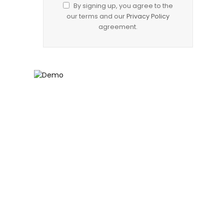
By signing up, you agree to the
our terms and our
Privacy Policy
agreement.