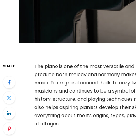
The piano is one of the most versatile and 
SHARE
produce both melody and harmony makes it
music. From grand concert halls to cozy li
musicians and continues to be a symbol of
history, structure, and playing techniques
also helps aspiring pianists develop their 
everything about the its origins, types, pl
of all ages.