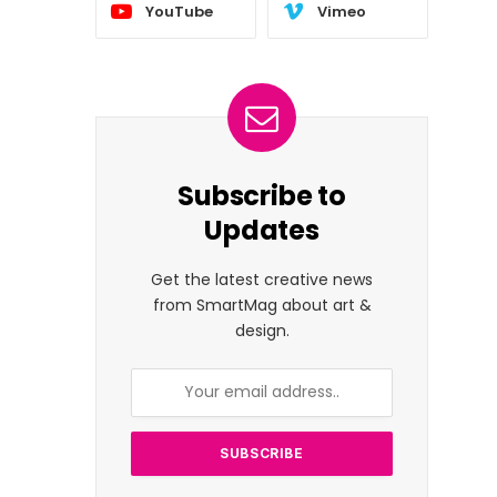
YouTube
Vimeo
Subscribe to
Updates
Get the latest creative news
from SmartMag about art &
design.