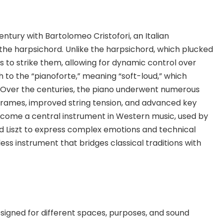
entury with Bartolomeo Cristofori, an Italian
he harpsichord. Unlike the harpsichord, which plucked
s to strike them, allowing for dynamic control over
h to the “pianoforte,” meaning “soft-loud,” which
. Over the centuries, the piano underwent numerous
on frames, improved string tension, and advanced key
ecome a central instrument in Western music, used by
 Liszt to express complex emotions and technical
less instrument that bridges classical traditions with
signed for different spaces, purposes, and sound