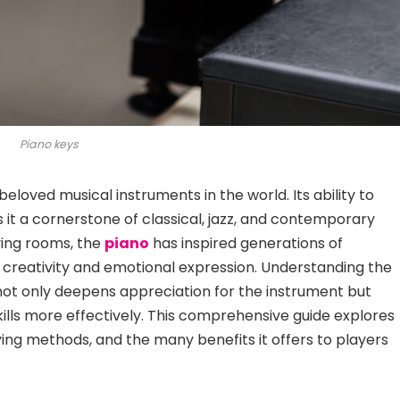
Piano keys
beloved musical instruments in the world. Its ability to
 a cornerstone of classical, jazz, and contemporary
ving rooms, the
piano
has
inspired generations of
 creativity and emotional expression. Understanding the
 not only deepens appreciation for the instrument but
skills more effectively. This comprehensive guide explores
aying methods, and the many benefits it offers to players