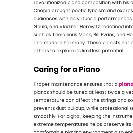
revolutionized piano composition with his 
Chopin brought poetic lyricism and express
audiences with his virtuosic performances. 
Gould, and Vladimir Horowitz redefined int
such as Thelonious Monk, Bill Evans, and H
and modern harmony. These pianists not o
others to explore its limitless potential.
Caring for a Piano
Proper maintenance ensures that a
piano
pianos should be tuned at least twice a yea
temperature can affect the strings and so
prevents dust buildup, while professional 
smoothly. For digital, keeping the instrum
extreme temperatures helps preserve its el
comfortable playing environment also enh