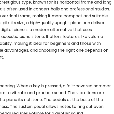
prestigious type, known for its horizontal frame and long
t is often used in concert halls and professional studios.
 a vertical frame, making it more compact and suitable
ite its size, a high-quality upright piano can deliver
e
digital piano
is a modern alternative that uses
acoustic piano’s tone. It offers features like volume
bility,
making it ideal for beginners and those with
que advantages, and choosing the right one depends on
t.
ineering. When a key is pressed, a felt-covered hammer
 them to vibrate and produce sound. The vibrations are
e piano its rich tone. The pedals at the base of the
ness. The
sustain pedal
allows notes to ring out even
 pedal
reduces volume for a gentler sound.