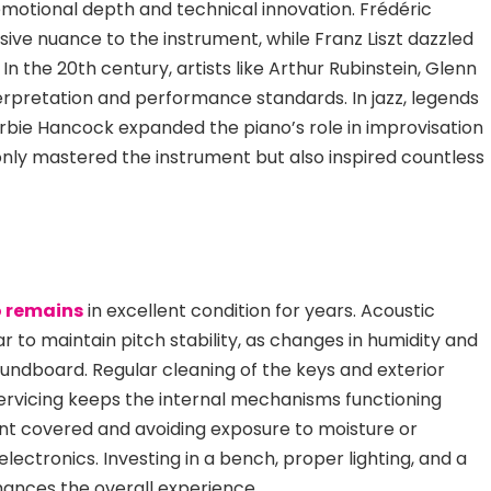
emotional depth and technical innovation. Frédéric
ive nuance to the instrument, while Franz Liszt dazzled
In the 20th century, artists like Arthur Rubin
stein, Glenn
erpretation and performance standards. In jazz, legends
erbie Hancock expanded the piano’s role in improvisation
nly mastered the instrument but also inspired countless
 remains
in excellent condition for years. Acoustic
r to maintain pitch stability, as changes in humidity and
undboard. Regular cleaning of
the keys and exterior
servicing keeps the internal mechanisms functioning
ent covered and avoiding exposure to moisture or
ectronics. Investing in a bench, proper lighting, and a
ances the overall experience.