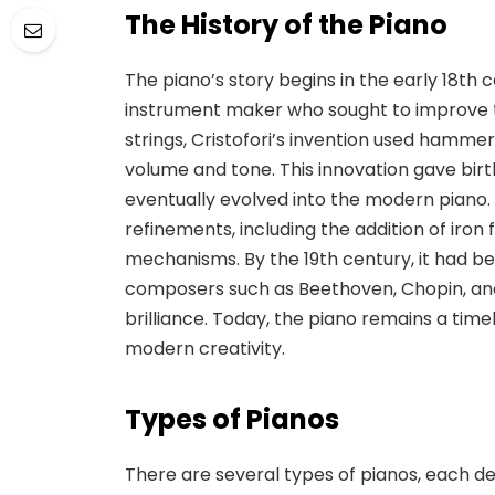
The History of the Piano
The piano’s story begins in the early 18th c
instrument
maker who sought to improve t
strings, Cristofori’s invention used hammer
volume and tone. This innovation gave birt
eventually evolved into the modern piano
refinements
, including the addition of ir
mechanisms. By the 19th century, it had b
composers such as Beethoven, Chopin, and
brilliance. Today, the piano remains a time
modern creativity.
Types of Pianos
There are several types of pianos, each de