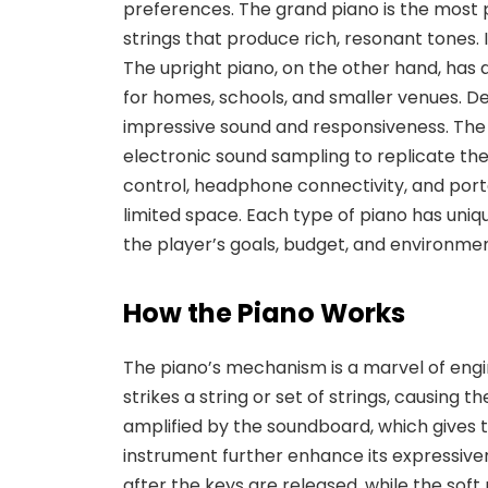
preferences.
The
grand piano
is the most 
strings that produce rich, resonant tones. I
The
upright piano
, on the other hand, has
for homes, schools, and smaller venues. Desp
impressive sound and responsiveness. Th
electronic sound sampling to replicate the 
control, headphone connectivity, and porta
limited space. Each type of piano has uni
the player’s goals, budget, and environmen
How the Piano Works
The piano’s mechanism is a marvel of eng
strikes a string or set of strings, causing
amplified by the soundboard, which gives th
instrument further enhance its expressive
after the keys are released
, while the
soft