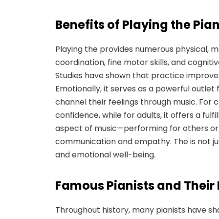
Benefits of Playing
the Pia
Playing the provides numerous physical, m
coordination, fine motor skills, and cognit
Studies have shown that practice improves
Emotionally, it serves as a powerful outlet 
channel their feelings through music. For ch
confidence, while for adults, it offers a ful
aspect of music—performing for others or 
communication and empathy. The is not just
and emotional well-being.
Famous Pianists and Their 
Throughout history, many pianists have sh