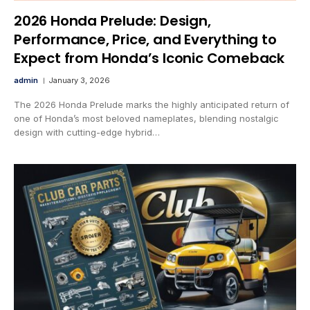
2026 Honda Prelude: Design,
Performance, Price, and Everything to
Expect from Honda’s Iconic Comeback
admin
January 3, 2026
The 2026 Honda Prelude marks the highly anticipated return of
one of Honda’s most beloved nameplates, blending nostalgic
design with cutting-edge hybrid…