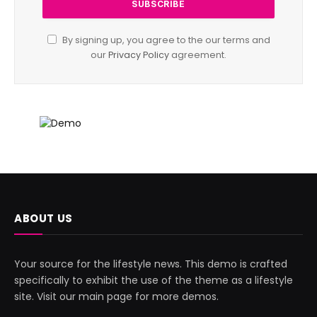
By signing up, you agree to the our terms and
our
Privacy Policy
agreement.
ABOUT US
Your source for the lifestyle news. This demo is crafted
specifically to exhibit the use of the theme as a lifestyle
site. Visit our main page for more demos.