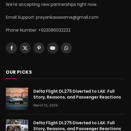
We're accepting new partnerships right now.
Email Support: preyankasawame@gmail.com
Phone Number: +923086032232
Facebook
X
Pinterest
YouTube
WhatsApp
(Twitter)
OUR PICKS
Delta Flight DL275 Diverted to LAX: Full
Story, Reasons, and Passenger Reactions
March 12, 2026
Delta Flight DL275 Diverted to LAX: Full
Story, Reasons, and Passenger Reactions