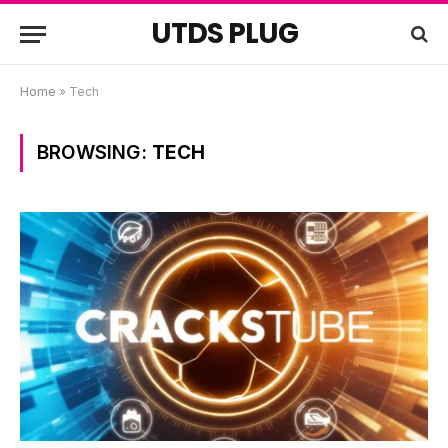
UTDS PLUG
Home
»
Tech
BROWSING:
TECH