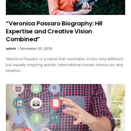
“Veronica Passaro Biography: HR
Expertise and Creative Vision
Combined”
admin
November 20, 2025
Veronica Passaro is a name that resonates in two very different
but equally inspiring worlds: international human resources and
intuitive…