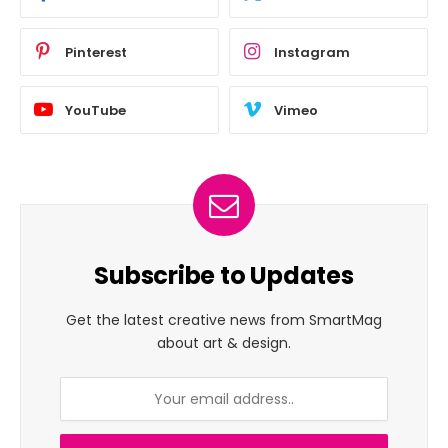
Pinterest
Instagram
YouTube
Vimeo
Subscribe to Updates
Get the latest creative news from SmartMag
about art & design.