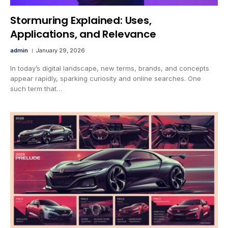
Stormuring Explained: Uses,
Applications, and Relevance
admin
January 29, 2026
In today’s digital landscape, new terms, brands, and concepts
appear rapidly, sparking curiosity and online searches. One
such term that…