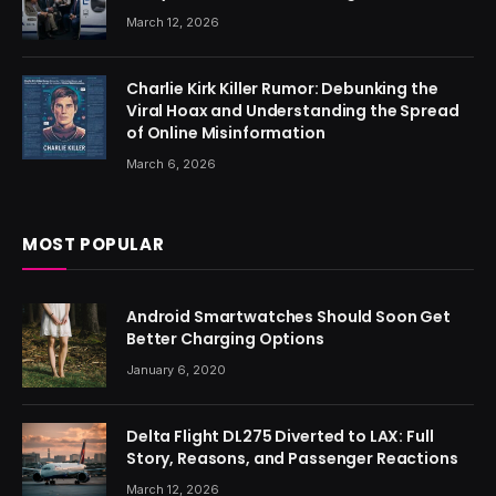
March 12, 2026
Charlie Kirk Killer Rumor: Debunking the
Viral Hoax and Understanding the Spread
of Online Misinformation
March 6, 2026
MOST POPULAR
Android Smartwatches Should Soon Get
Better Charging Options
January 6, 2020
Delta Flight DL275 Diverted to LAX: Full
Story, Reasons, and Passenger Reactions
March 12, 2026