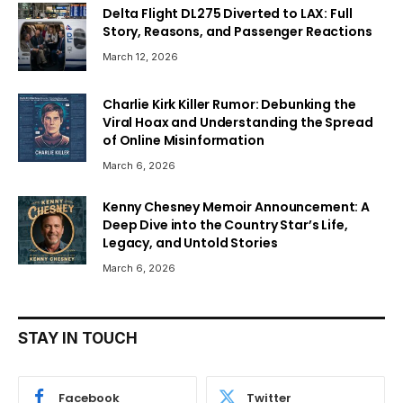
Delta Flight DL275 Diverted to LAX: Full
Story, Reasons, and Passenger Reactions
March 12, 2026
Charlie Kirk Killer Rumor: Debunking the
Viral Hoax and Understanding the Spread
of Online Misinformation
March 6, 2026
Kenny Chesney Memoir Announcement: A
Deep Dive into the Country Star’s Life,
Legacy, and Untold Stories
March 6, 2026
STAY IN TOUCH
Facebook
Twitter