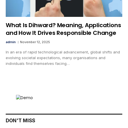
What Is Dihward? Meaning, Applications
and How It Drives Responsible Change
admin
November 12, 2025
In an era of rapid technological advancement, global shifts and
evolving societal expectations, many organisations and
individuals find themselves facing…
DON'T MISS