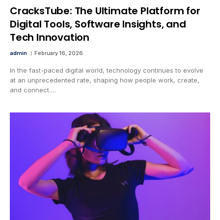
CracksTube: The Ultimate Platform for
Digital Tools, Software Insights, and
Tech Innovation
admin
February 16, 2026
In the fast-paced digital world, technology continues to evolve
at an unprecedented rate, shaping how people work, create,
and connect.…