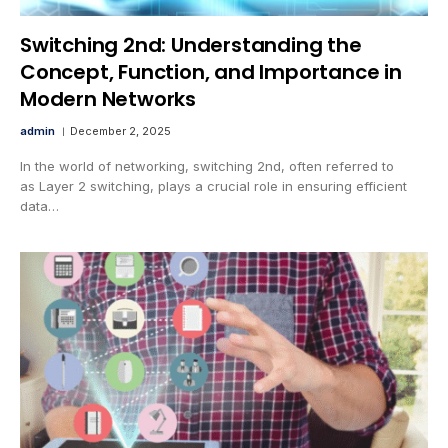
Switching 2nd: Understanding the
Concept, Function, and Importance in
Modern Networks
admin
December 2, 2025
In the world of networking, switching 2nd, often referred to
as Layer 2 switching, plays a crucial role in ensuring efficient
data…