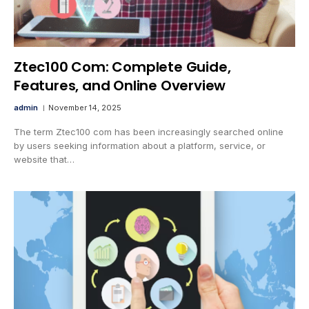
Ztec100 Com: Complete Guide,
Features, and Online Overview
admin
November 14, 2025
The term Ztec100 com has been increasingly searched online
by users seeking information about a platform, service, or
website that…