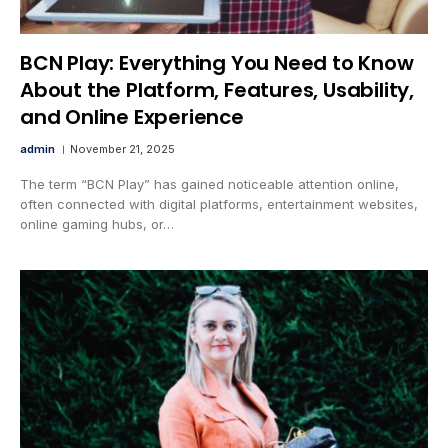
BCN Play: Everything You Need to Know
About the Platform, Features, Usability,
and Online Experience
admin
November 21, 2025
The term “BCN Play” has gained noticeable attention online,
often connected with digital platforms, entertainment websites,
online gaming hubs, or…