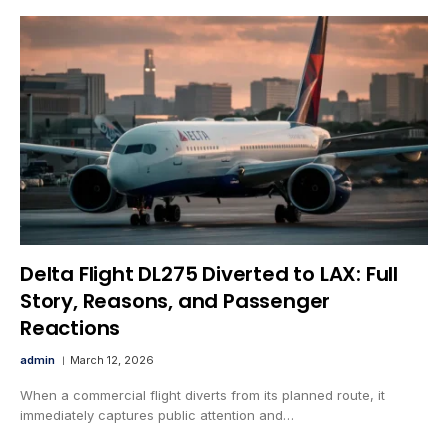
Delta Flight DL275 Diverted to LAX: Full
Story, Reasons, and Passenger
Reactions
admin
March 12, 2026
When a commercial flight diverts from its planned route, it
immediately captures public attention and…