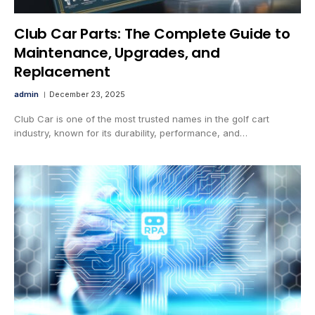
Club Car Parts: The Complete Guide to
Maintenance, Upgrades, and
Replacement
admin
December 23, 2025
Club Car is one of the most trusted names in the golf cart
industry, known for its durability, performance, and…