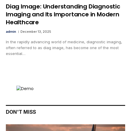
Diag Image: Understanding Diagnostic
Imaging and Its Importance in Modern
Healthcare
admin
December 13, 2025
In the rapidly advancing world of medicine, diagnostic imaging,
often referred to as diag image, has become one of the most
essential…
DON'T MISS