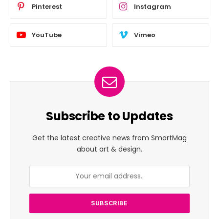
Pinterest
Instagram
YouTube
Vimeo
Subscribe to Updates
Get the latest creative news from SmartMag
about art & design.