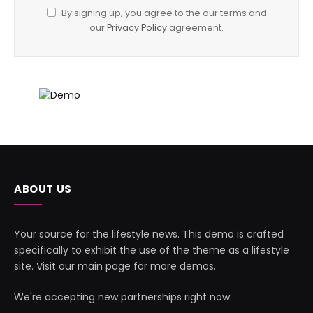
By signing up, you agree to the our terms and
our
Privacy Policy
agreement.
ABOUT US
Your source for the lifestyle news. This demo is crafted
specifically to exhibit the use of the theme as a lifestyle
site. Visit our main page for more demos.
We're accepting new partnerships right now.