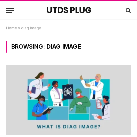
UTDS PLUG
Home
»
diag image
BROWSING:
DIAG IMAGE