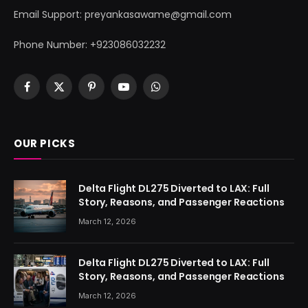
Email Support: preyankasawame@gmail.com
Phone Number: +923086032232
Facebook
X
Pinterest
YouTube
WhatsApp
(Twitter)
OUR PICKS
Delta Flight DL275 Diverted to LAX: Full
Story, Reasons, and Passenger Reactions
March 12, 2026
Delta Flight DL275 Diverted to LAX: Full
Story, Reasons, and Passenger Reactions
March 12, 2026