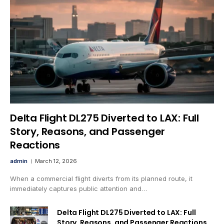
Delta Flight DL275 Diverted to LAX: Full
Story, Reasons, and Passenger
Reactions
admin
March 12, 2026
When a commercial flight diverts from its planned route, it
immediately captures public attention and…
Delta Flight DL275 Diverted to LAX: Full
Story, Reasons, and Passenger Reactions