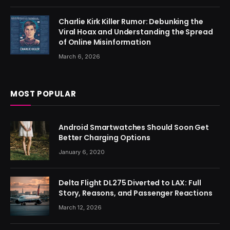
Charlie Kirk Killer Rumor: Debunking the
Viral Hoax and Understanding the Spread
of Online Misinformation
March 6, 2026
MOST POPULAR
Android Smartwatches Should Soon Get
Better Charging Options
January 6, 2020
Delta Flight DL275 Diverted to LAX: Full
Story, Reasons, and Passenger Reactions
March 12, 2026