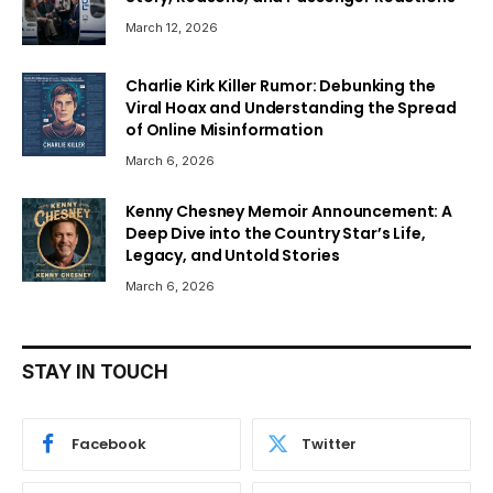
March 12, 2026
Charlie Kirk Killer Rumor: Debunking the
Viral Hoax and Understanding the Spread
of Online Misinformation
March 6, 2026
Kenny Chesney Memoir Announcement: A
Deep Dive into the Country Star’s Life,
Legacy, and Untold Stories
March 6, 2026
STAY IN TOUCH
Facebook
Twitter