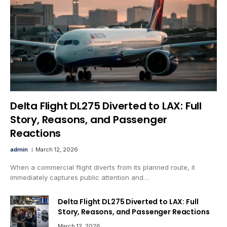
Delta Flight DL275 Diverted to LAX: Full
Story, Reasons, and Passenger
Reactions
admin
March 12, 2026
When a commercial flight diverts from its planned route, it
immediately captures public attention and…
Delta Flight DL275 Diverted to LAX: Full
Story, Reasons, and Passenger Reactions
March 12, 2026