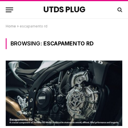
UTDS PLUG
Home
»
escapamento rd
BROWSING:
ESCAPAMENTO RD