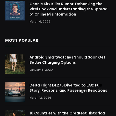
Charlie Kirk Killer Rumor: Debunking the
Viral Hoax and Understanding the Spread
of Online Misinformation
March 6, 2026
MOST POPULAR
Android Smartwatches Should Soon Get
Better Charging Options
January 6, 2020
Delta Flight DL275 Diverted to LAX: Full
Story, Reasons, and Passenger Reactions
March 12, 2026
10 Countries with the Greatest Historical