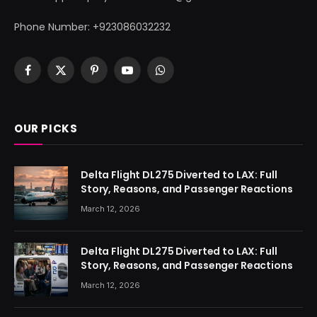
Phone Number: +923086032232
Facebook
X
Pinterest
YouTube
WhatsApp
(Twitter)
OUR PICKS
Delta Flight DL275 Diverted to LAX: Full
Story, Reasons, and Passenger Reactions
March 12, 2026
Delta Flight DL275 Diverted to LAX: Full
Story, Reasons, and Passenger Reactions
March 12, 2026