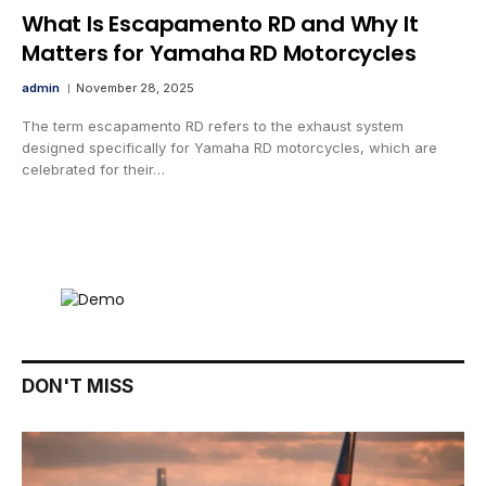
What Is Escapamento RD and Why It
Matters for Yamaha RD Motorcycles
admin
November 28, 2025
The term escapamento RD refers to the exhaust system
designed specifically for Yamaha RD motorcycles, which are
celebrated for their…
DON'T MISS