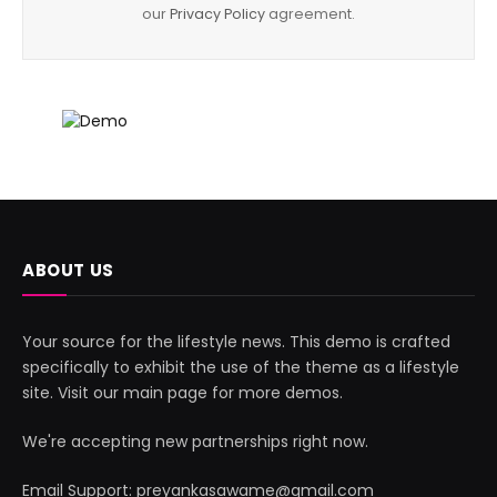
our
Privacy Policy
agreement.
ABOUT US
Your source for the lifestyle news. This demo is crafted
specifically to exhibit the use of the theme as a lifestyle
site. Visit our main page for more demos.
We're accepting new partnerships right now.
Email Support: preyankasawame@gmail.com