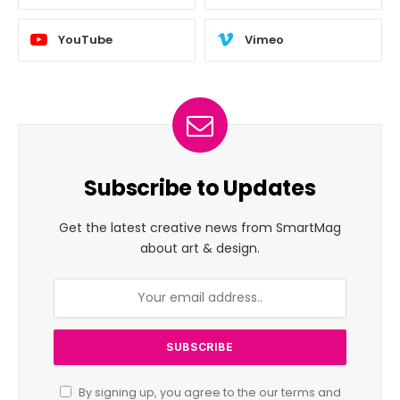
YouTube
Vimeo
Subscribe to Updates
Get the latest creative news from SmartMag
about art & design.
By signing up, you agree to the our terms and