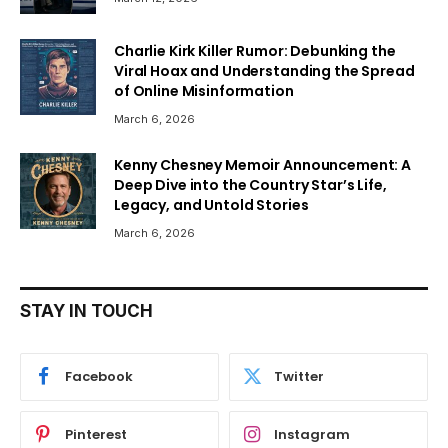
Charlie Kirk Killer Rumor: Debunking the
Viral Hoax and Understanding the Spread
of Online Misinformation
March 6, 2026
Kenny Chesney Memoir Announcement: A
Deep Dive into the Country Star’s Life,
Legacy, and Untold Stories
March 6, 2026
STAY IN TOUCH
Facebook
Twitter
Pinterest
Instagram