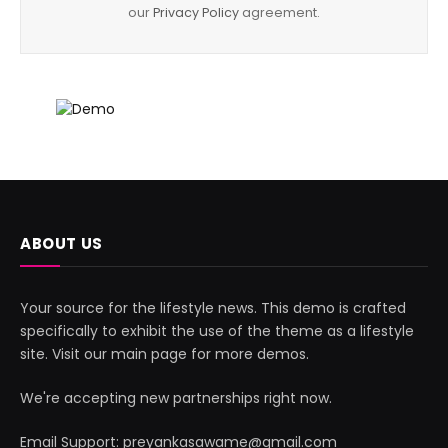
our
Privacy Policy
agreement.
ABOUT US
Your source for the lifestyle news. This demo is crafted
specifically to exhibit the use of the theme as a lifestyle
site. Visit our main page for more demos.
We're accepting new partnerships right now.
Email Support: preyankasawame@gmail.com