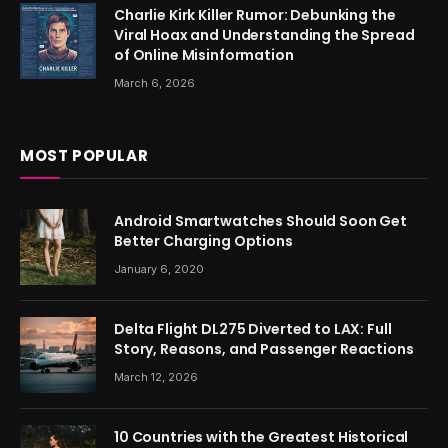
Charlie Kirk Killer Rumor: Debunking the
Viral Hoax and Understanding the Spread
of Online Misinformation
March 6, 2026
MOST POPULAR
Android Smartwatches Should Soon Get
Better Charging Options
January 6, 2020
Delta Flight DL275 Diverted to LAX: Full
Story, Reasons, and Passenger Reactions
March 12, 2026
10 Countries with the Greatest Historical