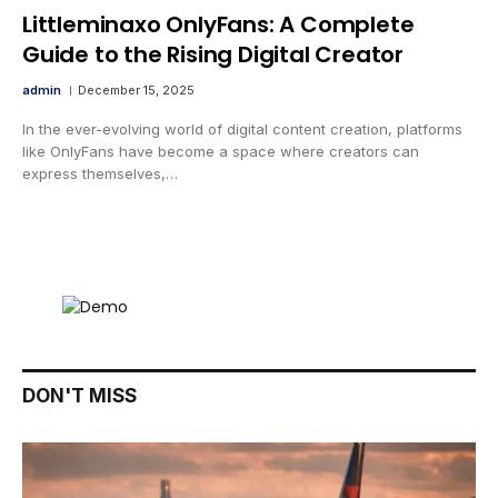
Littleminaxo OnlyFans: A Complete
Guide to the Rising Digital Creator
admin
December 15, 2025
In the ever-evolving world of digital content creation, platforms
like OnlyFans have become a space where creators can
express themselves,…
DON'T MISS