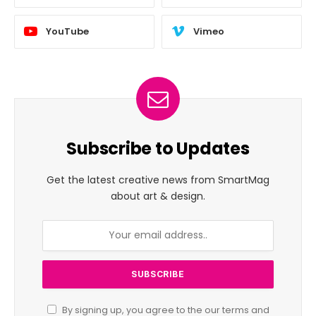
YouTube
Vimeo
Subscribe to Updates
Get the latest creative news from SmartMag
about art & design.
By signing up, you agree to the our terms and