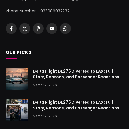
Phone Number: +923086032232
Facebook
X
Pinterest
YouTube
WhatsApp
(Twitter)
OUR PICKS
Delta Flight DL275 Diverted to LAX: Full
Story, Reasons, and Passenger Reactions
March 12, 2026
Delta Flight DL275 Diverted to LAX: Full
Story, Reasons, and Passenger Reactions
March 12, 2026