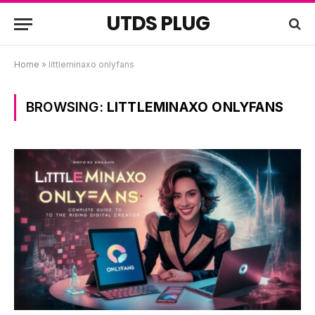
UTDS PLUG
Home
»
littleminaxo onlyfans
BROWSING:
LITTLEMINAXO ONLYFANS