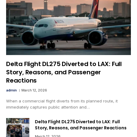
Delta Flight DL275 Diverted to LAX: Full
Story, Reasons, and Passenger
Reactions
admin
March 12, 2026
When a commercial flight diverts from its planned route, it
immediately captures public attention and…
Delta Flight DL275 Diverted to LAX: Full
Story, Reasons, and Passenger Reactions
March 12, 2026