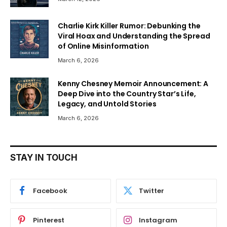
Charlie Kirk Killer Rumor: Debunking the
Viral Hoax and Understanding the Spread
of Online Misinformation
March 6, 2026
Kenny Chesney Memoir Announcement: A
Deep Dive into the Country Star’s Life,
Legacy, and Untold Stories
March 6, 2026
STAY IN TOUCH
Facebook
Twitter
Pinterest
Instagram