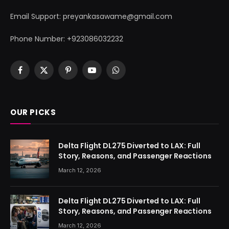
Email Support: preyankasawame@gmail.com
Phone Number: +923086032232
Facebook
X
Pinterest
YouTube
WhatsApp
(Twitter)
OUR PICKS
Delta Flight DL275 Diverted to LAX: Full
Story, Reasons, and Passenger Reactions
March 12, 2026
Delta Flight DL275 Diverted to LAX: Full
Story, Reasons, and Passenger Reactions
March 12, 2026