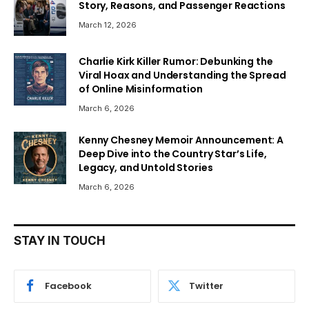
Story, Reasons, and Passenger Reactions
March 12, 2026
Charlie Kirk Killer Rumor: Debunking the
Viral Hoax and Understanding the Spread
of Online Misinformation
March 6, 2026
Kenny Chesney Memoir Announcement: A
Deep Dive into the Country Star’s Life,
Legacy, and Untold Stories
March 6, 2026
STAY IN TOUCH
Facebook
Twitter