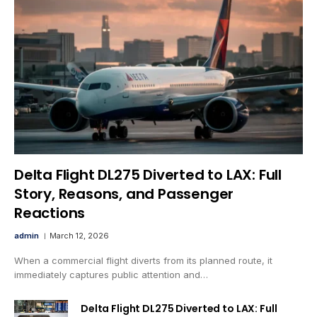
Delta Flight DL275 Diverted to LAX: Full
Story, Reasons, and Passenger
Reactions
admin
March 12, 2026
When a commercial flight diverts from its planned route, it
immediately captures public attention and…
Delta Flight DL275 Diverted to LAX: Full