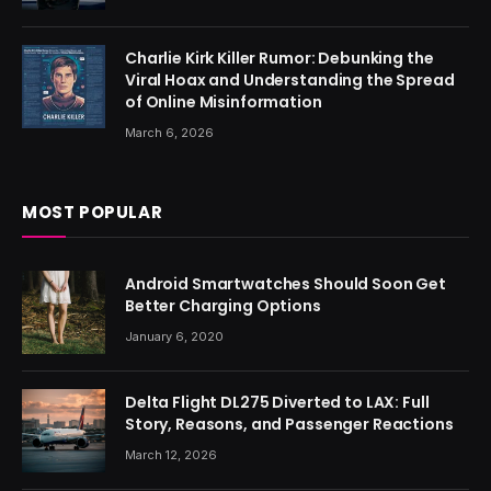
Charlie Kirk Killer Rumor: Debunking the
Viral Hoax and Understanding the Spread
of Online Misinformation
March 6, 2026
MOST POPULAR
Android Smartwatches Should Soon Get
Better Charging Options
January 6, 2020
Delta Flight DL275 Diverted to LAX: Full
Story, Reasons, and Passenger Reactions
March 12, 2026