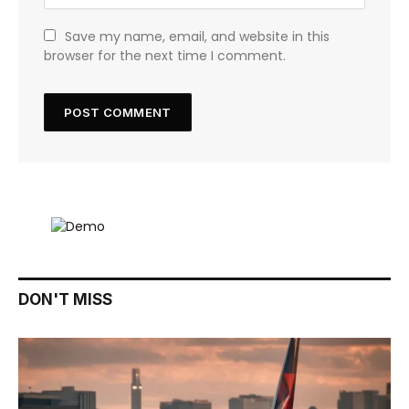
Save my name, email, and website in this
browser for the next time I comment.
DON'T MISS