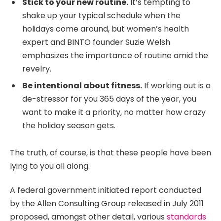
Stick to your new routine.
It’s tempting to
shake up your typical schedule when the
holidays come around, but women’s health
expert and BINTO founder Suzie Welsh
emphasizes the importance of routine amid the
revelry.
Be intentional about fitness.
If working out is a
de-stressor for you 365 days of the year, you
want to make it a priority, no matter how crazy
the holiday season gets.
The truth, of course, is that these people have been
lying to you all along.
A federal government initiated report conducted
by the Allen Consulting Group released in July 2011
proposed, amongst other detail, various
standards