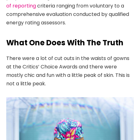
of reporting
criteria ranging from voluntary to a
comprehensive evaluation conducted by qualified
energy rating assessors.
What One Does With The Truth
There were a lot of cut outs in the waists of gowns
at the Critics’ Choice Awards and there were
mostly chic and fun with a little peak of skin. This is
not a little peak.