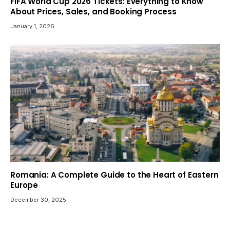
FIFA World Cup 2026 Tickets: Everything to Know
About Prices, Sales, and Booking Process
January 1, 2026
Romania: A Complete Guide to the Heart of Eastern
Europe
December 30, 2025