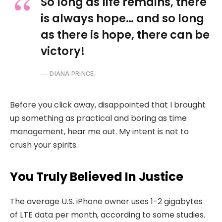
So long as life remains, there
is always hope… and so long
as there is hope, there can be
victory!
DIANA PRINCE
Before you click away, disappointed that I brought
up something as practical and boring as time
management, hear me out. My intent is not to
crush your spirits.
You Truly Believed In Justice
The average U.S. iPhone owner uses 1-2 gigabytes
of LTE data per month, according to some studies.