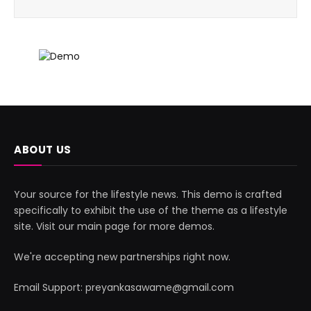
ABOUT US
Your source for the lifestyle news. This demo is crafted
specifically to exhibit the use of the theme as a lifestyle
site. Visit our main page for more demos.
We're accepting new partnerships right now.
Email Support: preyankasawame@gmail.com