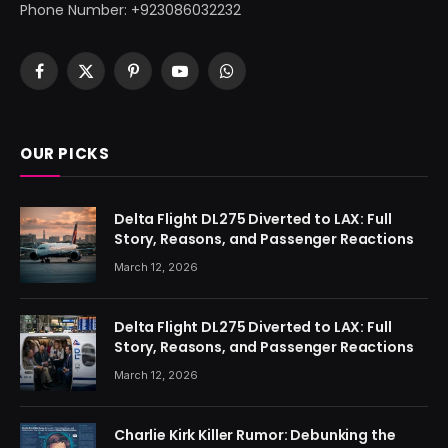
Phone Number: +923086032232
Facebook
X
Pinterest
YouTube
WhatsApp
(Twitter)
OUR PICKS
Delta Flight DL275 Diverted to LAX: Full
Story, Reasons, and Passenger Reactions
March 12, 2026
Delta Flight DL275 Diverted to LAX: Full
Story, Reasons, and Passenger Reactions
March 12, 2026
Charlie Kirk Killer Rumor: Debunking the