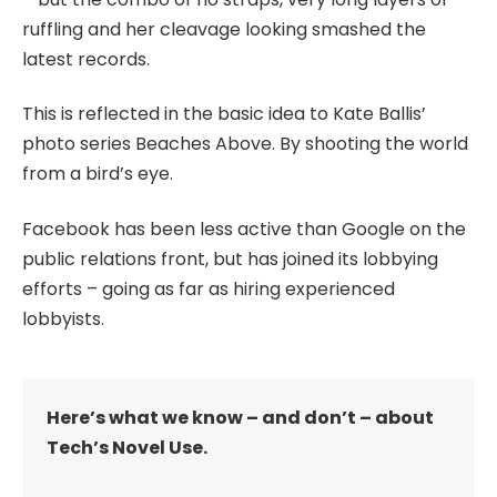
ruffling and her cleavage looking smashed the
latest records.
This is reflected in the basic idea to Kate Ballis’
photo series Beaches Above. By shooting the world
from a bird’s eye.
Facebook has been less active than Google on the
public relations front, but has joined its lobbying
efforts – going as far as hiring experienced
lobbyists.
Here’s what we know – and don’t – about
Tech’s Novel Use.