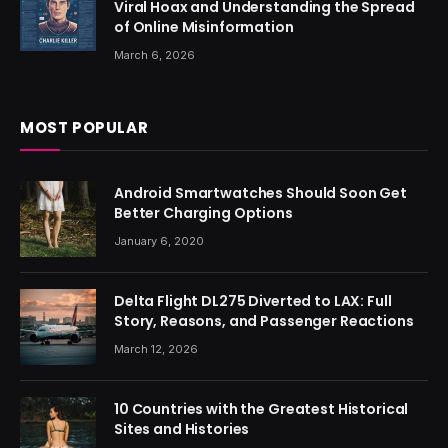
Viral Hoax and Understanding the Spread
of Online Misinformation
March 6, 2026
MOST POPULAR
Android Smartwatches Should Soon Get
Better Charging Options
January 6, 2020
Delta Flight DL275 Diverted to LAX: Full
Story, Reasons, and Passenger Reactions
March 12, 2026
10 Countries with the Greatest Historical
Sites and Histories