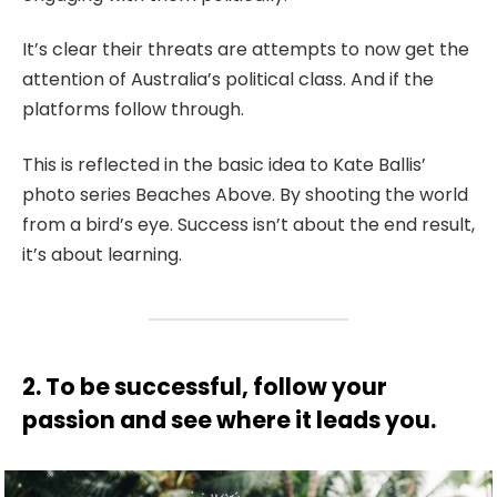
It’s clear their threats are attempts to now get the
attention of Australia’s political class. And if the
platforms follow through.
This is reflected in the basic idea to Kate Ballis’
photo series Beaches Above. By shooting the world
from a bird’s eye. Success isn’t about the end result,
it’s about learning.
2. To be successful, follow your
passion and see where it leads you.