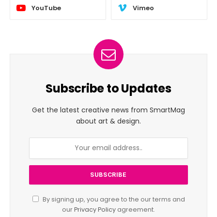
YouTube
Vimeo
Subscribe to Updates
Get the latest creative news from SmartMag
about art & design.
By signing up, you agree to the our terms and
our
Privacy Policy
agreement.