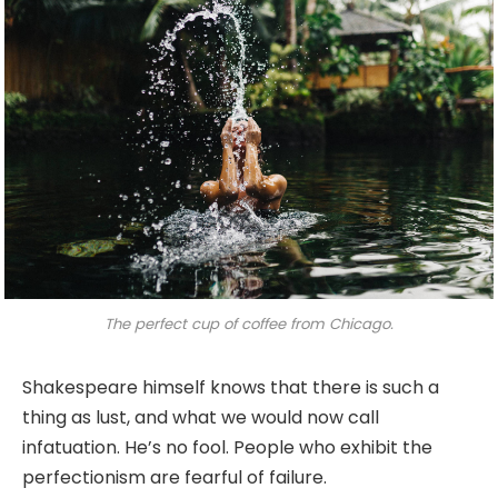
The perfect cup of coffee from Chicago.
Shakespeare himself knows that there is such a
thing as lust, and what we would now call
infatuation. He’s no fool. People who exhibit the
perfectionism are fearful of failure.