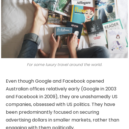
For some luxury travel around the world.
Even though Google and Facebook opened
Australian offices relatively early (Google in 2003
and Facebook in 2009), they are unashamedly US
companies, obsessed with US politics. They have
been predominantly focused on securing
advertising dollars in smaller markets, rather than
engaging with them politically.