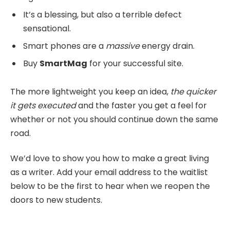
It’s a blessing, but also a terrible defect
sensational.
Smart phones are a
massive
energy drain.
Buy
SmartMag
for your successful site.
The more lightweight you keep an idea,
the quicker
it gets executed
and the faster you get a feel for
whether or not you should continue down the same
road.
We’d love to show you how to make a great living
as a writer. Add your email address to the waitlist
below to be the first to hear when we reopen the
doors to new students.