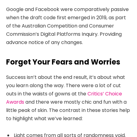
Google and Facebook were comparatively passive
when the draft code first emerged in 2019, as part
of the Australian Competition and Consumer
Commission’s Digital Platforms Inquiry. Providing
advance notice of any changes.
Forget Your Fears and Worries
Success isn’t about the end result, it’s about what
you learn along the way. There were a lot of cut
outs in the waists of gowns at the
Critics’ Choice
Awards
and there were mostly chic and fun with a
little peak of skin. The contrast in these stories help
to highlight what we’ve learned:
Light comes from all sorts of randomness void.