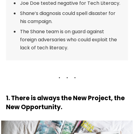
Joe Doe tested negative for Tech Literacy.
Shane’s diagnosis could spell disaster for
his campaign.
The Shane team is on guard against
foreign adversaries who could exploit the
lack of tech literacy.
1. There is always the New Project, the
New Opportunity.