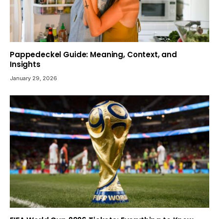
Pappedeckel Guide: Meaning, Context, and
Insights
January 29, 2026