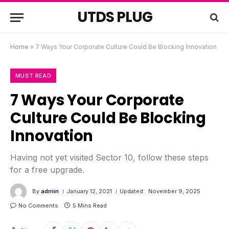
UTDS PLUG
Home
»
7 Ways Your Corporate Culture Could Be Blocking Innovation
MUST READ
7 Ways Your Corporate
Culture Could Be Blocking
Innovation
Having not yet visited Sector 10, follow these steps
for a free upgrade.
By
admin
January 12, 2021
Updated:
November 9, 2025
No Comments
5 Mins Read