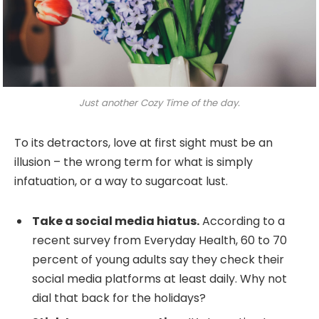
Just another Cozy Time of the day.
To its detractors, love at first sight must be an
illusion – the wrong term for what is simply
infatuation, or a way to sugarcoat lust.
Take a social media hiatus.
According to a
recent survey from Everyday Health, 60 to 70
percent of young adults say they check their
social media platforms at least daily. Why not
dial that back for the holidays?