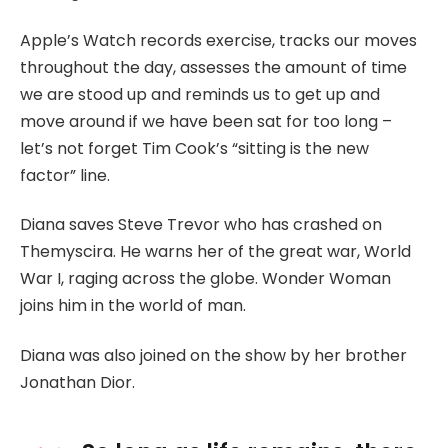
Apple’s Watch records exercise, tracks our moves
throughout the day, assesses the amount of time
we are stood up and reminds us to get up and
move around if we have been sat for too long –
let’s not forget Tim Cook’s “sitting is the new
factor” line.
Diana saves Steve Trevor who has crashed on
Themyscira. He warns her of the great war, World
War I, raging across the globe. Wonder Woman
joins him in the world of man.
Diana was also joined on the show by her brother
Jonathan Dior.