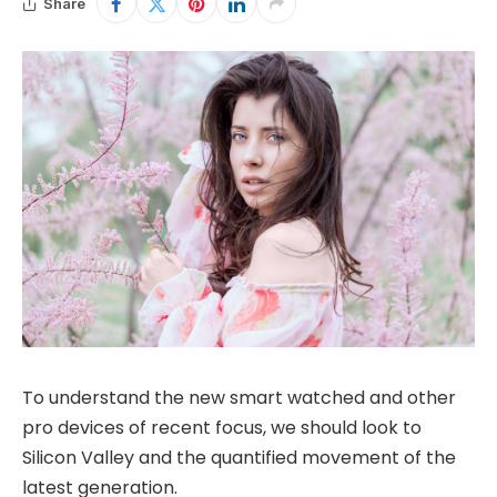
Share
To understand the new smart watched and other
pro devices of recent focus, we should look to
Silicon Valley and the quantified movement of the
latest generation.