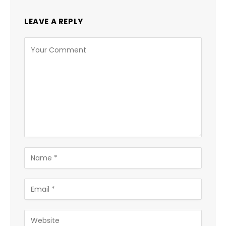
LEAVE A REPLY