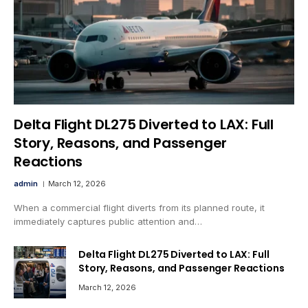
Delta Flight DL275 Diverted to LAX: Full
Story, Reasons, and Passenger
Reactions
admin
March 12, 2026
When a commercial flight diverts from its planned route, it
immediately captures public attention and…
Delta Flight DL275 Diverted to LAX: Full
Story, Reasons, and Passenger Reactions
March 12, 2026