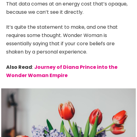
That data comes at an energy cost that’s opaque,
because we can’t see it directly.
It’s quite the statement to make, and one that
requires some thought. Wonder Woman is
essentially saying that if your core beliefs are
shaken by a personal experience.
Also Read
:
Journey of Diana Prince into the
Wonder Woman Empire