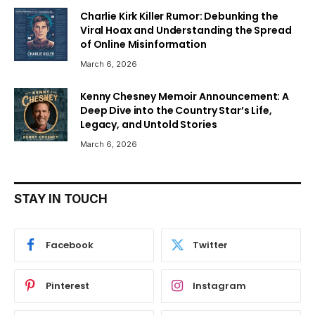
Charlie Kirk Killer Rumor: Debunking the
Viral Hoax and Understanding the Spread
of Online Misinformation
March 6, 2026
Kenny Chesney Memoir Announcement: A
Deep Dive into the Country Star’s Life,
Legacy, and Untold Stories
March 6, 2026
STAY IN TOUCH
Facebook
Twitter
Pinterest
Instagram