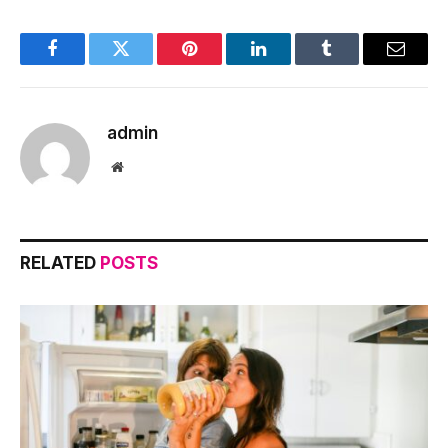
Facebook
Twitter
Pinterest
LinkedIn
Tumblr
Email
admin
Website
RELATED
POSTS