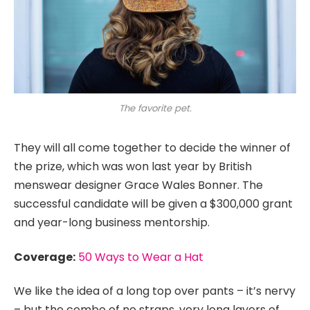
The favorite pet.
They will all come together to decide the winner of
the prize, which was won last year by British
menswear designer Grace Wales Bonner. The
successful candidate will be given a $300,000 grant
and year-long business mentorship.
Coverage:
50 Ways to Wear a Hat
We like the idea of a long top over pants – it’s nervy
– but the combo of no straps, very long layers of