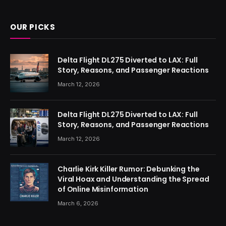
(Twitter)
OUR PICKS
Delta Flight DL275 Diverted to LAX: Full
Story, Reasons, and Passenger Reactions
March 12, 2026
Delta Flight DL275 Diverted to LAX: Full
Story, Reasons, and Passenger Reactions
March 12, 2026
Charlie Kirk Killer Rumor: Debunking the
Viral Hoax and Understanding the Spread
of Online Misinformation
March 6, 2026