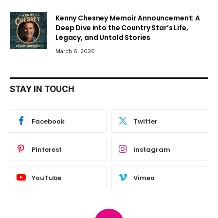
Kenny Chesney Memoir Announcement: A
Deep Dive into the Country Star’s Life,
Legacy, and Untold Stories
March 6, 2026
STAY IN TOUCH
Facebook
Twitter
Pinterest
Instagram
YouTube
Vimeo