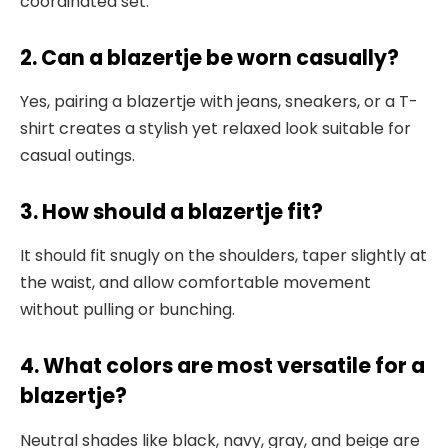
coordinated set.
2. Can a blazertje be worn casually?
Yes, pairing a blazertje with jeans, sneakers, or a T-
shirt creates a stylish yet relaxed look suitable for
casual outings.
3. How should a blazertje fit?
It should fit snugly on the shoulders,
taper slightly at
the waist, and allow comfortable movement
without pulling or bunching.
4. What colors are most versatile for a
blazertje?
Neutral shades like black, navy, gray
, and beige are