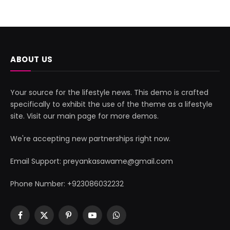
ABOUT US
Your source for the lifestyle news. This demo is crafted
specifically to exhibit the use of the theme as a lifestyle
site. Visit our main page for more demos.
We're accepting new partnerships right now.
Email Support: preyankasawame@gmail.com
Phone Number: +923086032232
Facebook
X
Pinterest
YouTube
WhatsApp