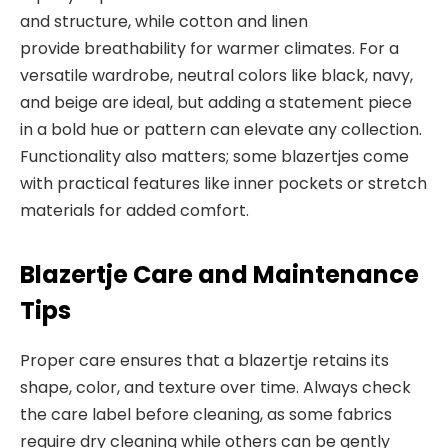
and structure, while cotton and linen
provide
breathability for warmer climates. For a
versatile wardrobe, neutral colors like black, navy,
and beige are ideal, but adding a statement piece
in a bold hue or pattern can elevate any collection.
Functionality also matters; some blazertjes come
with practical features like inner pockets or stretch
materials for added
comfort.
Blazertje Care and Maintenance
Tips
Proper care ensures that a blazertje retains its
shape, color, and texture over time. Always check
the care label before cleaning, as some fabrics
require dry cleaning while others can be gently