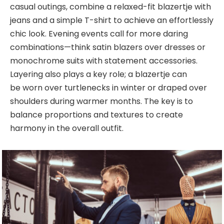
casual outings, combine a relaxed-fit blazertje with
jeans and a simple T-shirt to achieve an
effortlessly
chic look. Evening events call for more daring
combinations—think satin blazers over dresses or
monochrome suits with statement accessories.
Layering also plays a key role; a blazertje can
be
worn over turtlenecks in winter or draped over
shoulders during warmer months. The key is to
balance proportions and textures to create
harmony in the overall outfit.