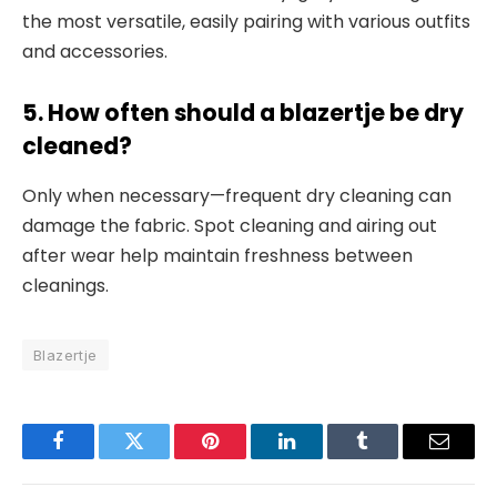
the most versatile, easily pairing with various outfits
and accessories.
5. How often should a blazertje be dry
cleaned?
Only when necessary—frequent dry cleaning can
damage the fabric. Spot cleaning and airing out
after wear help maintain freshness between
cleanings.
Blazertje
Facebook
Twitter
Pinterest
LinkedIn
Tumblr
Email