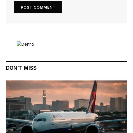
DON'T MISS