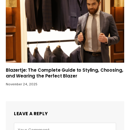
Blazertje: The Complete Guide to Styling, Choosing,
and Wearing the Perfect Blazer
November 24, 2025
LEAVE A REPLY