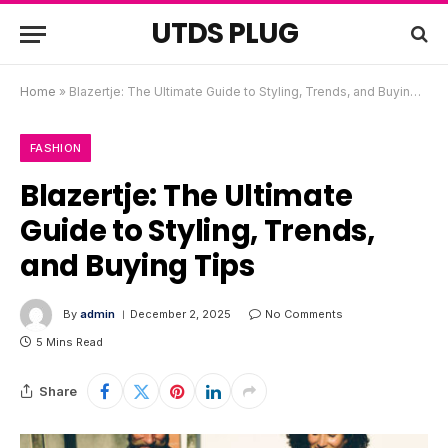
UTDS PLUG
Home
»
Blazertje: The Ultimate Guide to Styling, Trends, and Buying Tips
FASHION
Blazertje: The Ultimate
Guide to Styling, Trends,
and Buying Tips
By
admin
December 2, 2025
No Comments
5 Mins Read
Share