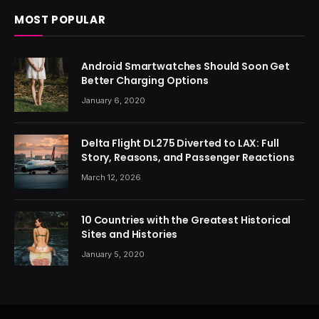
MOST POPULAR
Android Smartwatches Should Soon Get
Better Charging Options
January 6, 2020
Delta Flight DL275 Diverted to LAX: Full
Story, Reasons, and Passenger Reactions
March 12, 2026
10 Countries with the Greatest Historical
Sites and Histories
January 5, 2020