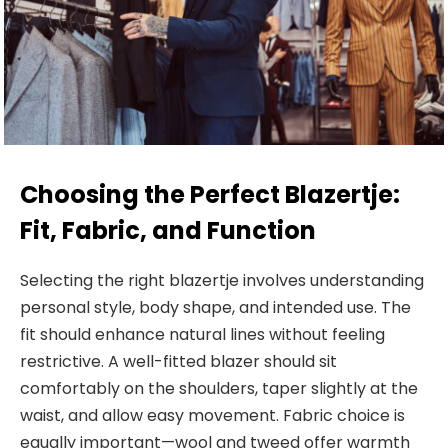
Choosing the Perfect Blazertje:
Fit, Fabric, and Function
Selecting the right blazertje involves understanding
personal style, body
shape, and intended use. The
fit should enhance natural lines without feeling
restrictive. A well-fitted blazer should sit
comfortably on the shoulders, taper slightly at the
waist, and allow easy movement. Fabric choice is
equally important—wool and tweed offer warmth