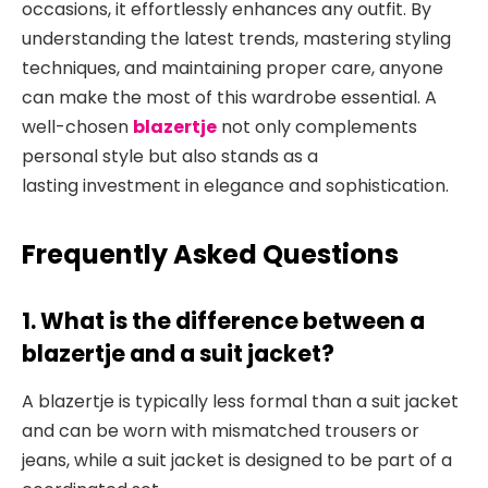
occasions
, it effortlessly enhances any outfit. By
understanding the latest trends, mastering styling
techniques, and maintaining proper care, anyone
can make the most of this wardrobe essential. A
well-chosen
blazertje
not only complements
personal style but also stands as a
lasting
investment in elegance and sophistication.
Frequently Asked Questions
1. What is the difference between a
blazertje and a suit jacket?
A blazertje is typically less formal than a suit jacket
and can be worn with mismatched trousers or
jeans, while a suit jacket is designed to
be part of a