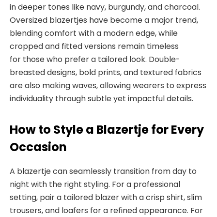
in deeper tones like navy, burgundy, and charcoal.
Oversized blazertjes have become a major trend,
blending comfort with a modern edge, while
cropped and fitted versions remain timeless
for
those who prefer a tailored look. Double-
breasted designs, bold prints, and textured fabrics
are
also making waves, allowing wearers to express
individuality
through subtle yet impactful details.
How to Style
a Blazertje for Every
Occasion
A blazertje can seamlessly transition from day to
night with
the right styling. For a professional
setting, pair a tailored blazer with a crisp shirt, slim
trousers, and loafers for a refined appearance. For