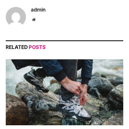
admin
Website
RELATED
POSTS