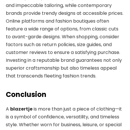
and impeccable tailoring, while contemporary
brands provide trendy designs at accessible prices.
Online platforms and fashion boutiques often
feature a wide range of options, from classic cuts
to avant-garde designs. When shopping, consider
factors such as return policies, size guides,
and
customer reviews to ensure a satisfying purchase.
Investing in a reputable brand guarantees not only
superior craftsmanship but also timeless appeal
that transcends fleeting fashion trends.
Conclusion
A
blazertje
is more than just a piece of clothing—it
is a symbol of confidence, versatility, and timeless
style. Whether worn for business, leisure, or special