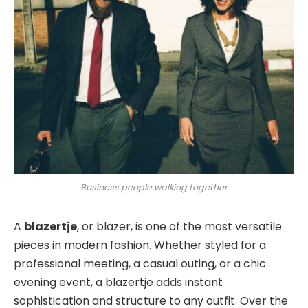
Business people walking together
A
blazertje
, or blazer, is one of the most versatile
pieces in modern fashion. Whether styled for a
professional meeting, a casual outing, or a chic
evening event, a blazertje adds instant
sophistication and structure to any outfit
. Over the