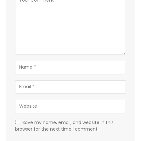
Save my name, email, and website in this
browser for the next time I comment.