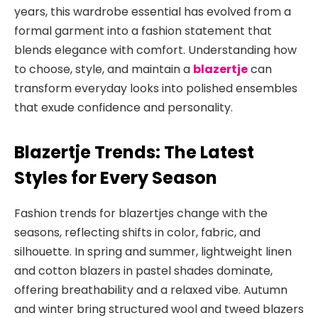
years, this wardrobe essential has evolved from a
formal garment into a fashion statement that
blends elegance with comfort. Understanding how
to choose, style, and maintain a
blazertje
can
transform everyday
looks into polished ensembles
that exude confidence and personality.
Blazertje Trends: The Latest
Styles for Every Season
Fashion trends for blazertjes change with the
seasons, reflecting shifts in color, fabric, and
silhouette. In spring and summer, lightweight linen
and cotton blazers in pastel shades dominate,
offering breathability and a relaxed vibe
. Autumn
and winter bring structured wool and tweed blazers