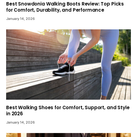
Best Snowdonia Walking Boots Review: Top Picks
for Comfort, Durability, and Performance
January 14, 2026
Best Walking Shoes for Comfort, Support, and Style
in 2026
January 14, 2026