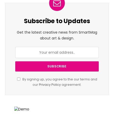
Subscribe to Updates
Get the latest creative news from SmartMag
about art & design.
By signing up, you agree to the our terms and
our
Privacy Policy
agreement.