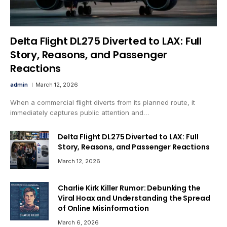
Delta Flight DL275 Diverted to LAX: Full
Story, Reasons, and Passenger
Reactions
admin
March 12, 2026
When a commercial flight diverts from its planned route, it
immediately captures public attention and…
Delta Flight DL275 Diverted to LAX: Full
Story, Reasons, and Passenger Reactions
March 12, 2026
Charlie Kirk Killer Rumor: Debunking the
Viral Hoax and Understanding the Spread
of Online Misinformation
March 6, 2026