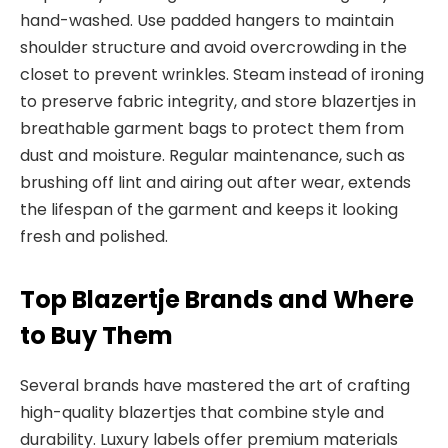
hand-washed. Use padded hangers to maintain
shoulder
structure and avoid overcrowding in the
closet to prevent wrinkles. Steam instead of ironing
to preserve fabric integrity, and store blazertjes in
breathable garment bags to protect them from
dust and moisture. Regular maintenance
, such as
brushing off lint and airing out after
wear, extends
the lifespan of the garment and keeps it looking
fresh and polished.
Top Blazertje Brands and Where
to Buy Them
Several brands have mastered the art of crafting
high-quality blaz
ertjes that combine style and
durability. Luxury labels offer premium materials