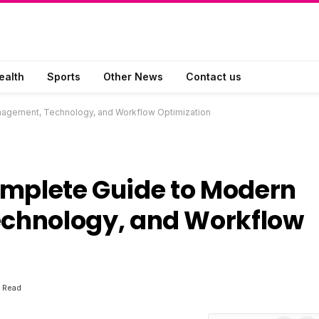
ealth
Sports
Other News
Contact us
agement, Technology, and Workflow Optimization
omplete Guide to Modern
chnology, and Workflow
 Read