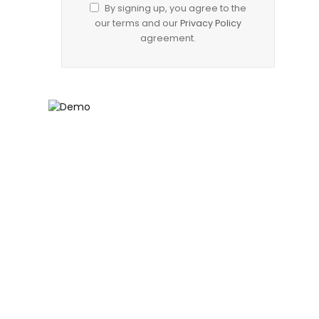
By signing up, you agree to the
our terms and our
Privacy Policy
agreement.