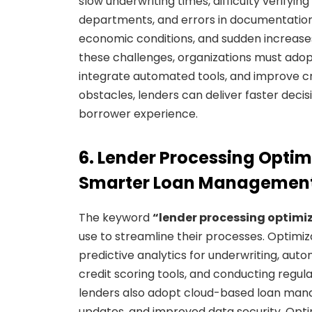
slow underwriting times, difficulty verif
departments, and errors in documentation. 
economic conditions, and sudden increas
these challenges, organizations must adopt 
integrate automated tools, and improve 
obstacles, lenders can deliver faster deci
borrower experience.
6. Lender Processing Optimi
Smarter Loan Managemen
The keyword
“lender processing optimi
use to streamline their processes. Optimiza
predictive analytics for underwriting, au
credit scoring tools, and conducting regul
lenders also adopt cloud-based loan man
updates, and improved data security. Optim