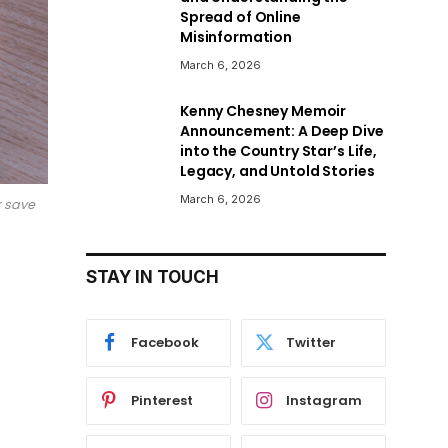
Spread of Online
Misinformation
March 6, 2026
Kenny Chesney Memoir
Announcement: A Deep Dive
into the Country Star’s Life,
Legacy, and Untold Stories
March 6, 2026
r save
STAY IN TOUCH
Facebook
Twitter
Pinterest
Instagram