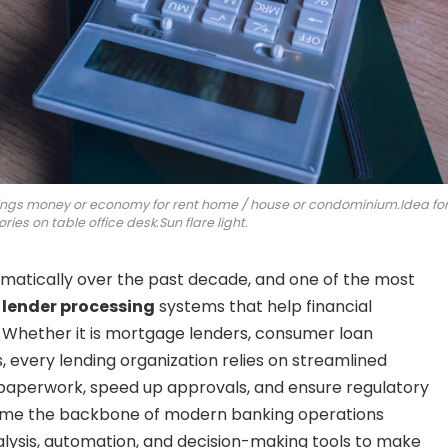
ings money or economy for rent home / house or condominium.Idea fo
ries on table office desk.Sun flare light.
amatically over the past decade, and one of the most
d
lender processing
systems that help financial
. Whether it is mortgage lenders, consumer loan
, every lending organization relies on streamlined
paperwork, speed up approvals, and ensure regulatory
me the backbone of modern banking operations
alysis, automation, and decision-making tools to make