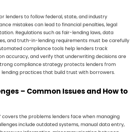
r lenders to follow federal, state, and industry
ance mistakes can lead to financial penalties, legal
ation. Regulations such as fair-lending laws, data
ies, and truth-in-lending requirements must be carefully
 Automated compliance tools help lenders track
 accuracy, and verify that underwriting decisions are
A strong compliance strategy protects lenders from
 lending practices that build trust with borrowers.
lenges – Common Issues and How to
”
covers the problems lenders face when managing
lenges include outdated systems, manual data entry,