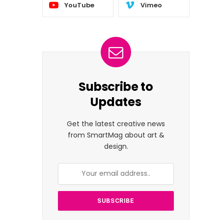
YouTube
Vimeo
Subscribe to
Updates
Get the latest creative news
from SmartMag about art &
design.