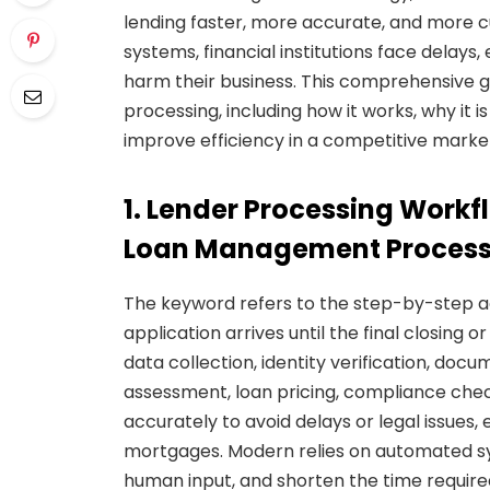
lending faster, more accurate, and more c
systems, financial institutions face delays
harm their business. This comprehensive 
processing, including how it works, why it 
improve efficiency in a competitive marke
1. Lender Processing Work
Loan Management Proces
The keyword refers to the step-by-step a
application arrives until the final closing
data collection, identity verification, docu
assessment, loan pricing, compliance che
accurately to avoid delays or legal issues, 
mortgages. Modern relies on automated sys
human input, and shorten the time require