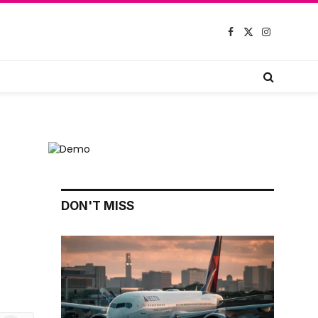
Facebook
X
Instagram
(Twitter)
DON'T MISS