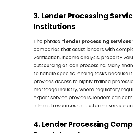
3. Lender Processing Servic
Institutions
The phrase
“lender processing services
companies that assist lenders with compl
verification, income analysis, property val
outsourcing of loan processing. Many financ
to handle specific lending tasks because i
provides access to highly trained professi
mortgage industry, where regulatory requ
expert service providers, lenders can com
internal resources on customer service an
4. Lender Processing Comp