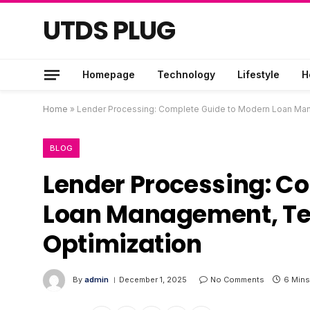
UTDS PLUG
Homepage
Technology
Lifestyle
H
Home
»
Lender Processing: Complete Guide to Modern Loan Man
BLOG
Lender Processing: C
Loan Management, Te
Optimization
By
admin
December 1, 2025
No Comments
6 Mins