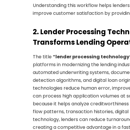
Understanding this workflow helps lenders i
improve customer satisfaction by providin
2. Lender Processing Tech
Transforms Lending Opera
The title
“lender processing technology
platforms in modernizing the lending industr
automated underwriting systems, documen
detection algorithms, and digital loan ori
technologies reduce human error, improve 
can process high application volumes at sca
because it helps analyze creditworthiness
flow patterns, transaction histories, digi
technology, lenders can reduce turnaroun
creating a competitive advantage in a fa