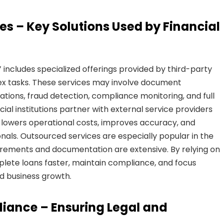
es – Key Solutions Used by Financial
”
includes specialized offerings provided by third-party
ex tasks. These services may involve document
uations, fraud detection, compliance monitoring, and full
ial institutions partner with external service providers
t lowers operational costs, improves accuracy, and
onals. Outsourced services are especially popular in the
irements and documentation are extensive. By relying on
plete loans faster, maintain compliance, and focus
d business growth.
liance – Ensuring Legal and