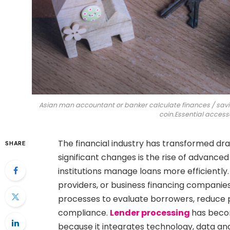
Asian man accountant or banker calculate finances / sav
coin.Essential accesso
The financial industry has transformed dr
SHARE
significant changes is the rise of advance
institutions manage loans more efficiently
providers, or business financing companies
processes to evaluate borrowers, reduce 
compliance.
Lender processing
has beco
because it integrates technology, data an