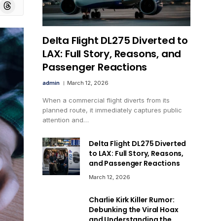
board
Threads
Delta Flight DL275 Diverted to
LAX: Full Story, Reasons, and
Passenger Reactions
admin
March 12, 2026
When a commercial flight diverts from its
planned route, it immediately captures public
attention and…
Delta Flight DL275 Diverted
to LAX: Full Story, Reasons,
and Passenger Reactions
March 12, 2026
Charlie Kirk Killer Rumor:
Debunking the Viral Hoax
and Understanding the