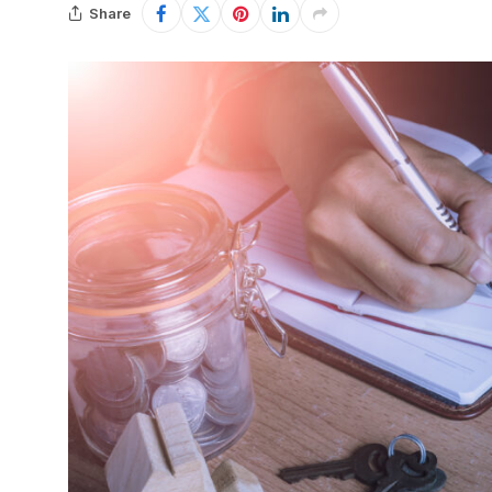
Share