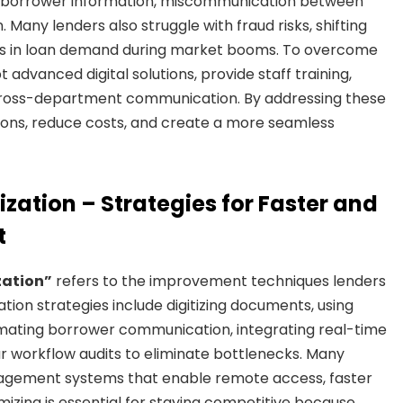
ying borrower information, miscommunication between
Many lenders also struggle with fraud risks, shifting
es in loan demand during market booms. To overcome
advanced digital solutions, provide staff training,
cross-department communication. By addressing these
sions, reduce costs, and create a more seamless
zation – Strategies for Faster and
t
zation”
refers to the improvement techniques lenders
tion strategies include digitizing documents, using
tomating borrower communication, integrating real-time
ar workflow audits to eliminate bottlenecks. Many
agement systems that enable remote access, faster
izing is essential for staying competitive because