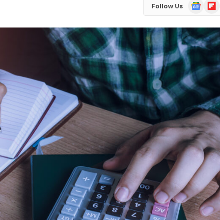
Google
Flip
Follow Us
News