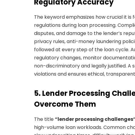
Regulatory Accuracy
The keyword emphasizes how crucial it is fo
regulations during loan processing. Compli
disputes, and damage to the lender’s reput
privacy rules, anti-money laundering polic
followed at every step of the loan cycle.
regulatory changes, monitor documentation
non-discriminatory and legally justified. 
violations and ensures ethical, transparent
5. Lender Processing Chal
Overcome Them
The title
“lender processing challenges
high-volume loan workloads. Common chal