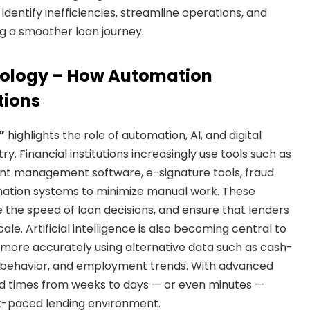
dentify inefficiencies, streamline operations, and
g a smoother loan journey.
nology – How Automation
tions
”
highlights the role of automation, AI, and digital
y. Financial institutions increasingly use tools such as
t management software, e-signature tools, fraud
gination systems to minimize manual work. These
the speed of loan decisions, and ensure that lenders
le. Artificial intelligence is also becoming central to
 more accurately using alternative data such as cash-
tal behavior, and employment trends. With advanced
d times from weeks to days — or even minutes —
st-paced lending environment.