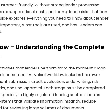
ustomer-friendly. Without strong lender processing
, errors, operational costs, and compliance risks that can
guide explores everything you need to know about lender
is important, what tools are used, and how lenders can
t.
flow – Understanding the Complete
s
ctivities that lenders perform from the moment a loan
 or disbursement. A typical workflow includes borrower
ment submission, credit evaluation, underwriting, risk
cks, and final approval. Each stage must be completed
especially in highly regulated lending sectors such as
tems that validate information instantly, reduce
d for reviewing large volumes of documents.