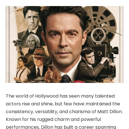
The world of Hollywood has seen many talented
actors rise and shine, but few have maintained the
consistency, versatility, and charisma of
Matt Dillon
.
Known
for his rugged charm and powerful
performances, Dillon has built a career spanning