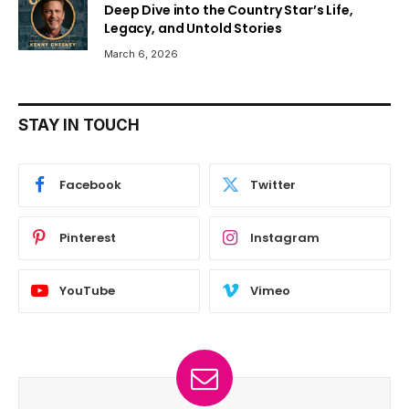
Deep Dive into the Country Star’s Life,
Legacy, and Untold Stories
March 6, 2026
STAY IN TOUCH
Facebook
Twitter
Pinterest
Instagram
YouTube
Vimeo