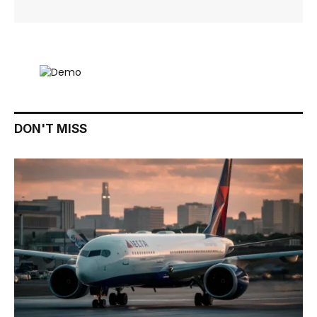
DON'T MISS