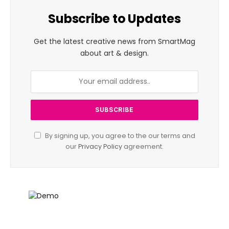
Subscribe to Updates
Get the latest creative news from SmartMag
about art & design.
By signing up, you agree to the our terms and
our
Privacy Policy
agreement.