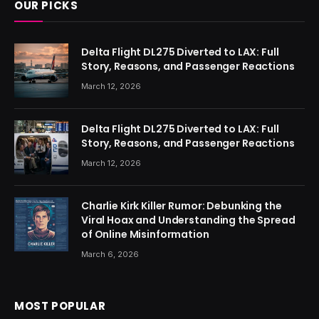
OUR PICKS
Delta Flight DL275 Diverted to LAX: Full
Story, Reasons, and Passenger Reactions
March 12, 2026
Delta Flight DL275 Diverted to LAX: Full
Story, Reasons, and Passenger Reactions
March 12, 2026
Charlie Kirk Killer Rumor: Debunking the
Viral Hoax and Understanding the Spread
of Online Misinformation
March 6, 2026
MOST POPULAR