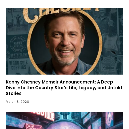
Kenny Chesney Memoir Announcement: A Deep
Dive into the Country Star’s Life, Legacy, and Untold
Stories
March 6, 2026