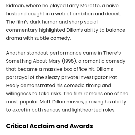
Kidman, where he played Larry Maretto, a naive
husband caught in a web of ambition and deceit.
The film’s dark humor and sharp social
commentary highlighted Dillon’s ability to balance
drama with subtle comedy.
Another standout performance came in
There’s
Something About Mary
(1998), a romantic comedy
that became a massive box office hit. Dillon’s
portrayal of the sleazy private investigator Pat
Healy demonstrated his comedic timing and
willingness to take risks. The film remains one of the
most popular
Matt Dillon movies
, proving his ability
to excel in both serious and lighthearted roles.
Critical Acclaim and Awards