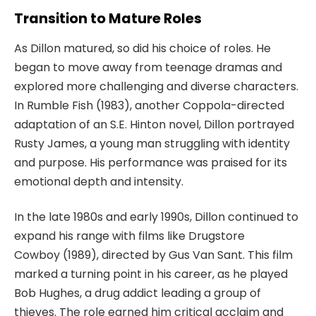
Transition to Mature Roles
As Dillon matured, so did his choice of roles. He
began to move away from teenage dramas and
explored more challenging and diverse characters.
In
Rumble Fish
(1983), another Coppola-directed
adaptation of an S.E. Hinton novel, Dillon portrayed
Rusty James, a young man struggling with identity
and purpose. His performance was praised for its
emotional depth and intensity.
In the late 1980s and early 1990s, Dillon continued to
expand his range with films like
Drugstore
Cowboy
(1989), directed by Gus Van
Sant. This film
marked a turning point in his career, as he played
Bob Hughes, a drug addict leading a group of
thieves. The role earned him critical acclaim and