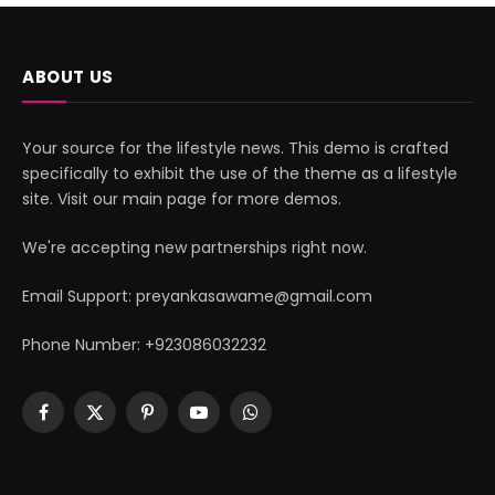
ABOUT US
Your source for the lifestyle news. This demo is crafted
specifically to exhibit the use of the theme as a lifestyle
site. Visit our main page for more demos.
We're accepting new partnerships right now.
Email Support: preyankasawame@gmail.com
Phone Number: +923086032232
Facebook
X
Pinterest
YouTube
WhatsApp
(Twitter)