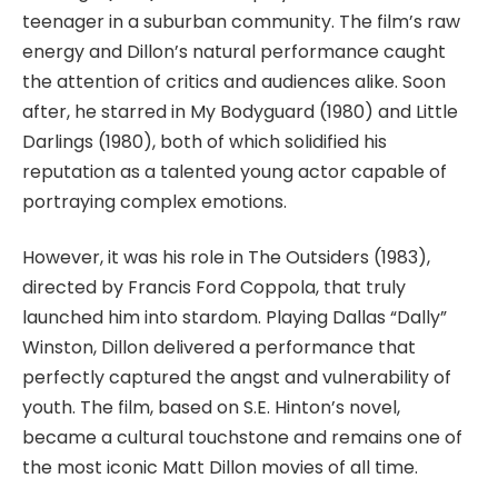
teenager in a suburban community. The film’s raw
energy and Dillon’s natural performance caught
the attention of critics and audiences alike. Soon
after, he starred in
My Bodyguard
(1980) and
Little
Darlings
(1980), both of which solidified his
reputation as a talented young actor capable of
portraying complex emotions.
However, it was his role in
The Outsiders
(1983),
directed by Francis Ford Coppola, that truly
launched him into stardom. Playing Dallas “Dally”
Winston, Dillon delivered a performance that
perfectly captured the angst and vulnerability of
youth. The film, based on S.E. Hinton’s novel,
became a cultural touchstone and remains one of
the most iconic
Matt Dillon movies
of all time.