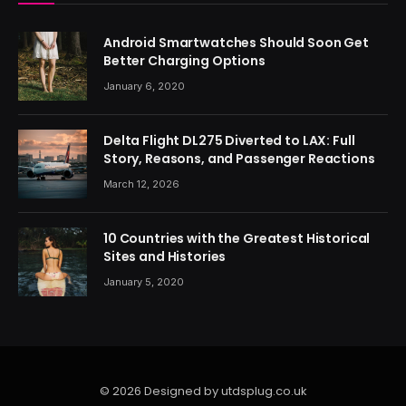
Android Smartwatches Should Soon Get
Better Charging Options
January 6, 2020
Delta Flight DL275 Diverted to LAX: Full
Story, Reasons, and Passenger Reactions
March 12, 2026
10 Countries with the Greatest Historical
Sites and Histories
January 5, 2020
© 2026 Designed by utdsplug.co.uk