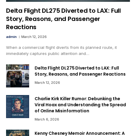
Delta Flight DL275 Diverted to LAX: Full
Story, Reasons, and Passenger
Reactions
admin
March 12, 2026
When a commercial flight diverts from its planned route, it
immediately captures public attention and…
Delta Flight DL275 Diverted to LAX: Full
Story, Reasons, and Passenger Reactions
March 12, 2026
Charlie Kirk Killer Rumor: Debunking the
Viral Hoax and Understanding the Spread
of Online Misinformation
March 6, 2026
Kenny Chesney Memoir Announcement: A