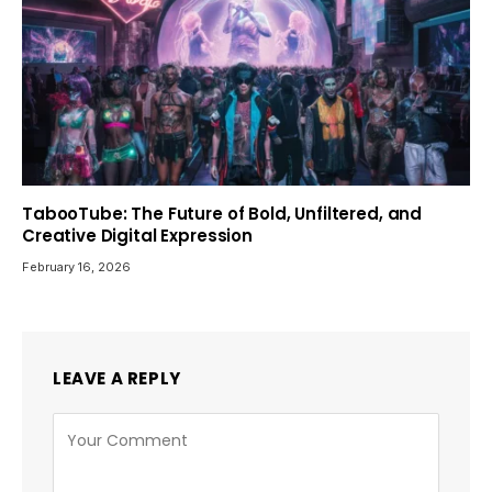
TabooTube: The Future of Bold, Unfiltered, and
Creative Digital Expression
February 16, 2026
LEAVE A REPLY