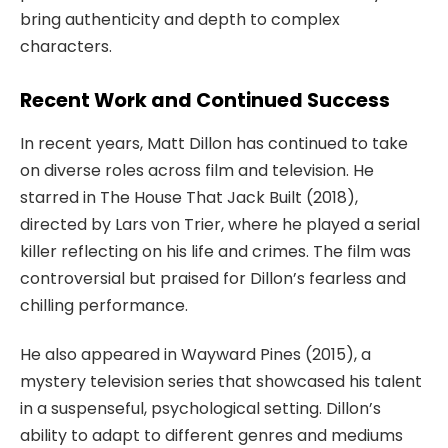
bring authenticity and depth to complex
characters.
Recent Work and Continued Success
In recent years, Matt Dillon has continued to take
on diverse roles across film and television. He
starred in
The House That Jack Built
(2018),
directed by Lars von Trier, where he played a serial
killer reflecting on his life and crimes. The film was
controversial but praised for Dillon’s fearless and
chilling performance.
He also appeared in
Wayward Pines
(2015), a
mystery television series that showcased his talent
in a suspenseful, psychological setting. Dillon’s
ability to adapt to different genres and mediums