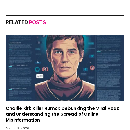
RELATED
POSTS
Charlie Kirk Killer Rumor: Debunking the Viral Hoax
and Understanding the Spread of Online
Misinformation
March 6, 2026