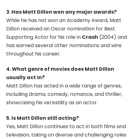
3. Has Matt Dillon won any major awards?
While he has not won an Academy Award, Matt
Dillon received an Oscar nomination for Best
Supporting Actor for his role in
Crash
(2004) and
has earned several other nominations and wins
throughout his career.
4. What genre of movies does Matt Dillon
usually act in?
Matt Dillon has acted in a wide range of genres,
including drama, comedy, romance, and thriller,
showcasing his versatility as an actor.
5. Is Matt Dillon still acting?
Yes, Matt Dillon continues to act in both films and
television, taking on diverse and challenging roles