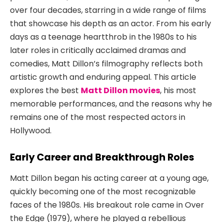
over four decades, starring in a wide range of films
that showcase his depth as an actor. From his early
days as a teenage heartthrob in the 1980s to his
later roles in critically acclaimed dramas and
comedies, Matt Dillon’s filmography reflects both
artistic growth and enduring appeal. This article
explores the best
Matt Dillon movies
, his most
memorable performances, and the reasons why he
remains one of the most respected actors in
Hollywood.
Early Career and Breakthrough Roles
Matt Dillon began his acting career at a young age,
quickly becoming one of the most recognizable
faces of the 1980s. His breakout role came in
Over
the Edge
(1979), where he played a rebellious