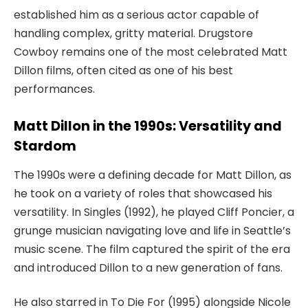
established him as a serious actor capable of
handling complex, gritty material.
Drugstore
Cowboy
remains one of the most celebrated
Matt
Dillon films
, often cited as one of his best
performances.
Matt Dillon in the 1990s: Versatility and
Stardom
The 1990s were a defining decade for Matt Dillon, as
he took on a variety of roles that showcased his
versatility. In
Singles
(1992), he played Cliff Poncier, a
grunge musician navigating love and life in Seattle’s
music scene. The film captured the spirit of the era
and introduced Dillon to a new generation of fans.
He also starred in
To Die For
(1995) alongside Nicole