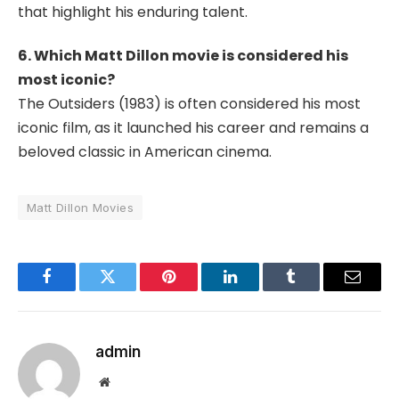
that highlight his enduring talent.
6. Which Matt Dillon movie is considered his
most iconic?
The Outsiders
(1983) is often considered his most
iconic film, as it launched his career and remains a
beloved classic in American cinema.
Matt Dillon Movies
Facebook
Twitter
Pinterest
LinkedIn
Tumblr
Email
admin
Website