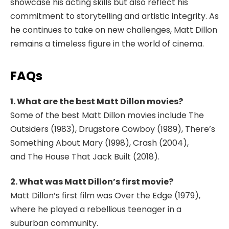
showcase his acting skills but also reflect his
commitment to storytelling and artistic integrity. As
he continues to take on new challenges, Matt Dillon
remains a timeless figure in the world of cinema.
FAQs
1. What are the best Matt Dillon movies?
Some of the best Matt Dillon movies include
The
Outsiders
(1983),
Drugstore Cowboy
(1989),
There’s
Something About Mary
(1998),
Crash
(2004),
and
The House That Jack Built
(2018).
2. What was Matt Dillon’s first movie?
Matt Dillon’s first film was
Over the Edge
(1979),
where he played a rebellious teenager in a
suburban community.