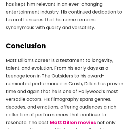
has kept him relevant in an ever-changing
entertainment industry. His continued dedication to
his craft ensures that his name remains
synonymous with quality and versatility.
Conclusion
Matt Dillon’s career is a testament to longevity,
talent, and evolution. From his early days as a
teenage icon in
The Outsiders
to his award-
nominated performance in
Crash
, Dillon has proven
time and again that he is one of Hollywood’s most
versatile actors. His filmography spans genres,
decades, and emotions, offering audiences a rich
collection of performances that continue to
resonate. The best
Matt Dillon movies
not only