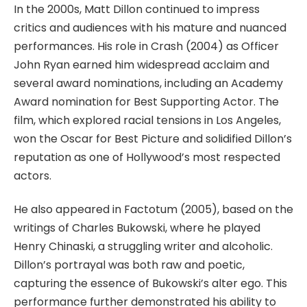
In the 2000s, Matt Dillon continued to impress
critics and audiences with his mature and nuanced
performances. His role in
Crash
(2004) as Officer
John Ryan earned him widespread acclaim and
several award nominations, including an Academy
Award nomination for Best Supporting Actor. The
film, which explored racial tensions in Los Angeles,
won the Oscar for Best Picture and solidified Dillon’s
reputation as one of Hollywood’s most respected
actors.
He also appeared in
Factotum
(2005), based on the
writings of Charles Bukowski, where he
played
Henry Chinaski, a struggling writer and alcoholic.
Dillon’s portrayal was both raw and poetic,
capturing the essence of Bukowski’s alter ego. This
performance further demonstrated his ability to