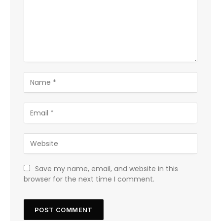
Save my name, email, and website in this
browser for the next time I comment.