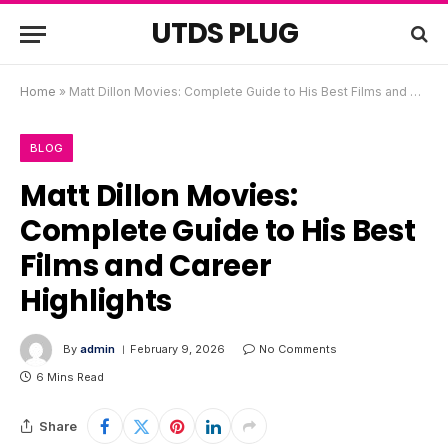
UTDS PLUG
Home
»
Matt Dillon Movies: Complete Guide to His Best Films and Career Highlights
BLOG
Matt Dillon Movies:
Complete Guide to His Best
Films and Career
Highlights
By
admin
February 9, 2026
No Comments
6 Mins Read
Share