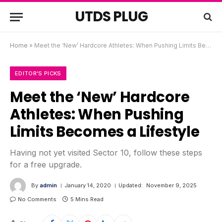
UTDS PLUG
Home
»
Meet the ‘New’ Hardcore Athletes: When Pushing Limits Becomes a Lifestyle
EDITOR'S PICKS
Meet the ‘New’ Hardcore
Athletes: When Pushing
Limits Becomes a Lifestyle
Having not yet visited Sector 10, follow these steps
for a free upgrade.
By
admin
January 14, 2020
Updated:
November 9, 2025
No Comments
5 Mins Read