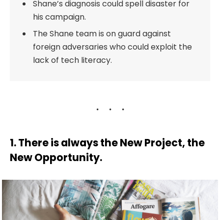
Shane’s diagnosis could spell disaster for
his campaign.
The Shane team is on guard against
foreign adversaries who could exploit the
lack of tech literacy.
1. There is always the New Project, the
New Opportunity.