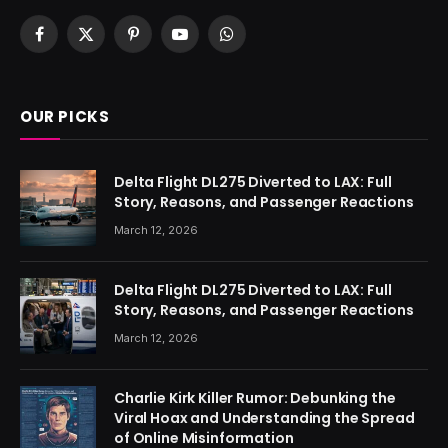
Facebook
X
Pinterest
YouTube
WhatsApp
(Twitter)
OUR PICKS
Delta Flight DL275 Diverted to LAX: Full
Story, Reasons, and Passenger Reactions
March 12, 2026
Delta Flight DL275 Diverted to LAX: Full
Story, Reasons, and Passenger Reactions
March 12, 2026
Charlie Kirk Killer Rumor: Debunking the
Viral Hoax and Understanding the Spread
of Online Misinformation