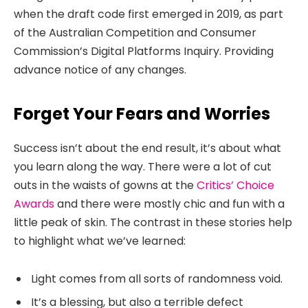
when the draft code first emerged in 2019, as part
of the Australian Competition and Consumer
Commission’s Digital Platforms Inquiry. Providing
advance notice of any changes.
Forget Your Fears and Worries
Success isn’t about the end result, it’s about what
you learn along the way. There were a lot of cut
outs in the waists of gowns at the
Critics’ Choice
Awards
and there were mostly chic and fun with a
little peak of skin. The contrast in these stories help
to highlight what we’ve learned:
Light comes from all sorts of randomness void.
It’s a blessing, but also a terrible defect