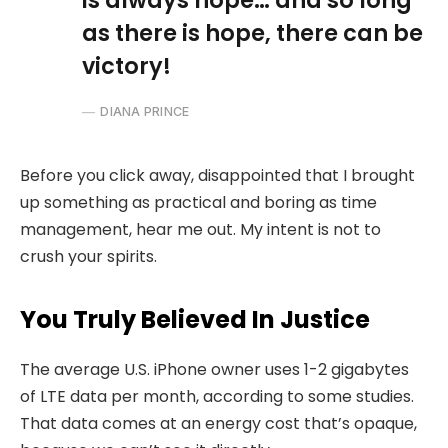
is always hope… and so long
as there is hope, there can be
victory!
DIANA PRINCE
Before you click away, disappointed that I brought
up something as practical and boring as time
management, hear me out. My intent is not to
crush your spirits.
You Truly Believed In Justice
The average U.S. iPhone owner uses 1-2 gigabytes
of LTE data per month, according to some studies.
That data comes at an energy cost that’s opaque,