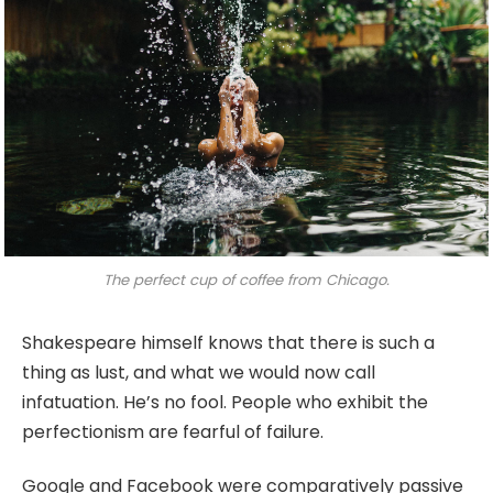
The perfect cup of coffee from Chicago.
Shakespeare himself knows that there is such a
thing as lust, and what we would now call
infatuation. He’s no fool. People who exhibit the
perfectionism are fearful of failure.
Google and Facebook were comparatively passive