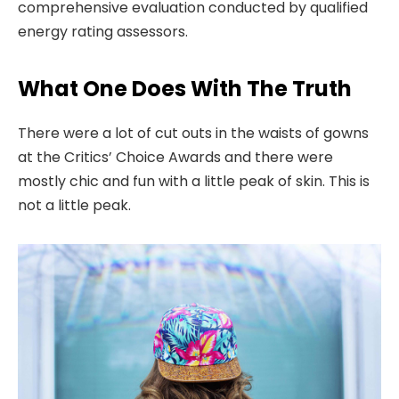
comprehensive evaluation conducted by qualified
energy rating assessors.
What One Does With The Truth
There were a lot of cut outs in the waists of gowns
at the Critics’ Choice Awards and there were
mostly chic and fun with a little peak of skin. This is
not a little peak.