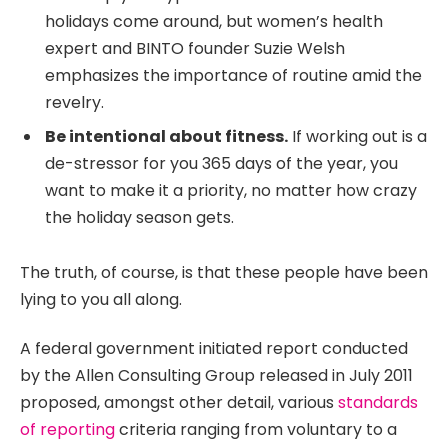
holidays come around, but women’s health
expert and BINTO founder Suzie Welsh
emphasizes the importance of routine amid the
revelry.
Be intentional about fitness.
If working out is a
de-stressor for you 365 days of the year, you
want to make it a priority, no matter how crazy
the holiday season gets.
The truth, of course, is that these people have been
lying to you all along.
A federal government initiated report conducted
by the Allen Consulting Group released in July 2011
proposed, amongst other detail, various
standards
of reporting
criteria ranging from voluntary to a