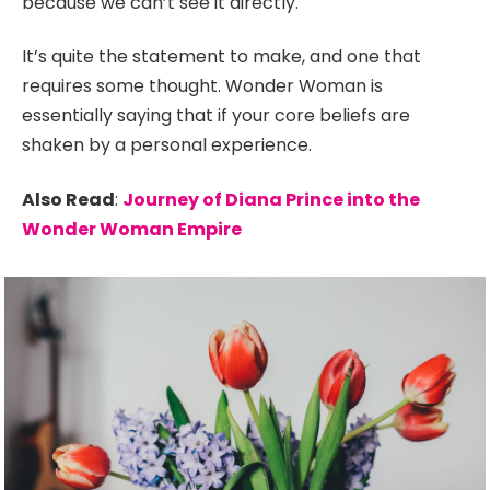
because we can’t see it directly.
It’s quite the statement to make, and one that
requires some thought. Wonder Woman is
essentially saying that if your core beliefs are
shaken by a personal experience.
Also Read
:
Journey of Diana Prince into the
Wonder Woman Empire