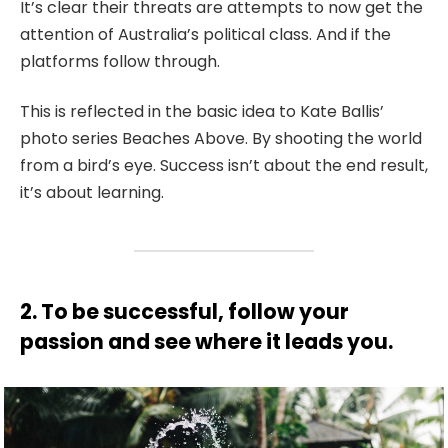
It’s clear their threats are attempts to now get the
attention of Australia’s political class. And if the
platforms follow through.
This is reflected in the basic idea to Kate Ballis’
photo series Beaches Above. By shooting the world
from a bird’s eye. Success isn’t about the end result,
it’s about learning.
2. To be successful, follow your
passion and see where it leads you.