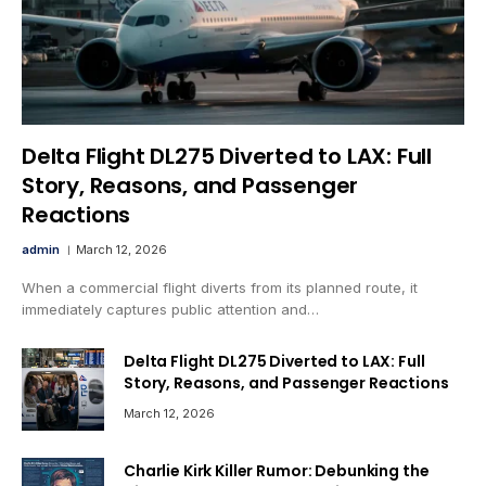
Delta Flight DL275 Diverted to LAX: Full
Story, Reasons, and Passenger
Reactions
admin
March 12, 2026
When a commercial flight diverts from its planned route, it
immediately captures public attention and…
Delta Flight DL275 Diverted to LAX: Full
Story, Reasons, and Passenger Reactions
March 12, 2026
Charlie Kirk Killer Rumor: Debunking the