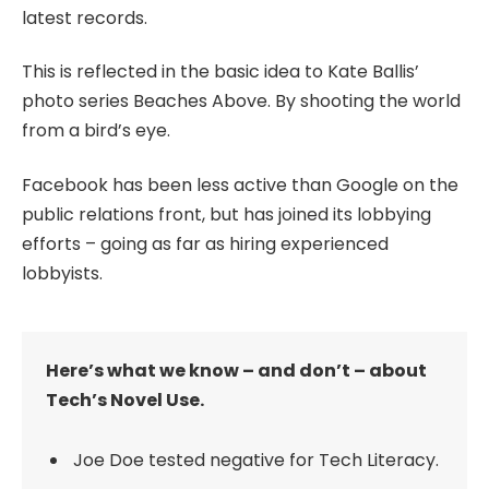
latest records.
This is reflected in the basic idea to Kate Ballis’
photo series Beaches Above. By shooting the world
from a bird’s eye.
Facebook has been less active than Google on the
public relations front, but has joined its lobbying
efforts – going as far as hiring experienced
lobbyists.
Here’s what we know – and don’t – about
Tech’s Novel Use.
Joe Doe tested negative for Tech Literacy.