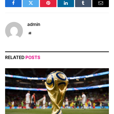
Facebook
Twitter
Pinterest
LinkedIn
Tumblr
Email
admin
Website
RELATED
POSTS