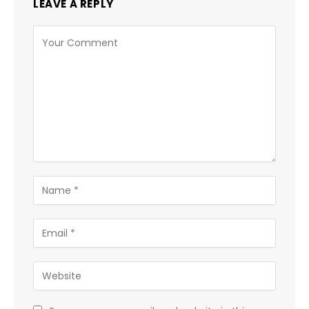
LEAVE A REPLY