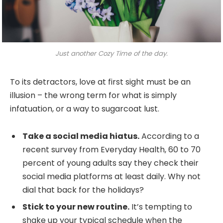
Just another Cozy Time of the day.
To its detractors, love at first sight must be an
illusion – the wrong term for what is simply
infatuation, or a way to sugarcoat lust.
Take a social media hiatus.
According to a
recent survey from Everyday Health, 60 to 70
percent of young adults say they check their
social media platforms at least daily. Why not
dial that back for the holidays?
Stick to your new routine.
It’s tempting to
shake up your typical schedule when the