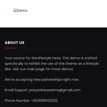
ABOUT US
Your source for the lifestyle news. This demo is crafted
specifically to exhibit the use of the theme as a lifestyle
site. Visit our main page for more demos.
We're accepting new partnerships right now.
Email Support: preyankasawame@gmail.com
Phone Number: +923086032232