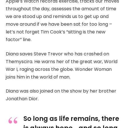
Apple’s Watch records exercise, tracks our moves
throughout the day, assesses the amount of time
we are stood up and reminds us to get up and
move around if we have been sat for too long –
let’s not forget Tim Cook’s “sitting is the new
factor” line.
Diana saves Steve Trevor who has crashed on
Themyscira. He warns her of the great war, World
War I, raging across the globe. Wonder Woman
joins him in the world of man.
Diana was also joined on the show by her brother
Jonathan Dior.
So long as life remains, there