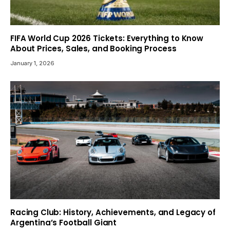
FIFA World Cup 2026 Tickets: Everything to Know
About Prices, Sales, and Booking Process
January 1, 2026
Racing Club: History, Achievements, and Legacy of
Argentina’s Football Giant