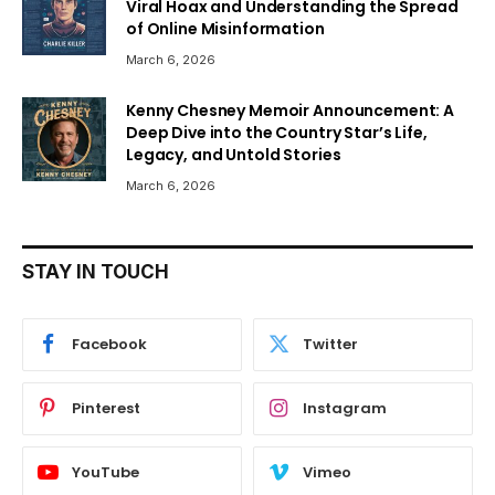
Viral Hoax and Understanding the Spread
of Online Misinformation
March 6, 2026
Kenny Chesney Memoir Announcement: A
Deep Dive into the Country Star’s Life,
Legacy, and Untold Stories
March 6, 2026
STAY IN TOUCH
Facebook
Twitter
Pinterest
Instagram
YouTube
Vimeo