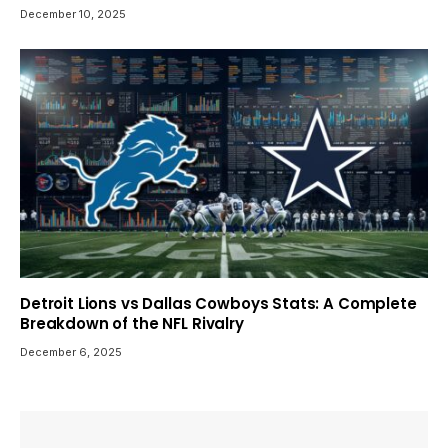
December 10, 2025
Detroit Lions vs Dallas Cowboys Stats: A Complete
Breakdown of the NFL Rivalry
December 6, 2025