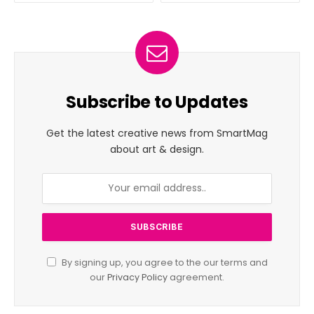
Subscribe to Updates
Get the latest creative news from SmartMag
about art & design.
By signing up, you agree to the our terms and
our
Privacy Policy
agreement.