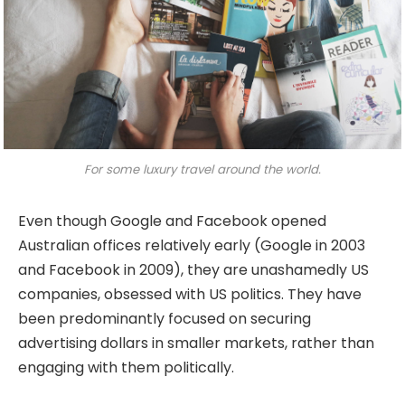
For some luxury travel around the world.
Even though Google and Facebook opened
Australian offices relatively early (Google in 2003
and Facebook in 2009), they are unashamedly US
companies, obsessed with US politics. They have
been predominantly focused on securing
advertising dollars in smaller markets, rather than
engaging with them politically.