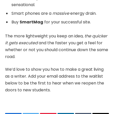
sensational.
Smart phones are a
massive
energy drain.
Buy
SmartMag
for your successful site.
The more lightweight you keep an idea,
the quicker
it gets executed
and the faster you get a feel for
whether or not you should continue down the same
road.
We’d love to show you how to make a great living
as a writer. Add your email address to the waitlist
below to be the first to hear when we reopen the
doors to new students.