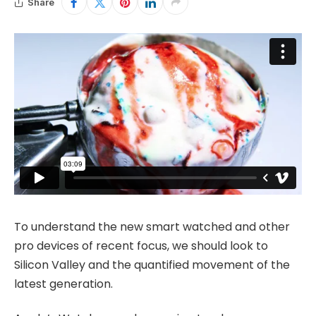
Share
To understand the new smart watched and other
pro devices of recent focus, we should look to
Silicon Valley and the quantified movement of the
latest generation.