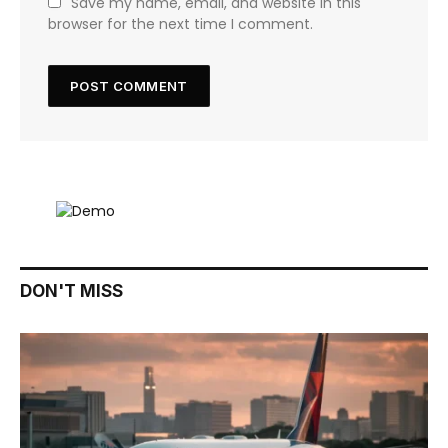
Save my name, email, and website in this
browser for the next time I comment.
DON'T MISS