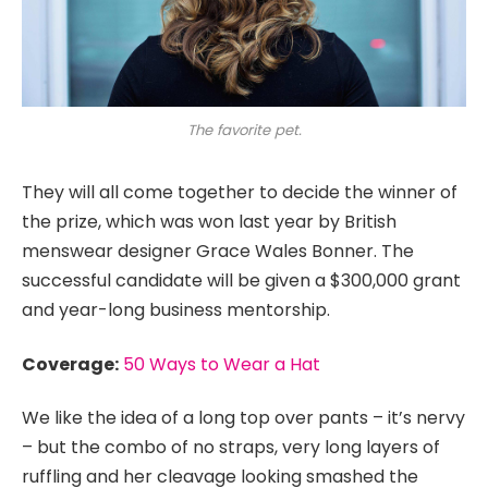
The favorite pet.
They will all come together to decide the winner of
the prize, which was won last year by British
menswear designer Grace Wales Bonner. The
successful candidate will be given a $300,000 grant
and year-long business mentorship.
Coverage:
50 Ways to Wear a Hat
We like the idea of a long top over pants – it’s nervy
– but the combo of no straps, very long layers of
ruffling and her cleavage looking smashed the