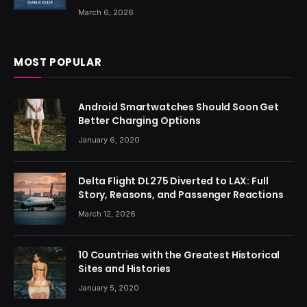
March 6, 2026
MOST POPULAR
Android Smartwatches Should Soon Get
Better Charging Options
January 6, 2020
Delta Flight DL275 Diverted to LAX: Full
Story, Reasons, and Passenger Reactions
March 12, 2026
10 Countries with the Greatest Historical
Sites and Histories
January 5, 2020