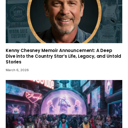
Kenny Chesney Memoir Announcement: A Deep
Dive into the Country Star’s Life, Legacy, and Untold
Stories
March 6, 2026