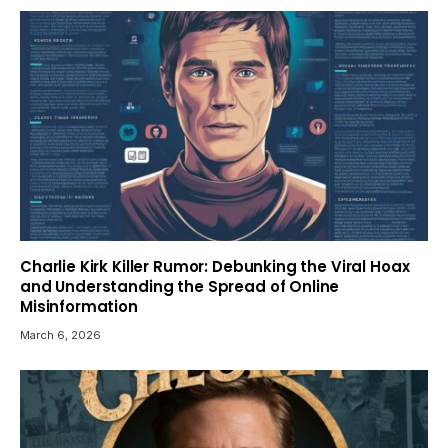
Charlie Kirk Killer Rumor: Debunking the Viral Hoax
and Understanding the Spread of Online
Misinformation
March 6, 2026