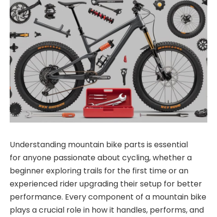
Understanding
mountain bike parts
is essential
for
anyone passionate about cycling, whether a
beginner exploring trails for the first time or an
experienced rider upgrading their setup for better
performance. Every component of a mountain bike
plays a crucial role in how it handles, performs, and