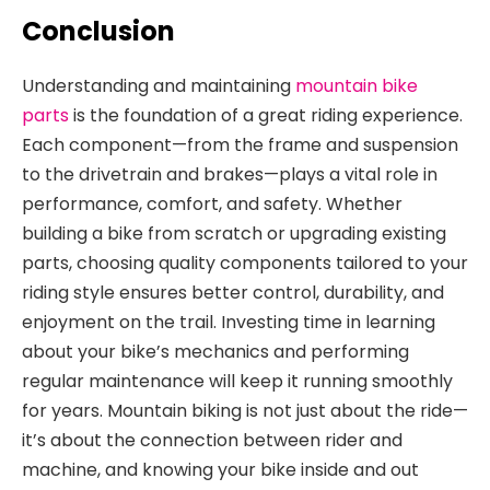
Conclusion
Understanding and maintaining
mountain bike
parts
is the
foundation of a great riding experience.
Each component—from the frame and suspension
to the drivetrain and brakes—plays a vital role in
performance, comfort, and safety. Whether
building a bike from scratch or upgrading existing
parts, choosing quality components tailored to your
riding style ensures better control, durability, and
enjoyment on
the trail. Investing time in learning
about your bike’s mechanics and performing
regular maintenance will keep it running smoothly
for years. Mountain biking is not just about
the ride—
it’s about the connection between rider and
machine, and knowing your bike inside and out