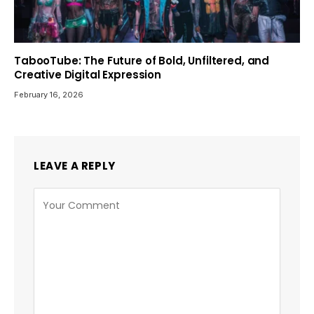
TabooTube: The Future of Bold, Unfiltered, and
Creative Digital Expression
February 16, 2026
LEAVE A REPLY