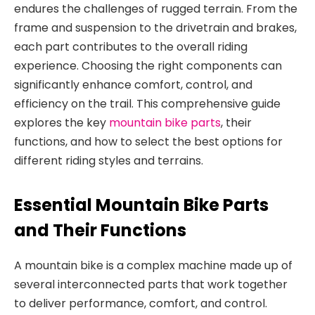
endures the challenges of rugged terrain. From the
frame and suspension to the drivetrain and brakes,
each part contributes to the overall riding
experience
. Choosing the right components can
significantly enhance comfort, control, and
efficiency on the trail. This comprehensive guide
explores the key
mountain bike parts
, their
functions, and how to select the best options for
different riding styles and terrains.
Essential Mountain Bike Parts
and Their Functions
A mountain bike is a complex
machine made up of
several interconnected parts that work together
to deliver performance, comfort, and control.