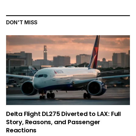
DON'T MISS
Delta Flight DL275 Diverted to LAX: Full
Story, Reasons, and Passenger
Reactions