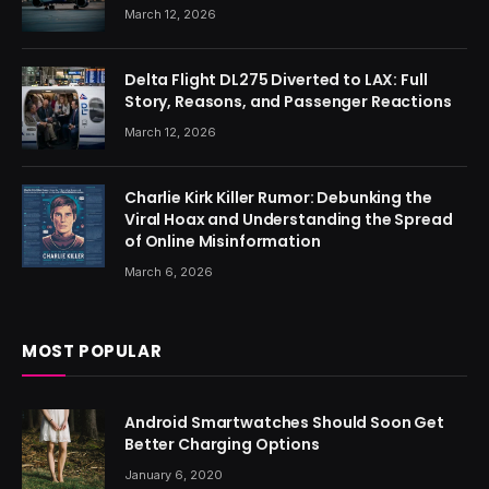
March 12, 2026
Delta Flight DL275 Diverted to LAX: Full
Story, Reasons, and Passenger Reactions
March 12, 2026
Charlie Kirk Killer Rumor: Debunking the
Viral Hoax and Understanding the Spread
of Online Misinformation
March 6, 2026
MOST POPULAR
Android Smartwatches Should Soon Get
Better Charging Options
January 6, 2020