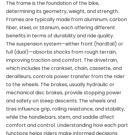
The
frame
is the foundation of the bike,
determining its geometry, weight, and strength.
Frames are typically made from aluminum, carbon
fiber, steel
, or titanium, each offering different
benefits in terms of durability and ride quality.
The
suspension system
—either front (hardtail) or
full (dual)—absorbs shocks from rough
terrain,
improving traction and comfort. The
drivetrain
,
which includes the crankset, chain, cassette, and
derailleurs, controls power transfer from the rider
to the wheels. The
brakes
, usually hydraulic or
mechanical disc brakes, provide stopping power
and safety on steep descents. The
wheels and
tires
influence grip, rolling
resistance, and stability,
while the
handlebars, stem, and saddle
affect
comfort and control. Understanding how each part
functions helps riders make informed decisions