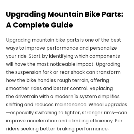
Upgrading Mountain Bike Parts:
A Complete Guide
Upgrading
mountain bike parts
is one of the best
ways to improve performance and personalize
your ride.
Start by identifying which components
will have the most noticeable impact. Upgrading
the
suspension fork
or rear shock can transform
how the bike handles rough terrain, offering
smoother rides and better control. Replacing
the
drivetrain
with a
modern 1x system simplifies
shifting and reduces maintenance.
Wheel upgrades
—especially switching to lighter, stronger rims—can
improve acceleration and climbing efficiency. For
riders seeking better braking performance,