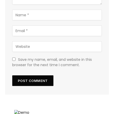
Save my name, email, and website in this
browser for the next time I comment.