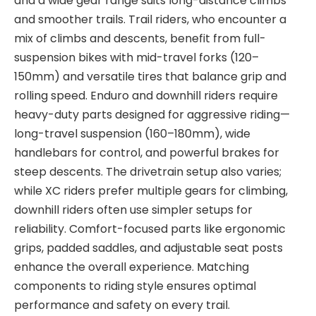
and a wide gear
range suits long-distance climbs
and smoother trails. Trail riders, who encounter a
mix of climbs and descents, benefit from full-
suspension bikes with mid-travel forks (120–
150mm)
and versatile tires that balance grip and
rolling speed. Enduro and downhill riders require
heavy-duty parts designed for aggressive riding—
long-travel suspension (160–180mm), wide
handlebars for control, and powerful brakes for
steep descents. The drivetrain setup
also varies;
while XC riders prefer multiple gears for climbing,
downhill riders often use simpler setups for
reliability. Comfort-focused parts like ergonomic
grips, padded saddles, and adjustable seat posts
enhance the overall experience
. Matching
components to riding style ensures optimal
performance and safety on every trail.