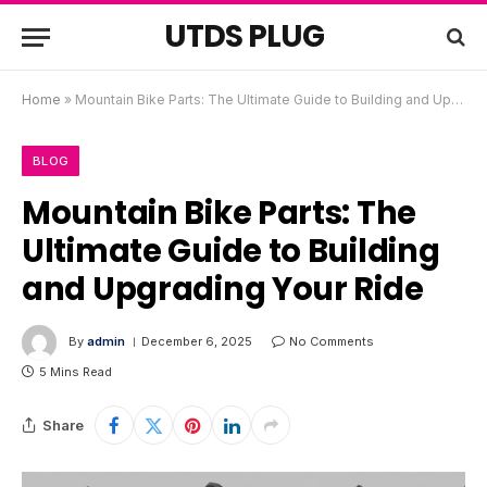
UTDS PLUG
Home
»
Mountain Bike Parts: The Ultimate Guide to Building and Upgrading Your Ride
BLOG
Mountain Bike Parts: The
Ultimate Guide to Building
and Upgrading Your Ride
By
admin
December 6, 2025
No Comments
5 Mins Read
Share