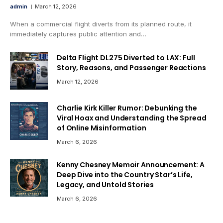
admin
March 12, 2026
When a commercial flight diverts from its planned route, it
immediately captures public attention and…
Delta Flight DL275 Diverted to LAX: Full
Story, Reasons, and Passenger Reactions
March 12, 2026
Charlie Kirk Killer Rumor: Debunking the
Viral Hoax and Understanding the Spread
of Online Misinformation
March 6, 2026
Kenny Chesney Memoir Announcement: A
Deep Dive into the Country Star’s Life,
Legacy, and Untold Stories
March 6, 2026