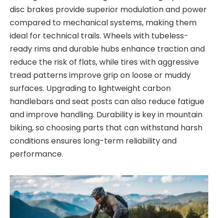
disc brakes provide superior modulation and power
compared to mechanical systems, making them
ideal for technical trails.
Wheels
with tubeless-
ready rims and durable hubs
enhance traction and
reduce the risk of flats, while
tires
with aggressive
tread patterns improve grip on loose or muddy
surfaces. Upgrading to lightweight
carbon
handlebars
and
seat posts
can also reduce fatigue
and improve handling. Durability is
key in mountain
biking, so choosing parts that can withstand harsh
conditions ensures long-term reliability and
performance.