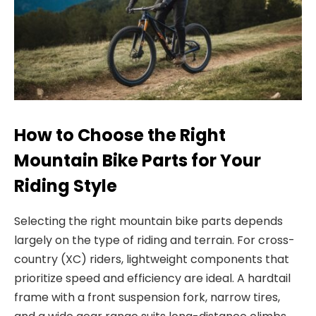
How to Choose the Right
Mountain Bike Parts for Your
Riding Style
Selecting the right
mountain bike parts
depends
largely on the type
of riding and terrain. For cross-
country (XC) riders, lightweight components that
prioritize speed and efficiency are ideal. A hardtail
frame with a front suspension fork, narrow tires,