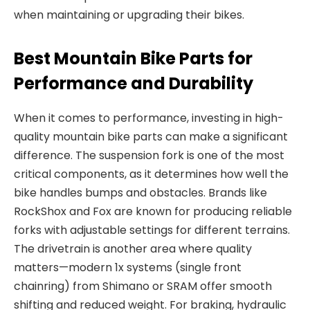
when maintaining or upgrading their bikes.
Best Mountain Bike Parts for
Performance and Durability
When it comes to performance, investing in high
-
quality
mountain bike parts
can make a
significant
difference. The
suspension fork
is one of the most
critical components, as it determines how well the
bike handles bumps and obstacles.
Brands like
RockShox and Fox are known for producing reliable
forks with adjustable settings for different terrains.
The
drivetrain
is another area where quality
matters—modern 1x systems (single
front
chainring) from Shimano or SRAM offer smooth
shifting and reduced weight. For braking, hydraulic