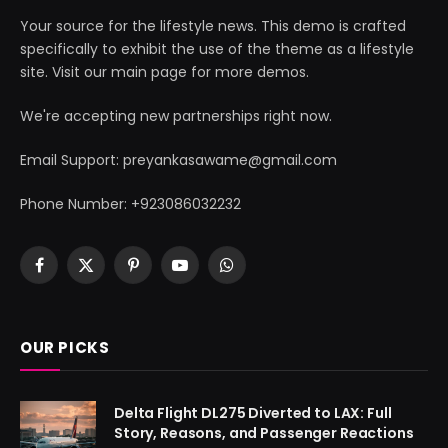
Your source for the lifestyle news. This demo is crafted
specifically to exhibit the use of the theme as a lifestyle
site. Visit our main page for more demos.
We're accepting new partnerships right now.
Email Support: preyankasawame@gmail.com
Phone Number: +923086032232
Facebook
X
Pinterest
YouTube
WhatsApp
(Twitter)
OUR PICKS
Delta Flight DL275 Diverted to LAX: Full
Story, Reasons, and Passenger Reactions