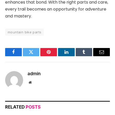
enhances that bond. With the right parts and care,
every trail becomes an opportunity for adventure
and mastery.
mountain bike parts
Facebook
Twitter
Pinterest
LinkedIn
Tumblr
Email
admin
Website
RELATED
POSTS