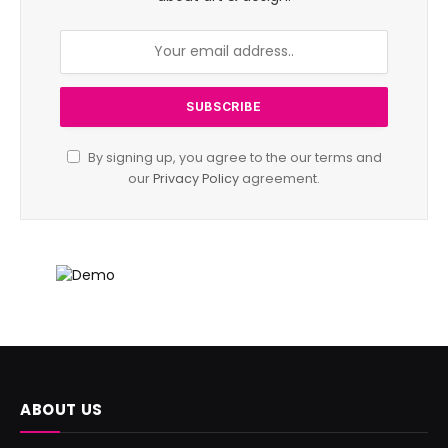
By signing up, you agree to the our terms and
our
Privacy Policy
agreement.
ABOUT US