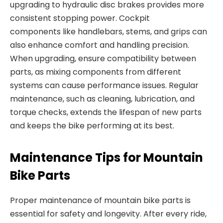
upgrading to
hydraulic disc brakes provides more
consistent stopping power.
Cockpit
components
like handlebars, stems, and grips can
also enhance comfort and handling precision.
When upgrading, ensure compatibility between
parts, as mixing components
from different
systems can cause performance issues. Regular
maintenance, such as cleaning, lubrication, and
torque checks, extends the lifespan of new parts
and keeps the bike performing at its best.
Maintenance Tips for Mountain
Bike Parts
Proper maintenance of
mountain bike parts
is
essential for safety and longevity. After every ride,