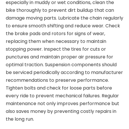
especially in muddy or wet conditions, clean the
bike thoroughly to prevent dirt buildup that can
damage moving parts. Lubricate
the chain regularly
to ensure smooth shifting and reduce wear. Check
the
brake pads
and rotors for signs of wear,
replacing them when necessary to maintain
stopping power. Inspect the
tires
for cuts or
punctures and maintain proper air
pressure for
optimal traction. Suspension components should
be serviced periodically according to manufacturer
recommendations to preserve performance.
Tight
en bolts and check for loose parts before
every ride
to prevent mechanical failures. Regular
maintenance not only improves performance but
also saves money by preventing costly repairs in
the long run.