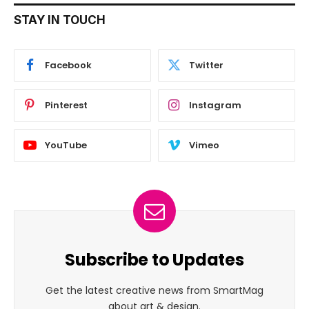
STAY IN TOUCH
Facebook
Twitter
Pinterest
Instagram
YouTube
Vimeo
Subscribe to Updates
Get the latest creative news from SmartMag
about art & design.