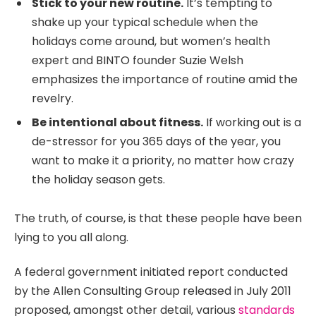
Stick to your new routine.
It’s tempting to
shake up your typical schedule when the
holidays come around, but women’s health
expert and BINTO founder Suzie Welsh
emphasizes the importance of routine amid the
revelry.
Be intentional about fitness.
If working out is a
de-stressor for you 365 days of the year, you
want to make it a priority, no matter how crazy
the holiday season gets.
The truth, of course, is that these people have been
lying to you all along.
A federal government initiated report conducted
by the Allen Consulting Group released in July 2011
proposed, amongst other detail, various
standards