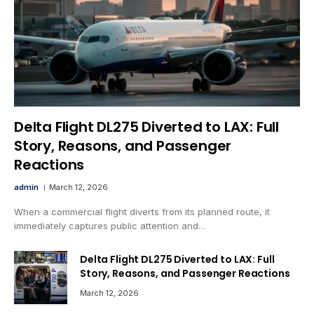
Delta Flight DL275 Diverted to LAX: Full
Story, Reasons, and Passenger
Reactions
admin
March 12, 2026
When a commercial flight diverts from its planned route, it
immediately captures public attention and…
Delta Flight DL275 Diverted to LAX: Full
Story, Reasons, and Passenger Reactions
March 12, 2026