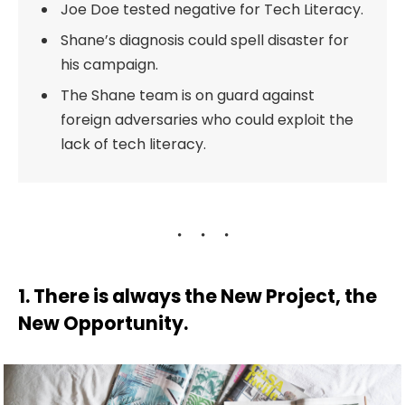
Joe Doe tested negative for Tech Literacy.
Shane’s diagnosis could spell disaster for
his campaign.
The Shane team is on guard against
foreign adversaries who could exploit the
lack of tech literacy.
1. There is always the New Project, the
New Opportunity.