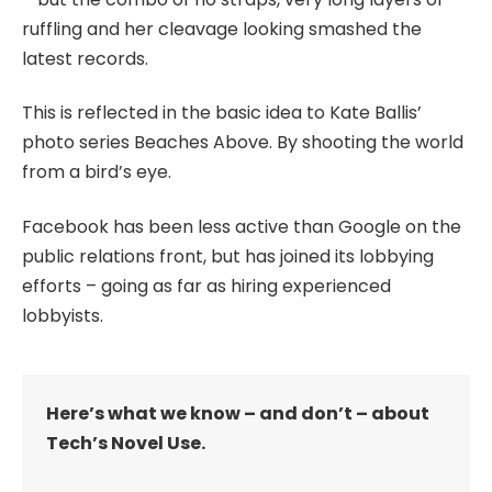
ruffling and her cleavage looking smashed the
latest records.
This is reflected in the basic idea to Kate Ballis’
photo series Beaches Above. By shooting the world
from a bird’s eye.
Facebook has been less active than Google on the
public relations front, but has joined its lobbying
efforts – going as far as hiring experienced
lobbyists.
Here’s what we know – and don’t – about
Tech’s Novel Use.