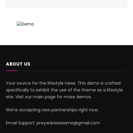
ABOUT US
Your source for the lifestyle news. This demo is crafted
specifically to exhibit the use of the theme as a lifestyle
site. Visit our main page for more demos.
We're accepting new partnerships right now.
Email Support: preyankasawame@gmail.com