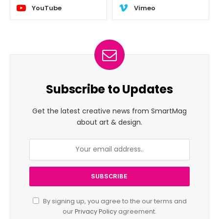
YouTube
Vimeo
Subscribe to Updates
Get the latest creative news from SmartMag
about art & design.
By signing up, you agree to the our terms and
our
Privacy Policy
agreement.