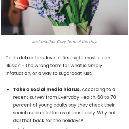
Just another Cozy Time of the day.
To its detractors, love at first sight must be an
illusion – the wrong term for what is simply
infatuation, or a way to sugarcoat lust.
Take a social media hiatus.
According to a
recent survey from Everyday Health, 60 to 70
percent of young adults say they check their
social media platforms at least daily. Why not
dial that back for the holidays?