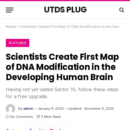
UTDS PLUG
Home
»
Scientists Create First Map of DNA Modification in the Developing Human Brain
FEATURED
Scientists Create First Map
of DNA Modification in the
Developing Human Brain
Having not yet visited Sector 10, follow these steps
for a free upgrade.
By
admin
January 11, 2020
Updated:
November 9, 2025
No Comments
5 Mins Read