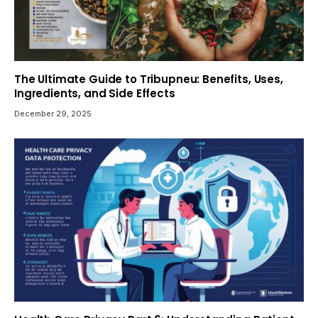
The Ultimate Guide to Tribupneu: Benefits, Uses,
Ingredients, and Side Effects
December 29, 2025