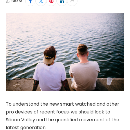
Share
To understand the new smart watched and other
pro devices of recent focus, we should look to
Silicon Valley and the quantified movement of the
latest generation.