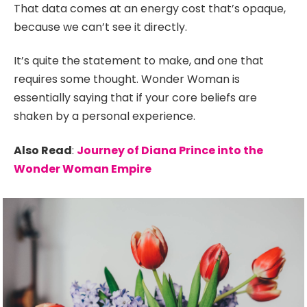
That data comes at an energy cost that’s opaque,
because we can’t see it directly.
It’s quite the statement to make, and one that
requires some thought. Wonder Woman is
essentially saying that if your core beliefs are
shaken by a personal experience.
Also Read
:
Journey of Diana Prince into the
Wonder Woman Empire