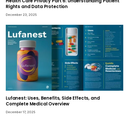
Health Care Privacy Part 6: Understanding Patient
Rights and Data Protection
December 23, 2025
Lufanest: Uses, Benefits, Side Effects, and
Complete Medical Overview
December 17, 2025