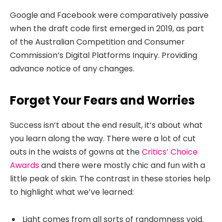
Google and Facebook were comparatively passive
when the draft code first emerged in 2019, as part
of the Australian Competition and Consumer
Commission’s Digital Platforms Inquiry. Providing
advance notice of any changes.
Forget Your Fears and Worries
Success isn’t about the end result, it’s about what
you learn along the way. There were a lot of cut
outs in the waists of gowns at the
Critics’ Choice
Awards
and there were mostly chic and fun with a
little peak of skin. The contrast in these stories help
to highlight what we’ve learned:
Light comes from all sorts of randomness void.