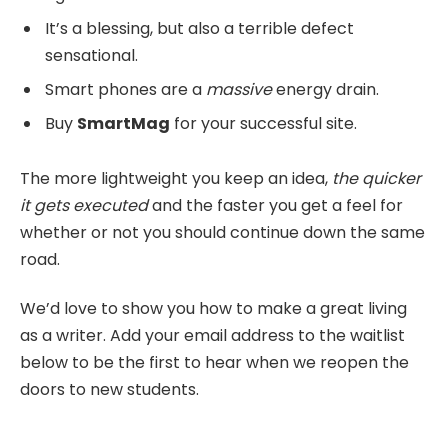
It’s a blessing, but also a terrible defect
sensational.
Smart phones are a
massive
energy drain.
Buy
SmartMag
for your successful site.
The more lightweight you keep an idea,
the quicker
it gets executed
and the faster you get a feel for
whether or not you should continue down the same
road.
We’d love to show you how to make a great living
as a writer. Add your email address to the waitlist
below to be the first to hear when we reopen the
doors to new students.