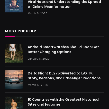
Viral Hoax and Understanding the Spread
of Online Misinformation
March 6, 2026
MOST POPULAR
Android Smartwatches Should Soon Get
Better Charging Options
January 6, 2020
Delta Flight DL275 Diverted to LAX: Full
Story, Reasons, and Passenger Reactions
March 12, 2026
10 Countries with the Greatest Historical
Sites and Histories