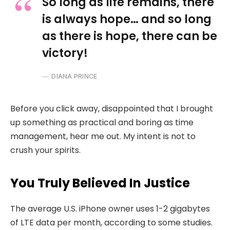
So long as life remains, there
is always hope… and so long
as there is hope, there can be
victory!
DIANA PRINCE
Before you click away, disappointed that I brought
up something as practical and boring as time
management, hear me out. My intent is not to
crush your spirits.
You Truly Believed In Justice
The average U.S. iPhone owner uses 1-2 gigabytes
of LTE data per month, according to some studies.