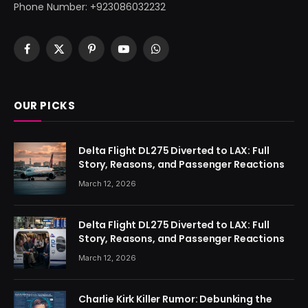
Phone Number: +923086032232
Facebook
X
Pinterest
YouTube
WhatsApp
(Twitter)
OUR PICKS
Delta Flight DL275 Diverted to LAX: Full
Story, Reasons, and Passenger Reactions
March 12, 2026
Delta Flight DL275 Diverted to LAX: Full
Story, Reasons, and Passenger Reactions
March 12, 2026
Charlie Kirk Killer Rumor: Debunking the