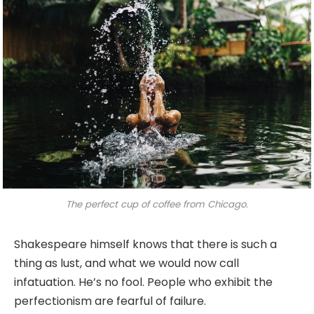
The perfect cup of coffee from Chicago.
Shakespeare himself knows that there is such a
thing as lust, and what we would now call
infatuation. He’s no fool. People who exhibit the
perfectionism are fearful of failure.