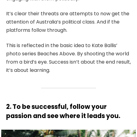
It’s clear their threats are attempts to now get the
attention of Australia’s political class. And if the
platforms follow through.
This is reflected in the basic idea to Kate Ballis’
photo series Beaches Above. By shooting the world
from a bird’s eye. Success isn’t about the end result,
it’s about learning.
2. To be successful, follow your
passion and see where it leads you.