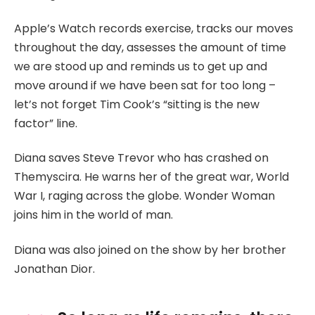
Apple’s Watch records exercise, tracks our moves
throughout the day, assesses the amount of time
we are stood up and reminds us to get up and
move around if we have been sat for too long –
let’s not forget Tim Cook’s “sitting is the new
factor” line.
Diana saves Steve Trevor who has crashed on
Themyscira. He warns her of the great war, World
War I, raging across the globe. Wonder Woman
joins him in the world of man.
Diana was also joined on the show by her brother
Jonathan Dior.