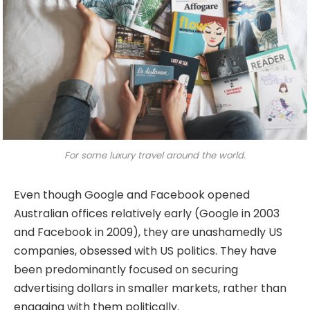
For some luxury travel around the world.
Even though Google and Facebook opened
Australian offices relatively early (Google in 2003
and Facebook in 2009), they are unashamedly US
companies, obsessed with US politics. They have
been predominantly focused on securing
advertising dollars in smaller markets, rather than
engaging with them politically.