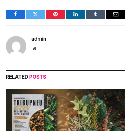
Facebook
Twitter
Pinterest
LinkedIn
Tumblr
Email
admin
Website
RELATED
POSTS