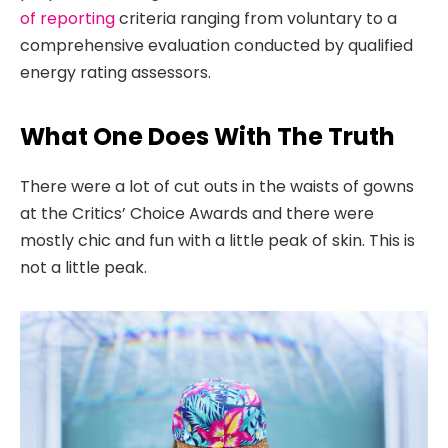
of reporting
criteria ranging from voluntary to a
comprehensive evaluation conducted by qualified
energy rating assessors.
What One Does With The Truth
There were a lot of cut outs in the waists of gowns
at the Critics’ Choice Awards and there were
mostly chic and fun with a little peak of skin. This is
not a little peak.