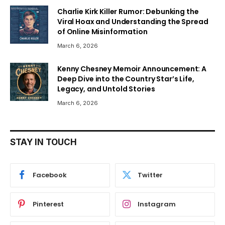
Charlie Kirk Killer Rumor: Debunking the
Viral Hoax and Understanding the Spread
of Online Misinformation
March 6, 2026
Kenny Chesney Memoir Announcement: A
Deep Dive into the Country Star’s Life,
Legacy, and Untold Stories
March 6, 2026
STAY IN TOUCH
Facebook
Twitter
Pinterest
Instagram