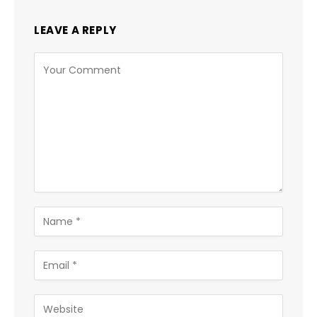
LEAVE A REPLY