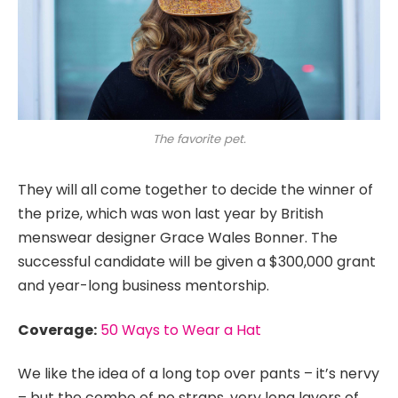
The favorite pet.
They will all come together to decide the winner of
the prize, which was won last year by British
menswear designer Grace Wales Bonner. The
successful candidate will be given a $300,000 grant
and year-long business mentorship.
Coverage:
50 Ways to Wear a Hat
We like the idea of a long top over pants – it’s nervy
– but the combo of no straps, very long layers of