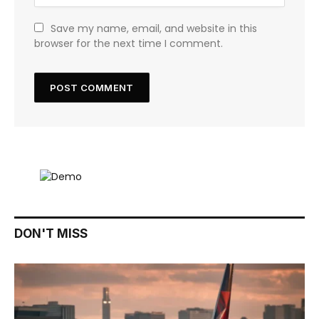
Save my name, email, and website in this
browser for the next time I comment.
DON'T MISS