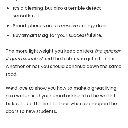
It’s a blessing, but also a terrible defect
sensational.
Smart phones are a
massive
energy drain.
Buy
SmartMag
for your successful site.
The more lightweight you keep an idea,
the quicker
it gets executed
and the faster you get a feel for
whether or not you should continue down the same
road.
We’d love to show you how to make a great living
as a writer. Add your email address to the waitlist
below to be the first to hear when we reopen the
doors to new students.