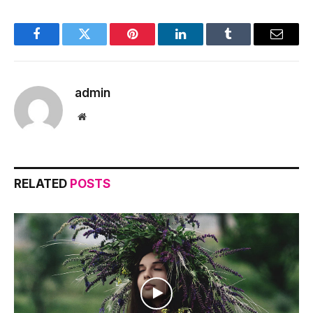
Facebook
Twitter
Pinterest
LinkedIn
Tumblr
Email
admin
Website
RELATED
POSTS