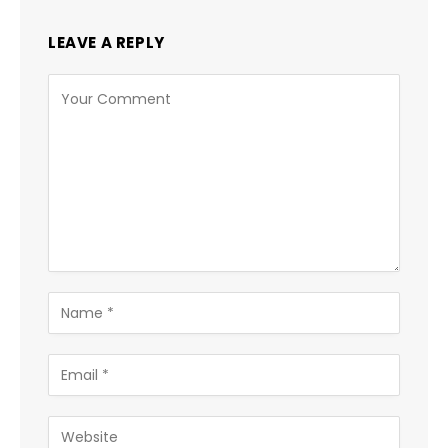
LEAVE A REPLY