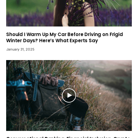
Should I Warm Up My Car Before Driving on Frigid
Winter Days? Here’s What Experts Say
January 31, 2025