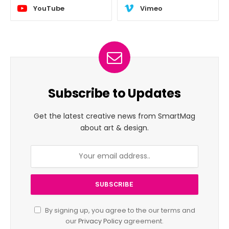
YouTube
Vimeo
Subscribe to Updates
Get the latest creative news from SmartMag
about art & design.
By signing up, you agree to the our terms and
our
Privacy Policy
agreement.