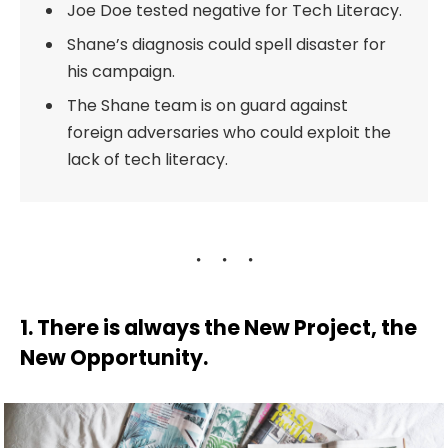
Joe Doe tested negative for Tech Literacy.
Shane’s diagnosis could spell disaster for
his campaign.
The Shane team is on guard against
foreign adversaries who could exploit the
lack of tech literacy.
1. There is always the New Project, the
New Opportunity.