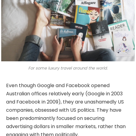
For some luxury travel around the world.
Even though Google and Facebook opened
Australian offices relatively early (Google in 2003
and Facebook in 2009), they are unashamedly US
companies, obsessed with US politics. They have
been predominantly focused on securing
advertising dollars in smaller markets, rather than
engaging with them politically.