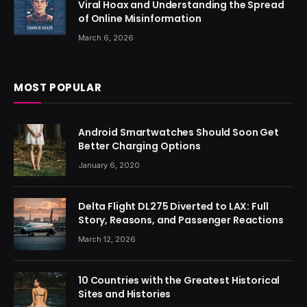
Viral Hoax and Understanding the Spread
of Online Misinformation
March 6, 2026
MOST POPULAR
Android Smartwatches Should Soon Get
Better Charging Options
January 6, 2020
Delta Flight DL275 Diverted to LAX: Full
Story, Reasons, and Passenger Reactions
March 12, 2026
10 Countries with the Greatest Historical
Sites and Histories