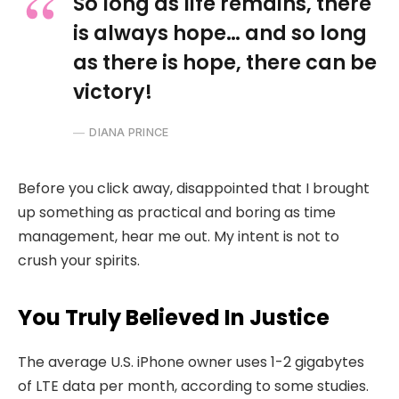
So long as life remains, there
is always hope… and so long
as there is hope, there can be
victory!
DIANA PRINCE
Before you click away, disappointed that I brought
up something as practical and boring as time
management, hear me out. My intent is not to
crush your spirits.
You Truly Believed In Justice
The average U.S. iPhone owner uses 1-2 gigabytes
of LTE data per month, according to some studies.