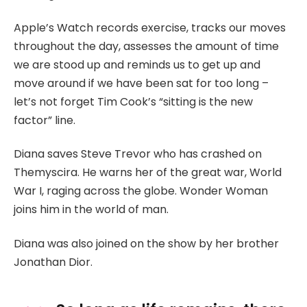
Apple’s Watch records exercise, tracks our moves
throughout the day, assesses the amount of time
we are stood up and reminds us to get up and
move around if we have been sat for too long –
let’s not forget Tim Cook’s “sitting is the new
factor” line.
Diana saves Steve Trevor who has crashed on
Themyscira. He warns her of the great war, World
War I, raging across the globe. Wonder Woman
joins him in the world of man.
Diana was also joined on the show by her brother
Jonathan Dior.