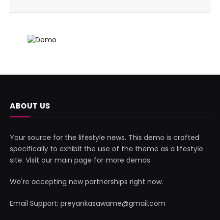
ABOUT US
Your source for the lifestyle news. This demo is crafted
specifically to exhibit the use of the theme as a lifestyle
site. Visit our main page for more demos.
We're accepting new partnerships right now.
Email Support: preyankasawame@gmail.com