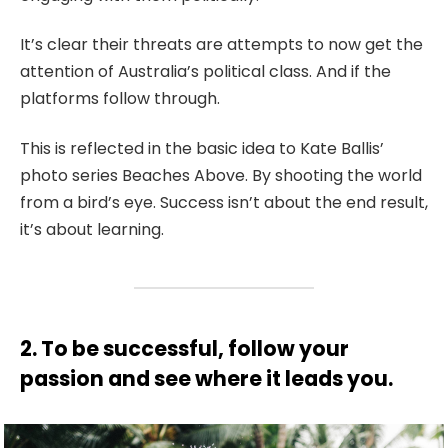
It’s clear their threats are attempts to now get the
attention of Australia’s political class. And if the
platforms follow through.
This is reflected in the basic idea to Kate Ballis’
photo series Beaches Above. By shooting the world
from a bird’s eye. Success isn’t about the end result,
it’s about learning.
2. To be successful, follow your
passion and see where it leads you.