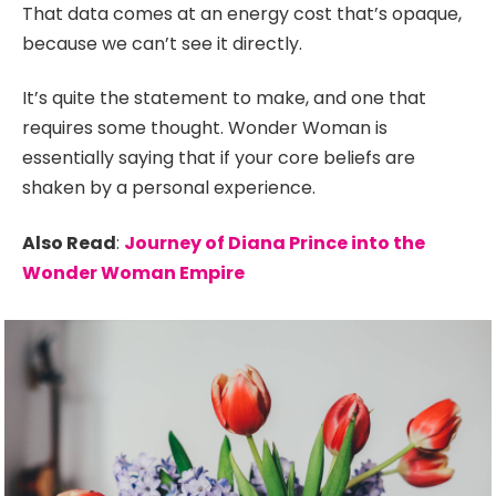
That data comes at an energy cost that’s opaque,
because we can’t see it directly.
It’s quite the statement to make, and one that
requires some thought. Wonder Woman is
essentially saying that if your core beliefs are
shaken by a personal experience.
Also Read
:
Journey of Diana Prince into the
Wonder Woman Empire