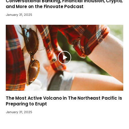
Conversational Banking, Financial Inclusion, Crypto,
and More on the Finovate Podcast
January 31, 2025
The Most Active Volcano in The Northeast Pacific Is
Preparing to Erupt
January 31, 2025