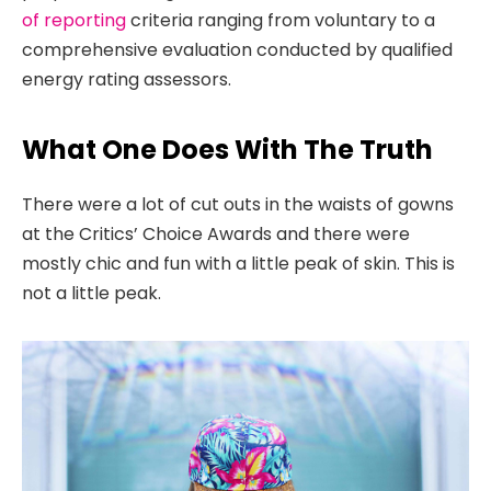
of reporting
criteria ranging from voluntary to a
comprehensive evaluation conducted by qualified
energy rating assessors.
What One Does With The Truth
There were a lot of cut outs in the waists of gowns
at the Critics’ Choice Awards and there were
mostly chic and fun with a little peak of skin. This is
not a little peak.