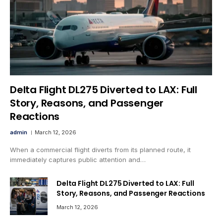
Delta Flight DL275 Diverted to LAX: Full
Story, Reasons, and Passenger
Reactions
admin
March 12, 2026
When a commercial flight diverts from its planned route, it
immediately captures public attention and…
Delta Flight DL275 Diverted to LAX: Full
Story, Reasons, and Passenger Reactions
March 12, 2026