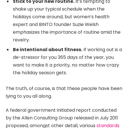
Stick to your new routine.
It’s tempting to
shake up your typical schedule when the
holidays come around, but women’s health
expert and BINTO founder Suzie Welsh
emphasizes the importance of routine amid the
revelry.
Be intentional about fitness.
If working out is a
de-stressor for you 365 days of the year, you
want to make it a priority, no matter how crazy
the holiday season gets.
The truth, of course, is that these people have been
lying to you all along.
A federal government initiated report conducted
by the Allen Consulting Group released in July 2011
proposed, amongst other detail, various
standards