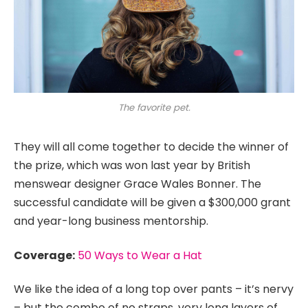
The favorite pet.
They will all come together to decide the winner of
the prize, which was won last year by British
menswear designer Grace Wales Bonner. The
successful candidate will be given a $300,000 grant
and year-long business mentorship.
Coverage:
50 Ways to Wear a Hat
We like the idea of a long top over pants – it’s nervy
– but the combo of no straps, very long layers of