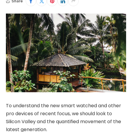
Share
To understand the new smart watched and other
pro devices of recent focus, we should look to
Silicon Valley and the quantified movement of the
latest generation.