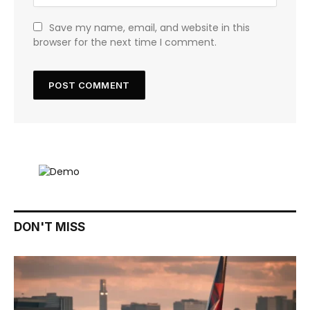
Save my name, email, and website in this
browser for the next time I comment.
DON'T MISS