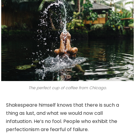
The perfect cup of coffee from Chicago.
Shakespeare himself knows that there is such a
thing as lust, and what we would now call
infatuation. He’s no fool. People who exhibit the
perfectionism are fearful of failure.