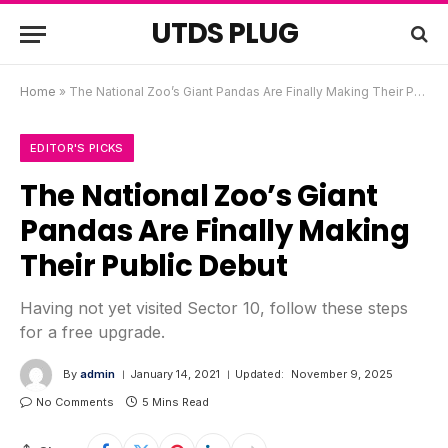
UTDS PLUG
Home
»
The National Zoo’s Giant Pandas Are Finally Making Their Public Debut
EDITOR'S PICKS
The National Zoo’s Giant
Pandas Are Finally Making
Their Public Debut
Having not yet visited Sector 10, follow these steps
for a free upgrade.
By
admin
January 14, 2021
Updated:
November 9, 2025
No Comments
5 Mins Read