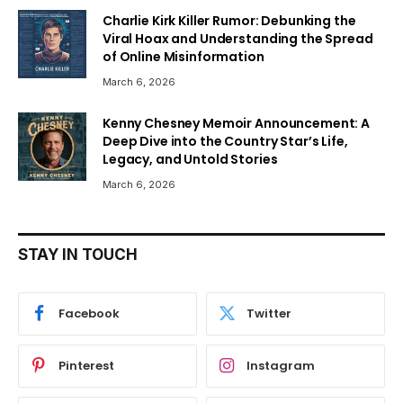
Charlie Kirk Killer Rumor: Debunking the
Viral Hoax and Understanding the Spread
of Online Misinformation
March 6, 2026
Kenny Chesney Memoir Announcement: A
Deep Dive into the Country Star’s Life,
Legacy, and Untold Stories
March 6, 2026
STAY IN TOUCH
Facebook
Twitter
Pinterest
Instagram