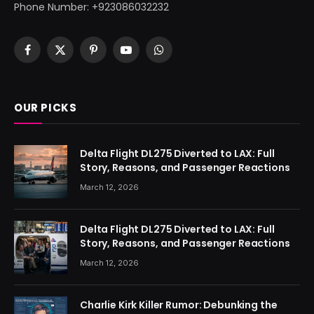
Phone Number: +923086032232
Facebook
X
Pinterest
YouTube
WhatsApp
(Twitter)
OUR PICKS
Delta Flight DL275 Diverted to LAX: Full
Story, Reasons, and Passenger Reactions
March 12, 2026
Delta Flight DL275 Diverted to LAX: Full
Story, Reasons, and Passenger Reactions
March 12, 2026
Charlie Kirk Killer Rumor: Debunking the