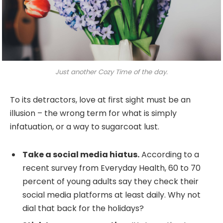
Just another Cozy Time of the day.
To its detractors, love at first sight must be an
illusion – the wrong term for what is simply
infatuation, or a way to sugarcoat lust.
Take a social media hiatus.
According to a
recent survey from Everyday Health, 60 to 70
percent of young adults say they check their
social media platforms at least daily. Why not
dial that back for the holidays?