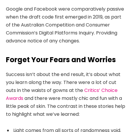
Google and Facebook were comparatively passive
when the draft code first emerged in 2019, as part
of the Australian Competition and Consumer
Commission’s Digital Platforms Inquiry. Providing
advance notice of any changes.
Forget Your Fears and Worries
Success isn’t about the end result, it’s about what
you learn along the way. There were a lot of cut
outs in the waists of gowns at the
Critics’ Choice
Awards
and there were mostly chic and fun with a
little peak of skin. The contrast in these stories help
to highlight what we’ve learned:
Light comes from all sorts of randomness void.