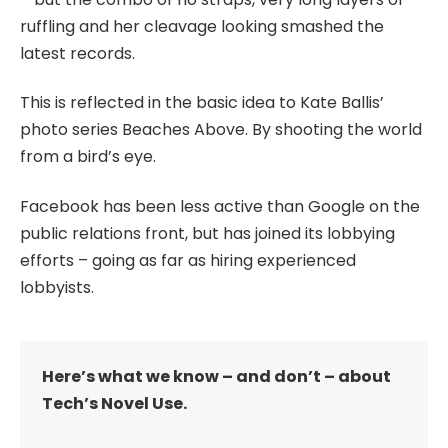
ruffling and her cleavage looking smashed the
latest records.
This is reflected in the basic idea to Kate Ballis’
photo series Beaches Above. By shooting the world
from a bird’s eye.
Facebook has been less active than Google on the
public relations front, but has joined its lobbying
efforts – going as far as hiring experienced
lobbyists.
Here’s what we know – and don’t – about
Tech’s Novel Use.