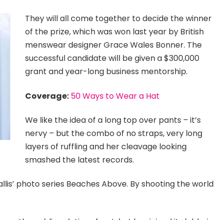
They will all come together to decide the winner
of the prize, which was won last year by British
menswear designer Grace Wales Bonner. The
successful candidate will be given a $300,000
grant and year-long business mentorship.
Coverage:
50 Ways to Wear a Hat
We like the idea of a long top over pants – it’s
nervy – but the combo of no straps, very long
layers of ruffling and her cleavage looking
smashed the latest records.
 Ballis’ photo series Beaches Above. By shooting the world