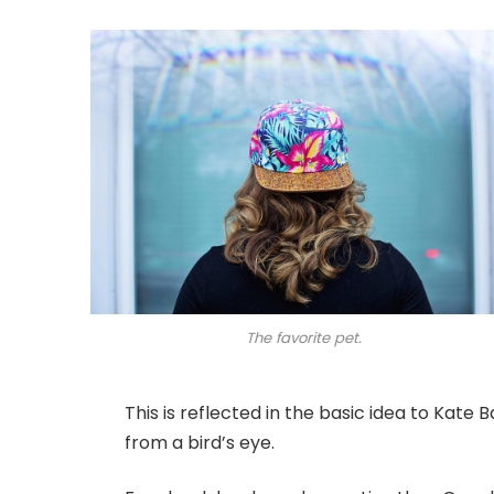
The favorite pet.
This is reflected in the basic idea to Kate
from a bird’s eye.