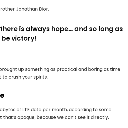
brother Jonathan Dior.
, there is always hope… and so long as
 be victory!
 brought up something as practical and boring as time
to crush your spirits.
ce
gabytes of LTE data per month, according to some
 that’s opaque, because we can’t see it directly.