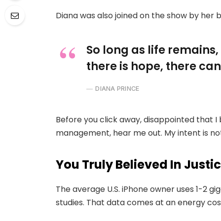
Diana was also joined on the show by her 
So long as life remains
there is hope, there can
DIANA PRINCE
Before you click away, disappointed that I
management, hear me out. My intent is not 
You Truly Believed In Justi
The average U.S. iPhone owner uses 1-2 gi
studies. That data comes at an energy cost