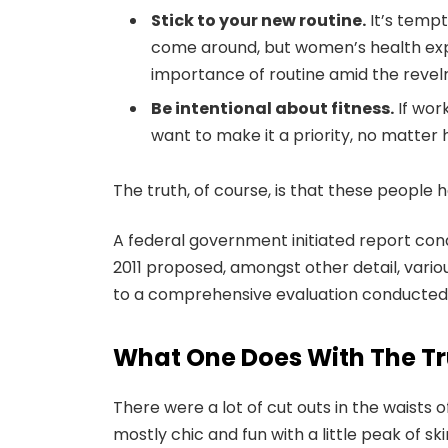
Stick to your new routine.
It’s tempt
come around, but women’s health exp
importance of routine amid the revelr
Be intentional about fitness.
If work
want to make it a priority, no matter
The truth, of course, is that these people h
A federal government initiated report con
2011 proposed, amongst other detail, vari
to a comprehensive evaluation conducted b
What One Does With The Tr
There were a lot of cut outs in the waists
mostly chic and fun with a little peak of skin.