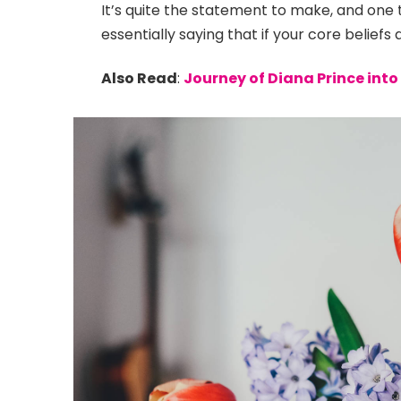
It’s quite the statement to make, and on
essentially saying that if your core belief
Also Read
:
Journey of Diana Prince in