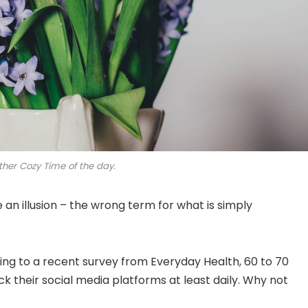
ther Cozy Time of the day.
be an illusion – the wrong term for what is simply
ng to a recent survey from Everyday Health, 60 to 70
k their social media platforms at least daily. Why not