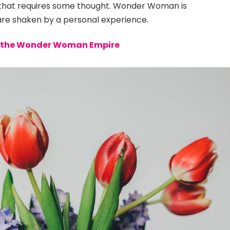
e that requires some thought. Wonder Woman is
s are shaken by a personal experience.
to the Wonder Woman Empire