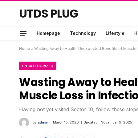
UTDS PLUG
Homepage
Technology
Lifestyle
H
Home
»
Wasting Away to Health: Unexpected Benefits of Muscle L
UNCATEGORIZED
Wasting Away to Healt
Muscle Loss in Infecti
Having not yet visited Sector 10, follow these step
By
admin
March 15, 2020
Updated:
November 9, 2025