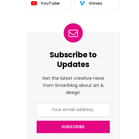
YouTube
Vimeo
Subscribe to
Updates
Get the latest creative news
from SmartMag about art &
design.