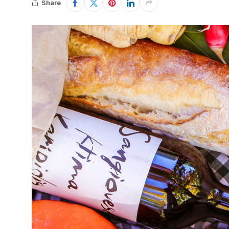
Share