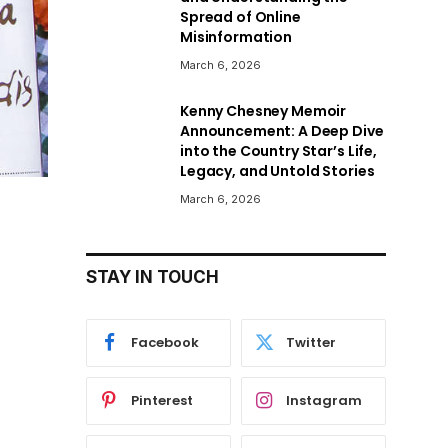
Spread of Online
Misinformation
March 6, 2026
Kenny Chesney Memoir
Announcement: A Deep Dive
into the Country Star’s Life,
Legacy, and Untold Stories
March 6, 2026
STAY IN TOUCH
Facebook
Twitter
Pinterest
Instagram