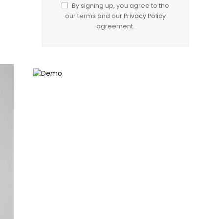
By signing up, you agree to the
our terms and our
Privacy Policy
agreement.