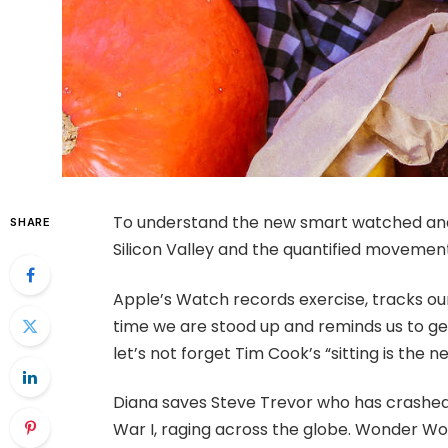
To understand the new smart watched and 
SHARE
Silicon Valley and the quantified movement
Apple’s Watch records exercise, tracks o
time we are stood up and reminds us to ge
let’s not forget Tim Cook’s “sitting is the ne
Diana saves Steve Trevor who has crashed
War I, raging across the globe. Wonder Wo