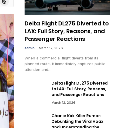
Delta Flight DL275 Diverted to
LAX: Full Story, Reasons, and
Passenger Reactions
admin
March 12, 2026
When a commercial flight diverts from its
planned route, it immediately captures public
attention and…
Delta Flight DL275 Diverted
to LAX: Full Story, Reasons,
and Passenger Reactions
March 12, 2026
Charlie Kirk Killer Rumor:
Debunking the Viral Hoax
and Understanding the