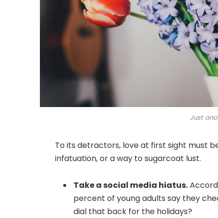
Just ano
To its detractors, love at first sight must 
infatuation, or a way to sugarcoat lust.
Take a social media hiatus.
Accordi
percent of young adults say they chec
dial that back for the holidays?