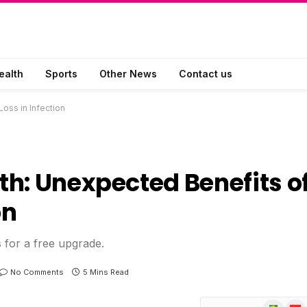
ealth
Sports
Other News
Contact us
oss in Infection
h: Unexpected Benefits o
on
s for a free upgrade.
No Comments
5 Mins Read
Google
Flip