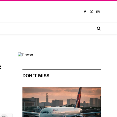
Facebook
X
Instagram
(Twitter)
f
DON'T MISS
board
Threads