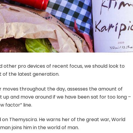
other pro devices of recent focus, we should look to
 of the latest generation.
ur moves throughout the day, assesses the amount of
t up and move around if we have been sat for too long –
w factor” line.
 on Themyscira. He warns her of the great war, World
man joins him in the world of man.