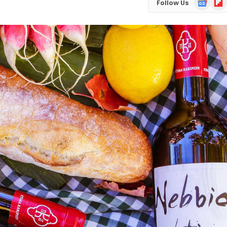
Follow Us
News