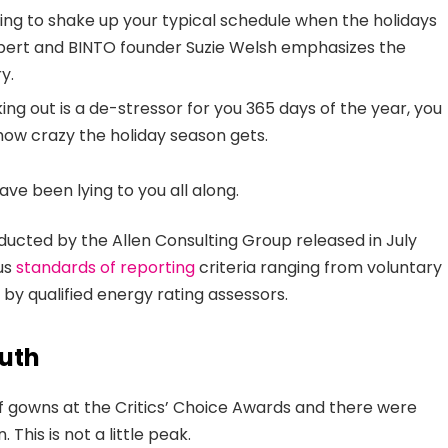
ing to shake up your typical schedule when the holidays
ert and BINTO founder Suzie Welsh emphasizes the
y.
ing out is a de-stressor for you 365 days of the year, you
 how crazy the holiday season gets.
ave been lying to you all along.
ducted by the Allen Consulting Group released in July
ous
standards of reporting
criteria ranging from voluntary
y qualified energy rating assessors.
uth
 of gowns at the Critics’ Choice Awards and there were
 This is not a little peak.