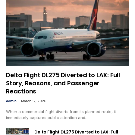
Delta Flight DL275 Diverted to LAX: Full
Story, Reasons, and Passenger
Reactions
admin
March 12, 2026
When a commercial flight diverts from its planned route, it
immediately captures public attention and…
Delta Flight DL275 Diverted to LAX: Full