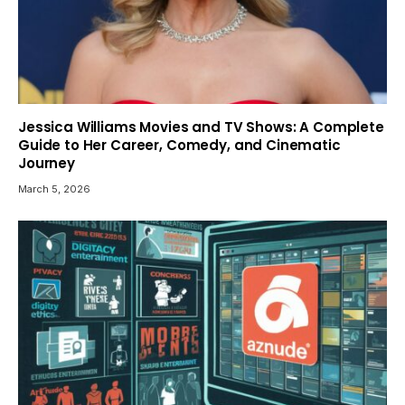
Jessica Williams Movies and TV Shows: A Complete
Guide to Her Career, Comedy, and Cinematic
Journey
March 5, 2026