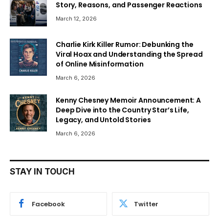
Story, Reasons, and Passenger Reactions
March 12, 2026
Charlie Kirk Killer Rumor: Debunking the
Viral Hoax and Understanding the Spread
of Online Misinformation
March 6, 2026
Kenny Chesney Memoir Announcement: A
Deep Dive into the Country Star’s Life,
Legacy, and Untold Stories
March 6, 2026
STAY IN TOUCH
Facebook
Twitter