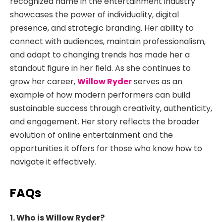
recognized name in the entertainment industry
showcases the power of individuality, digital
presence, and strategic branding. Her ability to
connect with audiences, maintain professionalism,
and adapt to changing trends has made her a
standout figure in her field. As she continues to
grow her career,
Willow Ryder
serves as an
example of how modern performers can build
sustainable success through creativity, authenticity,
and engagement. Her story reflects the broader
evolution of online entertainment and the
opportunities it offers for those who know how to
navigate it effectively.
FAQs
1. Who is Willow Ryder?