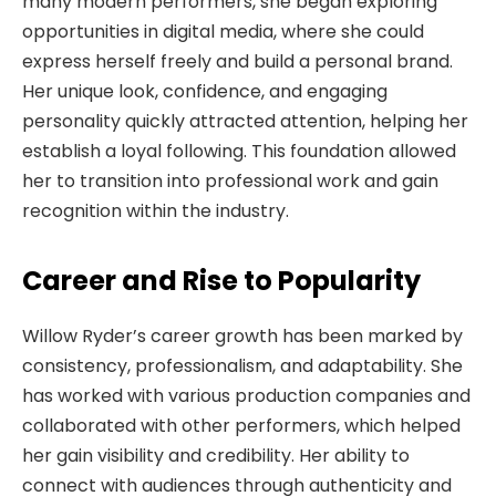
many modern performers, she began exploring
opportunities in digital media, where she could
express herself freely and build a personal brand.
Her unique look, confidence, and engaging
personality quickly attracted attention, helping her
establish a loyal following. This foundation allowed
her to transition into professional work and gain
recognition within the industry.
Career and Rise to Popularity
Willow Ryder’s career growth has been marked by
consistency, professionalism, and adaptability. She
has worked with various production companies and
collaborated with other performers, which helped
her gain visibility and credibility. Her ability to
connect with audiences through authenticity and