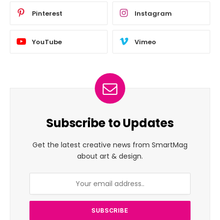
Pinterest
Instagram
YouTube
Vimeo
Subscribe to Updates
Get the latest creative news from SmartMag
about art & design.