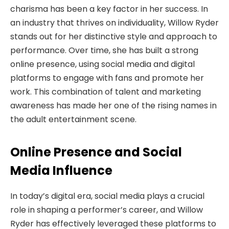
charisma
has been a key factor in her success. In
an industry that thrives on individuality, Willow Ryder
stands out for her distinctive style and approach to
performance. Over time, she has built a strong
online presence, using social media and digital
platforms to engage with fans and promote her
work. This combination of talent and marketing
awareness has made her one of the rising names in
the adult entertainment scene.
Online Presence and Social
Media Influence
In today’s digital era, social media plays a crucial
role in shaping a performer’s career, and Willow
Ryder has effectively leveraged these platforms to