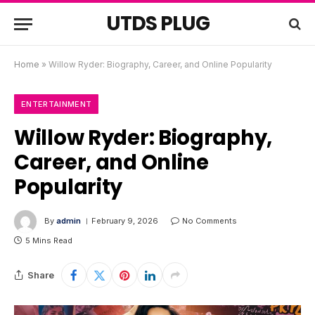
UTDS PLUG
Home
»
Willow Ryder: Biography, Career, and Online Popularity
ENTERTAINMENT
Willow Ryder: Biography,
Career, and Online
Popularity
By
admin
February 9, 2026
No Comments
5 Mins Read
Share