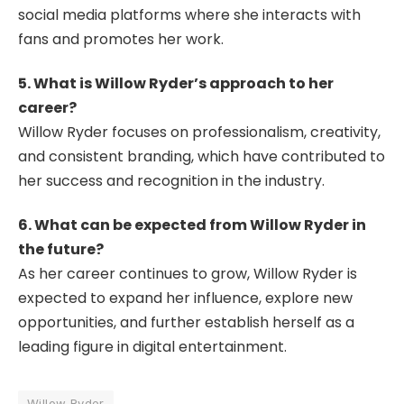
social media platforms where she interacts with
fans and promotes her work.
5. What is Willow Ryder’s approach to her
career?
Willow Ryder focuses on professionalism, creativity,
and consistent branding, which have contributed to
her success and recognition in the industry.
6. What can be expected from Willow Ryder in
the future?
As her career continues to grow, Willow Ryder is
expected to expand her influence, explore new
opportunities, and further establish herself as a
leading figure in digital entertainment.
Willow Ryder