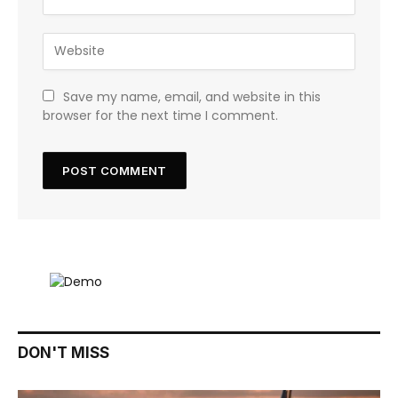
Save my name, email, and website in this
browser for the next time I comment.
DON'T MISS