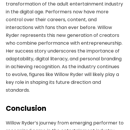
transformation of the adult entertainment industry
in the digital age. Performers now have more
control over their careers, content, and
interactions with fans than ever before. Willow
Ryder represents this new generation of creators
who combine performance with entrepreneurship.
Her success story underscores the importance of
adaptability, digital literacy, and personal branding
in achieving recognition. As the industry continues
to evolve, figures like Willow Ryder will likely play a
key role in shaping its future direction and
standards.
Conclusion
Willow Ryder’s journey from emerging performer to