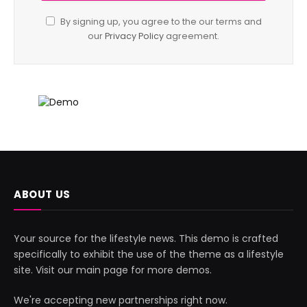
By signing up, you agree to the our terms and
our
Privacy Policy
agreement.
ABOUT US
Your source for the lifestyle news. This demo is crafted
specifically to exhibit the use of the theme as a lifestyle
site. Visit our main page for more demos.
We're accepting new partnerships right now.