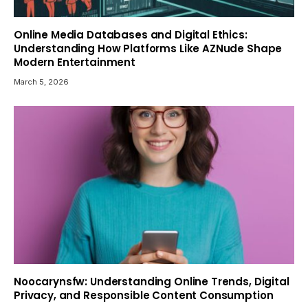
Online Media Databases and Digital Ethics:
Understanding How Platforms Like AZNude Shape
Modern Entertainment
March 5, 2026
Noocarynsfw: Understanding Online Trends, Digital
Privacy, and Responsible Content Consumption