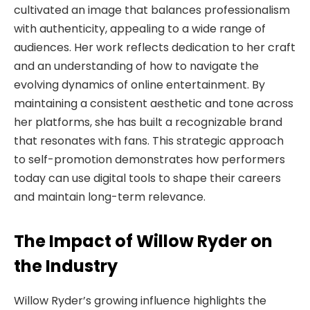
cultivated an image that balances professionalism
with authenticity, appealing to a wide range of
audiences. Her work reflects dedication to her craft
and an understanding of how to navigate the
evolving dynamics of online entertainment. By
maintaining a consistent aesthetic and tone across
her platforms, she has built a recognizable brand
that resonates with fans. This strategic approach
to self-promotion demonstrates how performers
today can use digital tools to shape their careers
and maintain long-term relevance.
The Impact of Willow Ryder on
the Industry
Willow Ryder’s growing influence highlights the