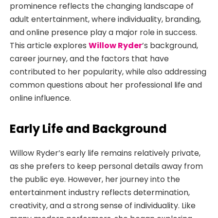
prominence reflects the changing landscape of
adult entertainment, where individuality, branding,
and online presence play a major role in success.
This article explores
Willow Ryder
’s background,
career journey, and the factors
that have
contributed to her popularity, while also addressing
common questions about her professional life and
online influence.
Early Life and Background
Willow Ryder’s early life remains relatively private,
as she prefers to keep personal details away from
the public eye. However, her journey into the
entertainment industry reflects determination,
creativity, and a strong sense of individuality. Like