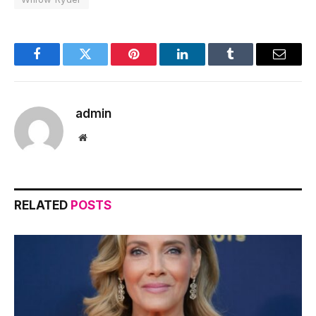
Facebook
Twitter
Pinterest
LinkedIn
Tumblr
Email
admin
Website
RELATED
POSTS