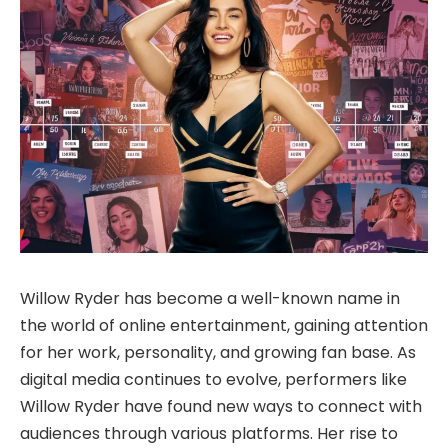
Willow Ryder has become a well-known name in
the world of online entertainment, gaining attention
for her work, personality, and growing fan base. As
digital media continues to evolve, performers like
Willow Ryder have found new ways to connect with
audiences through various platforms. Her rise to