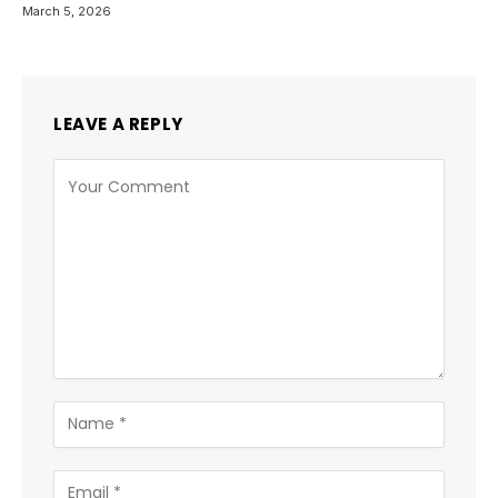
March 5, 2026
LEAVE A REPLY