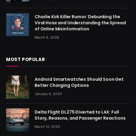
Charlie Kirk Killer Rumor: Debunking the
Viral Hoax and Understanding the Spread
of Online Misinformation
March 6, 2026
MOST POPULAR
Android Smartwatches Should Soon Get
Better Charging Options
January 6, 2020
Delta Flight DL275 Diverted to LAX: Full
Story, Reasons, and Passenger Reactions
March 12, 2026