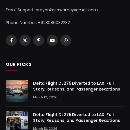
Email Support: preyankasawame@gmail.com
Phone Number: +923086032232
Facebook
X
Pinterest
YouTube
WhatsApp
(Twitter)
OUR PICKS
Delta Flight DL275 Diverted to LAX: Full
Story, Reasons, and Passenger Reactions
March 12, 2026
Delta Flight DL275 Diverted to LAX: Full
Story, Reasons, and Passenger Reactions
March 12, 2026