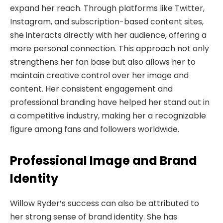
expand her reach. Through platforms like Twitter,
Instagram, and subscription-based content sites,
she interacts directly with her audience, offering a
more personal connection. This approach not only
strengthens her fan base but also allows her to
maintain creative control over her image and
content. Her consistent engagement and
professional branding have helped her stand out in
a competitive industry, making her a recognizable
figure among fans and followers worldwide.
Professional Image and Brand
Identity
Willow Ryder’s success can also be attributed to
her strong sense of brand identity. She has