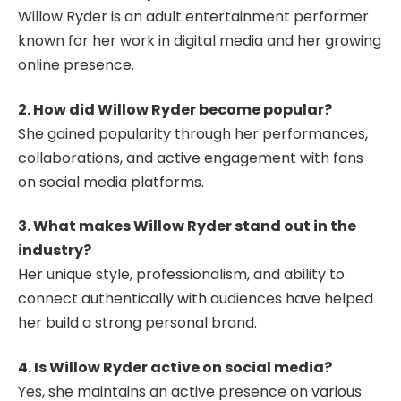
Willow Ryder is an adult entertainment performer
known for her work in digital media and her growing
online presence.
2. How did Willow Ryder become popular?
She gained popularity through her performances,
collaborations, and active engagement with fans
on social media platforms.
3. What makes Willow Ryder stand out in the
industry?
Her unique style, professionalism, and ability to
connect authentically with audiences have helped
her build a strong personal brand.
4. Is Willow Ryder active on social media?
Yes, she maintains an active presence on various