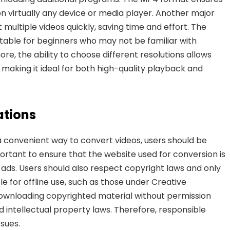
n virtually any device or media player. Another major
multiple videos quickly, saving time and effort. The
uitable for beginners who may not be familiar with
re, the ability to choose different resolutions allows
e, making
it ideal for both high-quality playback and
ations
convenient way to convert videos, users should be
portant to ensure that the website used for conversion is
ads. Users should also respect copyright laws and only
e for offline use, such as those under Creative
ownloading copyrighted material without permission
 intellectual property laws. Therefore, responsible
ssues.