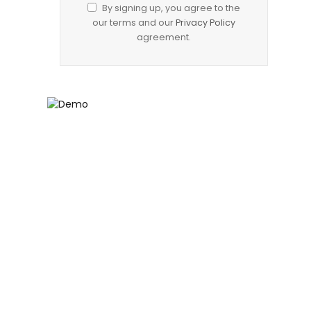
By signing up, you agree to the
our terms and our
Privacy Policy
agreement.