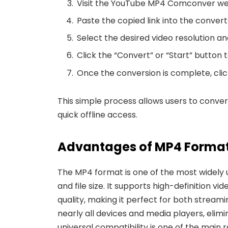
Visit the
YouTube MP4 Comconver web
Paste the copied link into the converte
Select the desired video resolution a
Click the “Convert” or “Start” button 
Once the conversion is complete, clic
This simple process allows users to conve
quick offline access.
Advantages of MP4 Format
The MP4 format is one of the most widely 
and file size. It supports high-definition v
quality, making it perfect for both stream
nearly all devices and media players, elimi
universal compatibility is one of the main