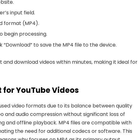
site.
r’s input field.
nd format (MP4).
to begin processing.
k “Download” to save the MP4 file to the device.
rt and download videos within minutes
, making it ideal for
 for YouTube Videos
used video formats due to its balance between quality
ideo and audio compression without significant loss of
ing and offline playback. MP4 files are compatible with
nating the need for additional codecs or software.
This
 reasons why focuses on MP4 as its primary output