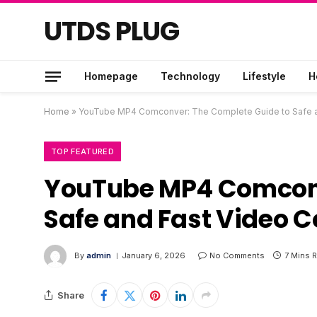
UTDS PLUG
Homepage
Technology
Lifestyle
H
Home
»
YouTube MP4 Comconver: The Complete Guide to Safe a
TOP FEATURED
YouTube MP4 Comconv
Safe and Fast Video 
By
admin
January 6, 2026
No Comments
7 Mins 
Share