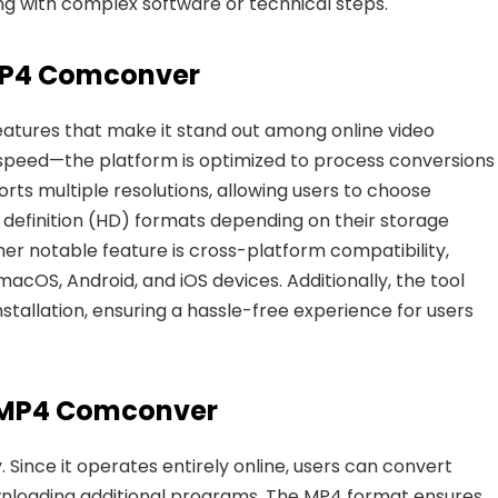
ng with complex software or technical steps.
MP4 Comconver
eatures that make
it stand out among online video
speed
—the platform is optimized to process conversions
ports multiple resolutions, allowing users to choose
 definition (HD) formats depending on their storage
er notable feature is
cross-platform compatibility
,
cOS, Android, and iOS devices. Additionally, the tool
nstallation, ensuring a hassle-free experience for users
e MP4 Comconver
. Since it operates entirely online, users
can convert
nloading additional programs. The MP4 format ensures