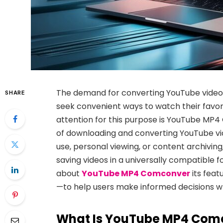
The demand for converting YouTube videos
SHARE
seek
convenient ways to watch their favori
attention for this purpose is
YouTube MP4
of downloading and converting YouTube vid
use, personal viewing, or
content archiving, 
saving videos in a universally compatible
about
YouTube MP
4 Comconver
its feat
—to help users make
informed decisions w
What Is YouTube MP4 Com