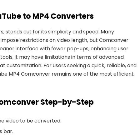
uTube to MP4 Converters
 stands out for its simplicity and speed. Many
 impose restrictions on video length, but Comconver
 cleaner interface with fewer pop-ups, enhancing user
ools, it may have limitations in
terms of advanced
 customization. For users seeking a quick, reliable, and
Tube MP4 Comconver remains one of the most efficient
Comconver Step-by-Step
e video to be converted.
s bar.