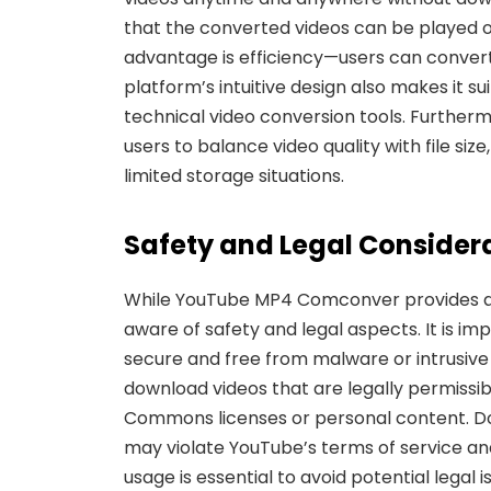
that the converted videos can be played o
advantage is efficiency—users can convert 
platform’s intuitive design also makes it s
technical video conversion tools. Furthermo
users to balance video quality with file siz
limited storage situations.
Safety and Legal Consider
While YouTube MP4 Comconver provides a 
aware of safety and legal aspects. It is im
secure and
free from malware or intrusive 
download videos that are legally permissibl
Commons licenses or personal content. D
may violate YouTube’s terms of service and
usage is essential to avoid potential legal i