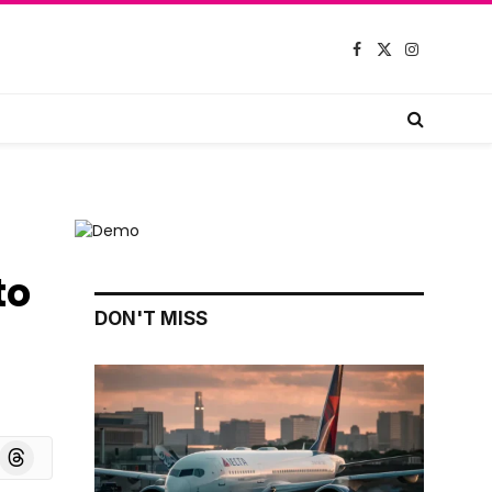
Facebook
X
Instagram
(Twitter)
to
DON'T MISS
board
Threads