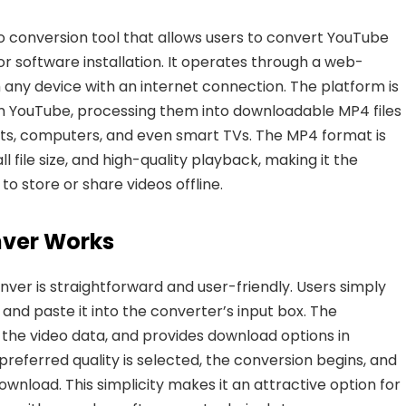
eo conversion tool that allows users to convert YouTube
r software installation. It operates through a web-
 any device with an internet connection. The platform is
om YouTube, processing them into downloadable MP4 files
ts, computers, and even smart TVs. The MP4 format is
ll file size, and high-quality playback, making it the
o store or share videos offline.
ver Works
er is straightforward and user-friendly. Users simply
and paste it into the converter’s input box. The
s the video data, and provides
download options in
preferred quality is selected, the conversion begins, and
ownload. This simplicity makes it an attractive option for