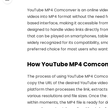
YouTube MP4 Comconver
is an online vid
videos into MP4 format without the need fo
based interface, making it accessible from
designed to handle video
links directly fr
that can be played on smartphones, table
widely recognized for its compatibility, sma
preferred choice for most users who want t
How You
Tube MP4 Comcon
The process of using YouTube MP4 Comconv
copy the URL of the desired YouTube video 
platform then processes
the link, extract
various resolutions and file sizes. Once
the 
within moments, the MP4 file is ready for d