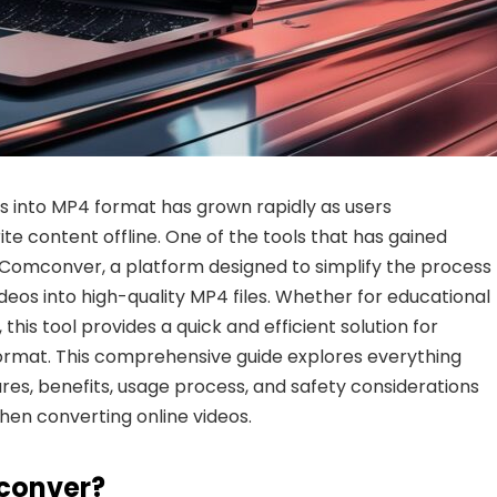
 into MP4 format has grown rapidly as users
te content offline. One of the tools that has gained
 Comconver
, a platform designed to simplify the process
eos into high-quality MP4 files. Whether for educational
this tool provides a quick and efficient solution for
 format. This comprehensive guide explores everything
ures, benefits, usage process, and safety considerations
hen converting online videos.
conver?