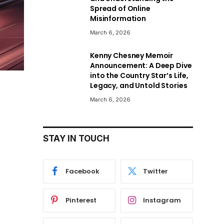
Spread of Online
Misinformation
March 6, 2026
Kenny Chesney Memoir
Announcement: A Deep Dive
into the Country Star’s Life,
Legacy, and Untold Stories
March 6, 2026
STAY IN TOUCH
Facebook
Twitter
Pinterest
Instagram