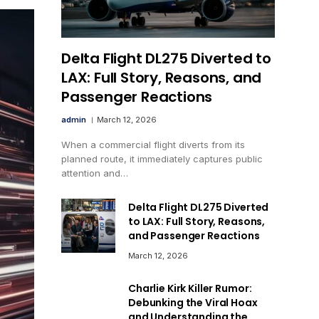
Delta Flight DL275 Diverted to
LAX: Full Story, Reasons, and
Passenger Reactions
admin
March 12, 2026
When a commercial flight diverts from its
planned route, it immediately captures public
attention and…
Delta Flight DL275 Diverted
to LAX: Full Story, Reasons,
and Passenger Reactions
March 12, 2026
Charlie Kirk Killer Rumor:
Debunking the Viral Hoax
and Understanding the