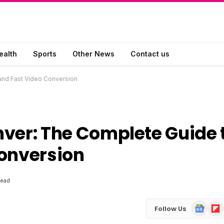
ealth
Sports
Other News
Contact us
nd Fast Video Conversion
er: The Complete Guide 
Conversion
Read
Google
Flip
Follow Us
News