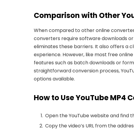
Comparison
with Other Yo
When compared to other online converters,
converters require software downloads or
eliminates these barriers. It also offers a
experience. However, like most free online t
features such as batch downloads or format
straightforward conversion process, You
options available.
How to Use YouTube MP4 
Open the YouTube website and find th
Copy the video’s URL from the addres