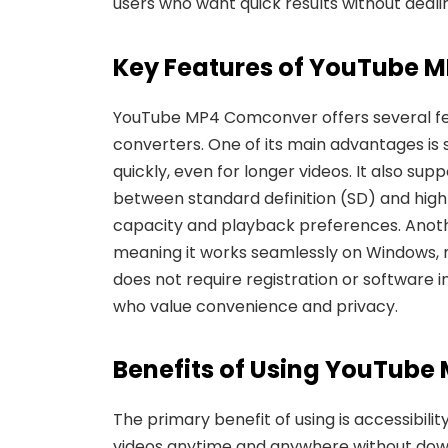
users who want quick results without deali
Key Features of YouTube 
YouTube MP4 Comconver offers several f
converters. One of its main advantages is
quickly, even for longer videos. It also sup
between standard definition (SD) and high
capacity
and playback preferences. Anoth
meaning it works seamlessly on Windows, ma
does not require registration or software i
who value convenience and privacy.
Benefits of Using YouTub
The primary benefit of using is accessibility
videos anytime and anywhere without dow