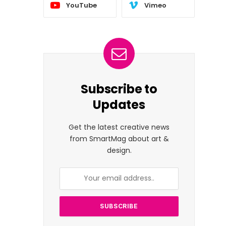
YouTube
Vimeo
Subscribe to
Updates
Get the latest creative news
from SmartMag about art &
design.