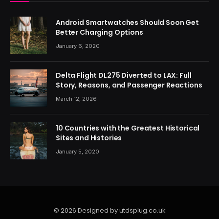
Android Smartwatches Should Soon Get
Better Charging Options
January 6, 2020
Delta Flight DL275 Diverted to LAX: Full
Story, Reasons, and Passenger Reactions
March 12, 2026
10 Countries with the Greatest Historical
Sites and Histories
January 5, 2020
© 2026 Designed by utdsplug.co.uk