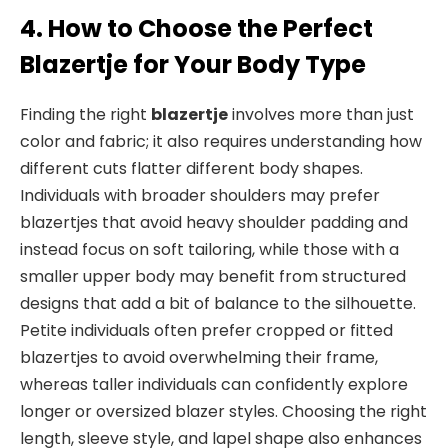
4. How to Choose the Perfect
Blazertje for Your Body Type
Finding the right
blazertje
involves more than just
color and fabric; it also requires understanding how
different cuts flatter different body shapes.
Individuals with broader shoulders may prefer
blazertjes that avoid heavy shoulder padding and
instead focus on soft tailoring, while those with a
smaller upper body may benefit from structured
designs that add a bit of balance to the silhouette.
Petite individuals often prefer cropped or fitted
blazertjes to avoid overwhelming their frame,
whereas taller individuals can confidently explore
longer or oversized blazer styles. Choosing the right
length, sleeve style, and lapel shape also enhances