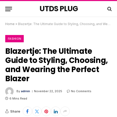
UTDS PLUG
Home
»
Blazertje: The Ultimate Guide to Styling, Choosing, and Wearing the Perfect Blazer
FASHION
Blazertje: The Ultimate
Guide to Styling, Choosing,
and Wearing the Perfect
Blazer
By
admin
November 22, 2025
No Comments
6 Mins Read
Share