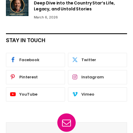
Deep Dive into the Country Star’s Life,
Legacy, and Untold Stories
March 6, 2026
STAY IN TOUCH
Facebook
Twitter
Pinterest
Instagram
YouTube
Vimeo