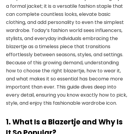
a formal jacket; it is a versatile fashion staple that
can complete countless looks, elevate basic
clothing, and add personality to even the simplest
wardrobe. Today’s fashion world sees influencers,
stylists, and everyday individuals embracing the
blazertje as a timeless piece that transitions
effortlessly between seasons, styles, and settings.
Because of this growing demand, understanding
how to choose the right blazertje, how to wear it,
and what makes it so essential has become more
important than ever. This guide dives deep into
every detail, ensuring you know exactly how to pick,
style, and enjoy this fashionable wardrobe icon.
1. What Is a Blazertje and Why Is
It So Popular?