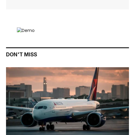
DON'T MISS