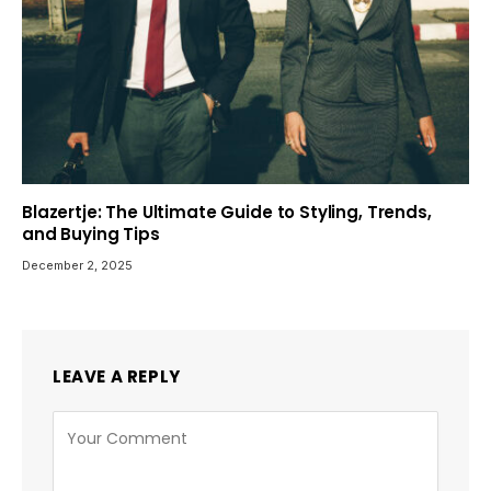
Blazertje: The Ultimate Guide to Styling, Trends,
and Buying Tips
December 2, 2025
LEAVE A REPLY