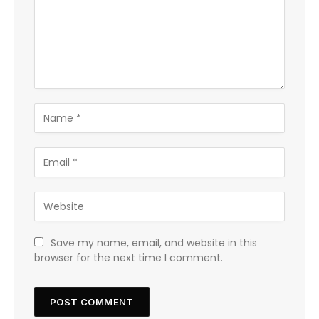
Save my name, email, and website in this
browser for the next time I comment.