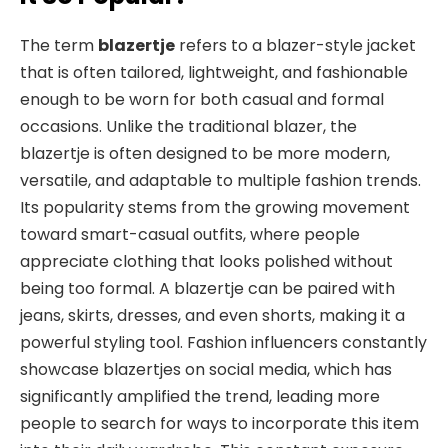
The term
blazertje
refers to a blazer-style jacket
that is often tailored, lightweight, and fashionable
enough to be worn for both casual and formal
occasions. Unlike the traditional blazer, the
blazertje is often designed to be more modern,
versatile, and adaptable to multiple fashion trends.
Its popularity stems from the growing movement
toward smart-casual outfits, where people
appreciate clothing that looks polished without
being too formal. A blazertje can be paired with
jeans, skirts, dresses, and even shorts, making it a
powerful styling tool. Fashion influencers constantly
showcase blazertjes on social media, which has
significantly amplified the trend, leading more
people to search for ways to incorporate this item