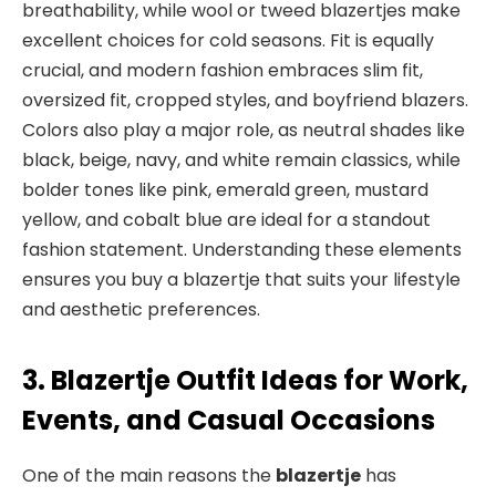
breathability, while wool or tweed blazertjes make
excellent choices for cold seasons. Fit is equally
crucial, and modern fashion embraces slim fit,
oversized fit, cropped styles, and boyfriend blazers.
Colors also play a major role, as neutral shades like
black, beige, navy, and white remain classics, while
bolder tones like pink, emerald green, mustard
yellow, and cobalt blue are ideal for a standout
fashion statement. Understanding these elements
ensures you buy a blazertje that suits your lifestyle
and aesthetic preferences.
3. Blazertje Outfit Ideas for Work,
Events, and Casual Occasions
One of the main reasons the
blazertje
has