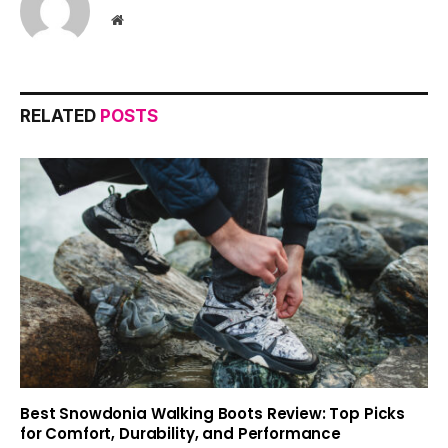
Website
RELATED
POSTS
Best Snowdonia Walking Boots Review: Top Picks
for Comfort, Durability, and Performance