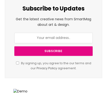
Subscribe to Updates
Get the latest creative news from SmartMag
about art & design.
By signing up, you agree to the our terms and
our
Privacy Policy
agreement.