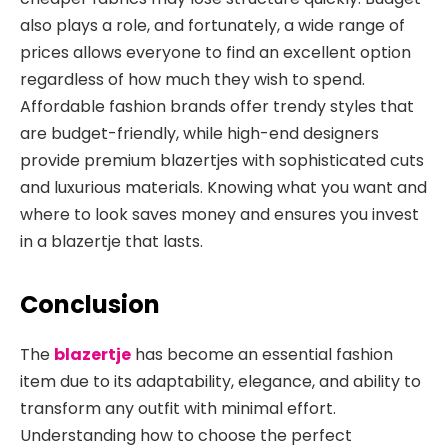
also plays a role, and fortunately, a wide range of
prices allows everyone to find an excellent option
regardless of how much they wish to spend.
Affordable fashion brands offer trendy styles that
are budget-friendly, while high-end designers
provide premium blazertjes with sophisticated cuts
and luxurious materials. Knowing what you want and
where to look saves money and ensures you invest
in a blazertje that lasts.
Conclusion
The
blazertje
has become an essential fashion
item due to its adaptability, elegance, and ability to
transform any outfit with minimal effort.
Understanding how to choose the perfect