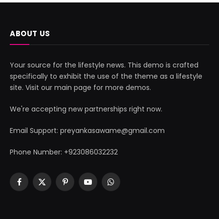
ABOUT US
Your source for the lifestyle news. This demo is crafted
specifically to exhibit the use of the theme as a lifestyle
site. Visit our main page for more demos.
We're accepting new partnerships right now.
Email Support: preyankasawame@gmail.com
Phone Number: +923086032232
Facebook
X
Pinterest
YouTube
WhatsApp
(Twitter)