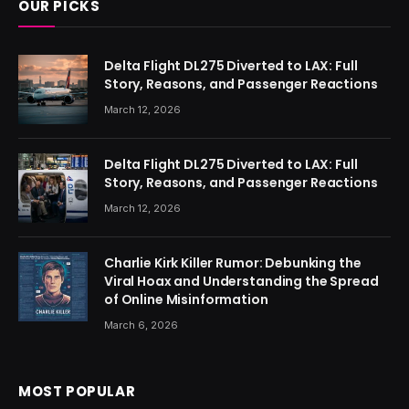
OUR PICKS
Delta Flight DL275 Diverted to LAX: Full
Story, Reasons, and Passenger Reactions
March 12, 2026
Delta Flight DL275 Diverted to LAX: Full
Story, Reasons, and Passenger Reactions
March 12, 2026
Charlie Kirk Killer Rumor: Debunking the
Viral Hoax and Understanding the Spread
of Online Misinformation
March 6, 2026
MOST POPULAR