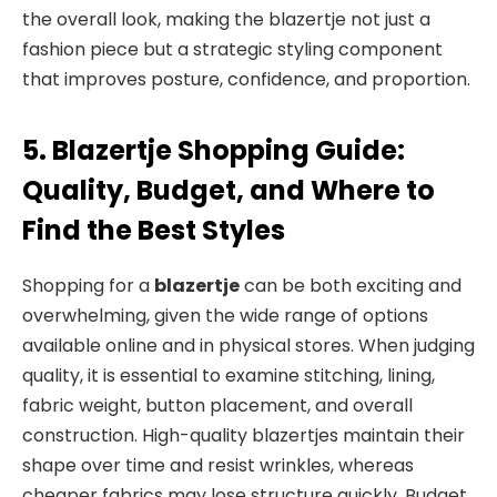
the overall look, making the blazertje not just a
fashion piece but a strategic styling component
that improves posture, confidence, and proportion.
5. Blazertje Shopping Guide:
Quality, Budget, and Where to
Find the Best Styles
Shopping for a
blazertje
can be both exciting and
overwhelming, given the wide range of options
available online and in physical stores. When judging
quality, it is essential to examine stitching, lining,
fabric weight, button placement, and overall
construction. High-quality blazertjes maintain their
shape over time and resist wrinkles, whereas
cheaper fabrics may lose structure quickly. Budget