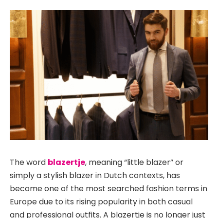
The word
blazertje
, meaning “little blazer” or
simply a stylish blazer in Dutch contexts, has
become one of the most searched fashion terms in
Europe due to its rising popularity in both casual
and professional outfits. A blazertje is no longer just