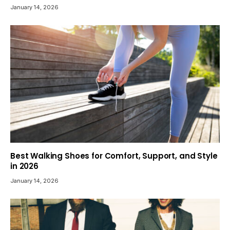
January 14, 2026
Best Walking Shoes for Comfort, Support, and Style
in 2026
January 14, 2026