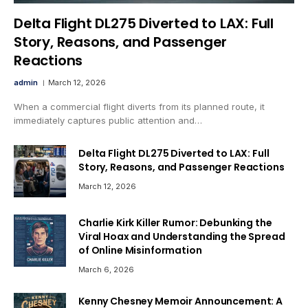
Delta Flight DL275 Diverted to LAX: Full
Story, Reasons, and Passenger
Reactions
admin
March 12, 2026
When a commercial flight diverts from its planned route, it
immediately captures public attention and…
Delta Flight DL275 Diverted to LAX: Full
Story, Reasons, and Passenger Reactions
March 12, 2026
Charlie Kirk Killer Rumor: Debunking the
Viral Hoax and Understanding the Spread
of Online Misinformation
March 6, 2026
Kenny Chesney Memoir Announcement: A