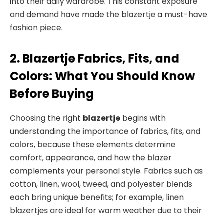
into their daily wardrobe. This constant exposure
and demand have made the blazertje a must-have
fashion piece.
2. Blazertje Fabrics, Fits, and
Colors: What You Should Know
Before Buying
Choosing the right
blazertje
begins with
understanding the importance of fabrics, fits, and
colors, because these elements determine
comfort, appearance, and how the blazer
complements your personal style. Fabrics such as
cotton, linen, wool, tweed, and polyester blends
each bring unique benefits; for example, linen
blazertjes are ideal for warm weather due to their