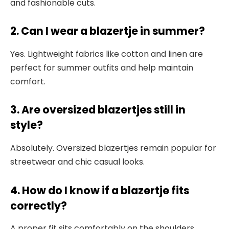
and fashionable cuts.
2. Can I wear a blazertje in summer?
Yes. Lightweight fabrics like cotton and linen are
perfect for summer outfits and help maintain
comfort.
3. Are oversized blazertjes still in
style?
Absolutely. Oversized blazertjes remain popular for
streetwear and chic casual looks.
4. How do I know if a blazertje fits
correctly?
A proper fit sits comfortably on the shoulders,