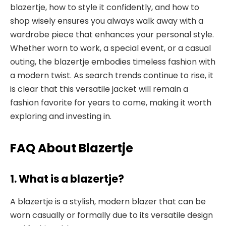
blazertje, how to style it confidently, and how to
shop wisely ensures you always walk away with a
wardrobe piece that enhances your personal style.
Whether worn to work, a special event, or a casual
outing, the blazertje embodies timeless fashion with
a modern twist. As search trends continue to rise, it
is clear that this versatile jacket will remain a
fashion favorite for years to come, making it worth
exploring and investing in.
FAQ About Blazertje
1. What is a blazertje?
A blazertje is a stylish, modern blazer that can be
worn casually or formally due to its versatile design