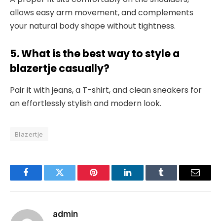
allows easy arm movement, and complements
your natural body shape without tightness.
5. What is the best way to style a
blazertje casually?
Pair it with jeans, a T-shirt, and clean sneakers for
an effortlessly stylish and modern look.
Blazertje
Facebook
Twitter
Pinterest
LinkedIn
Tumblr
Email
admin