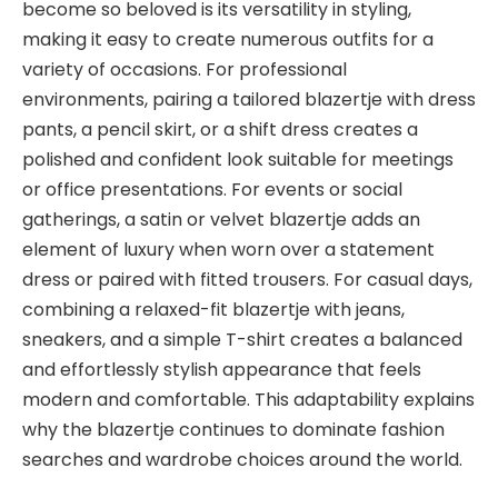
become so beloved is its versatility in styling,
making it easy to create numerous outfits for a
variety of occasions. For professional
environments, pairing a tailored blazertje with dress
pants, a pencil skirt, or a shift dress creates a
polished and confident look suitable for meetings
or office presentations. For events or social
gatherings, a satin or velvet blazertje adds an
element of luxury when worn over a statement
dress or paired with fitted trousers. For casual days,
combining a relaxed-fit blazertje with jeans,
sneakers, and a simple T-shirt creates a balanced
and effortlessly stylish appearance that feels
modern and comfortable. This adaptability explains
why the blazertje continues to dominate fashion
searches and wardrobe choices around the world.